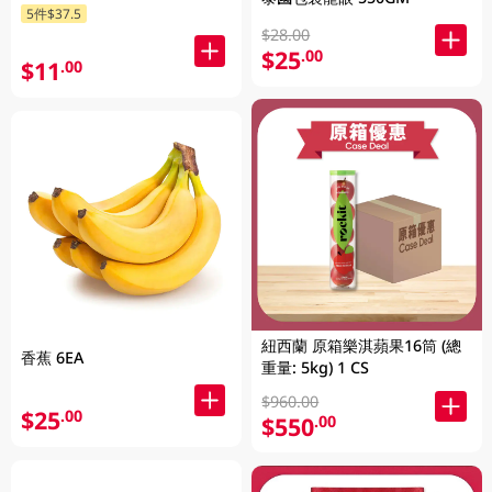
5件$37.5
$28.00
$25
.00
$11
.00
紐西蘭 原箱樂淇蘋果16筒 (總
香蕉 6EA
重量: 5kg) 1 CS
$960.00
$25
.00
$550
.00