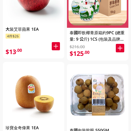
大裝艾菲蘋果 1EA
泰國即飲椰青原箱約9PC (總重
4件$26
量: 9 公斤) 1CS (包裝及品牌隨
機發放)
$216.00
$13
.00
$125
.00
珍寶金奇偉果 1EA
泰國包裝龍眼 550GM