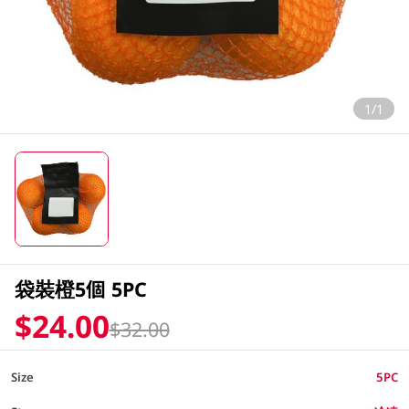
1/1
袋裝橙5個 5PC
$24.00
$32.00
Size
5PC