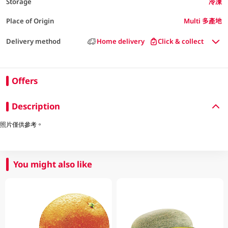
Storage
冷凍
Place of Origin
Multi 多產地
Delivery method
Home delivery
Click & collect
Offers
Description
照片僅供參考。
You might also like