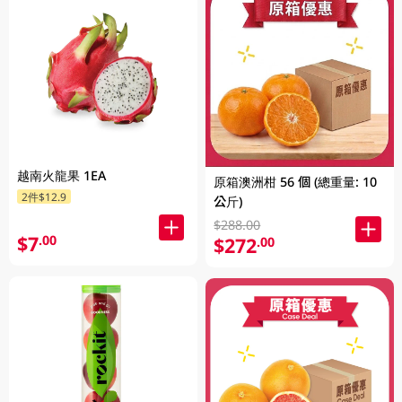
越南火龍果 1EA
原箱澳洲柑 56 個 (總重量: 10
2件$12.9
公斤)
$288.00
$7
.00
$272
.00