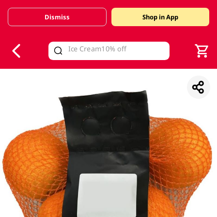
Dismiss
Shop in App
V
alid Until 30 June 2026