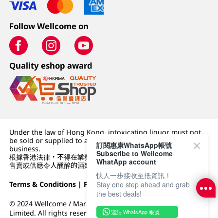
Follow Wellcome on
Quality eshop award
Under the law of Hong Kong, intoxicating liquor must not
be sold or supplied to a minor (under 18) in the course of
訂閱惠康WhatsApp帳號
business.
Subscribe to Wellcome
根據香港法律，不得在業務過程中，向未成年人 (18 歲以下人士)
WhatApp account
售賣或供應令人醺醉的酒類。
快人一步接收至抵資訊！
Terms & Conditions
|
Privacy Policy
|
DFI Retail Group
Stay one step ahead and grab
the best deals!
© 2024 Wellcome / Market Place. The Dairy Farm Company
連結 WhatsApp 帳號
Limited. All rights reserved.