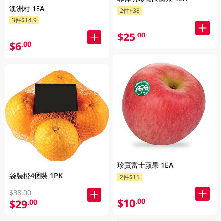
澳洲柑 1EA
2件$38
3件$14.9
$25
.00
$6
.00
珍寶富士蘋果 1EA
袋裝橙4個裝 1PK
2件$15
$38.00
$10
.00
$29
.00