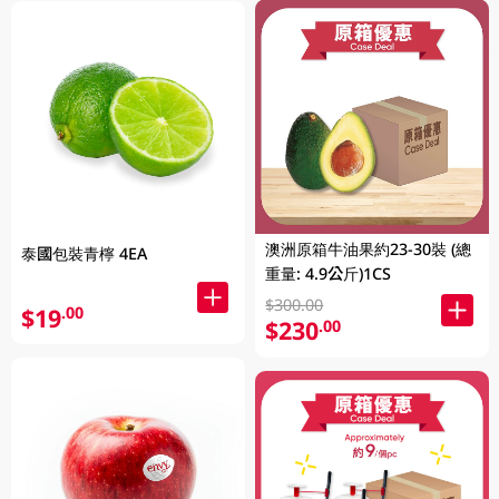
澳洲原箱牛油果約23-30裝 (總
泰國包裝青檸 4EA
重量: 4.9公斤)1CS
$300.00
$19
.00
$230
.00