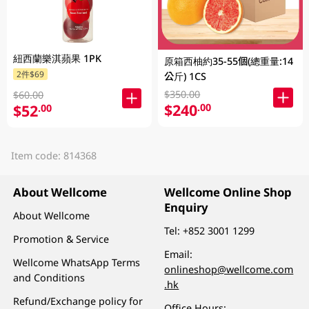
紐西蘭樂淇蘋果 1PK
原箱西柚約35-55個(總重量:14
2件$69
公斤) 1CS
$350.00
$60.00
$240
.00
$52
.00
Item code: 814368
About Wellcome
Wellcome Online Shop
Enquiry
About Wellcome
Tel:
+852 3001 1299
Promotion & Service
Email:
Wellcome WhatsApp Terms
onlineshop@wellcome.com
and Conditions
.hk
Refund/Exchange policy for
Office Hours: