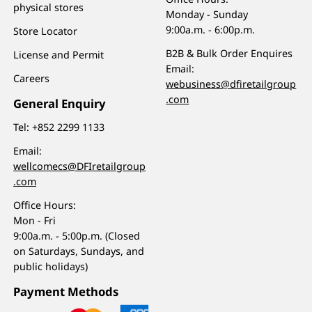
physical stores
Monday - Sunday
9:00a.m. - 6:00p.m.
Store Locator
B2B & Bulk Order Enquires
License and Permit
Email:
Careers
webusiness@dfiretailgroup
.com
General Enquiry
Tel:
+852 2299 1133
Email:
wellcomecs@DFIretailgroup
.com
Office Hours:
Mon - Fri
9:00a.m. - 5:00p.m. (Closed
on Saturdays, Sundays, and
public holidays)
Payment Methods