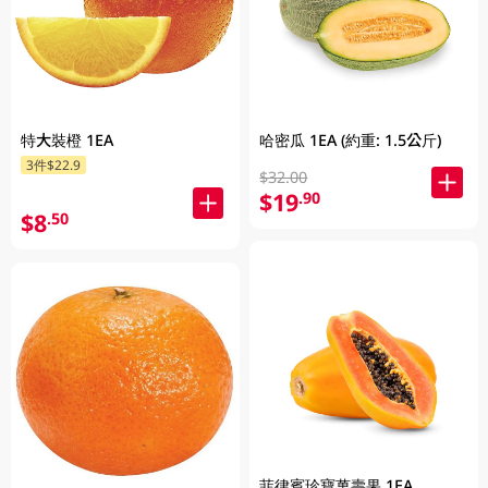
特大裝橙 1EA
哈密瓜 1EA (約重: 1.5公斤)
3件$22.9
$32.00
$19
.90
$8
.50
菲律賓珍寶萬壽果 1EA