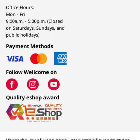
Office Hours:
Mon - Fri
9:00a.m. - 5:00p.m. (Closed
on Saturdays, Sundays, and
public holidays)
Payment Methods
Follow Wellcome on
Quality eshop award