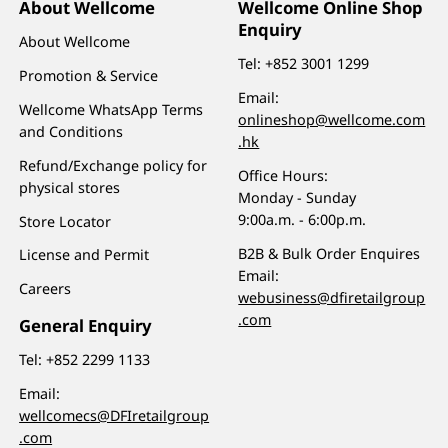
About Wellcome
Wellcome Online Shop
Enquiry
About Wellcome
Tel:
+852 3001 1299
Promotion & Service
Email:
Wellcome WhatsApp Terms
onlineshop@wellcome.com
and Conditions
.hk
Refund/Exchange policy for
Office Hours:
physical stores
Monday - Sunday
9:00a.m. - 6:00p.m.
Store Locator
B2B & Bulk Order Enquires
License and Permit
Email:
Careers
webusiness@dfiretailgroup
.com
General Enquiry
Tel:
+852 2299 1133
Email:
wellcomecs@DFIretailgroup
.com