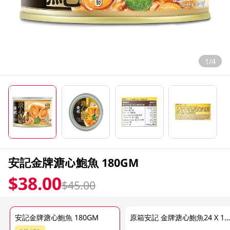
1/4
安記金牌溏心鮑魚 180GM
$38.00
$45.00
安記金牌溏心鮑魚 180GM
原箱安記 金牌溏心鮑魚24 X 180 G