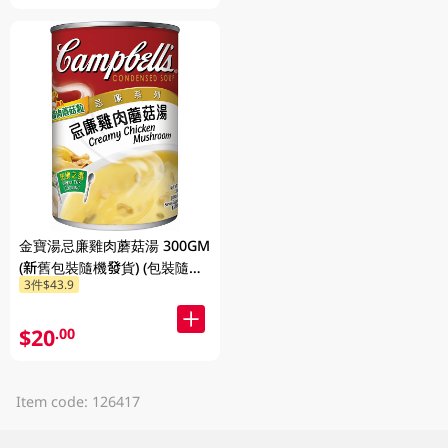
金寶湯忌廉雞肉蘑菇湯 300GM
(新舊包裝隨機發貨) (包裝隨機
3件$43.9
發放)
$20
.00
Item code: 126417