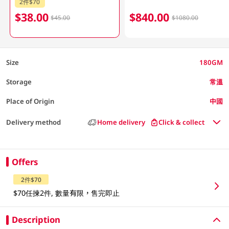
2件$70
$38.00
$840.00
$45.00
$1080.00
Size
180GM
Storage
常溫
Place of Origin
中國
Delivery method
Home delivery
Click & collect
Offers
2件$70
$70任揀2件, 數量有限，售完即止
Description