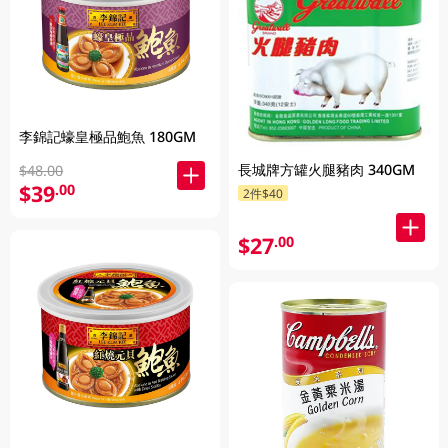
李錦記蠔皇極品鮑魚 180GM
長城牌方罐火腿豬肉 340GM
$48.00
$39
.00
2件$40
$27
.00