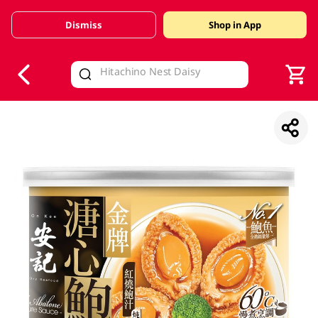
Dismiss
Shop in App
V
alid Until 30 June 2026