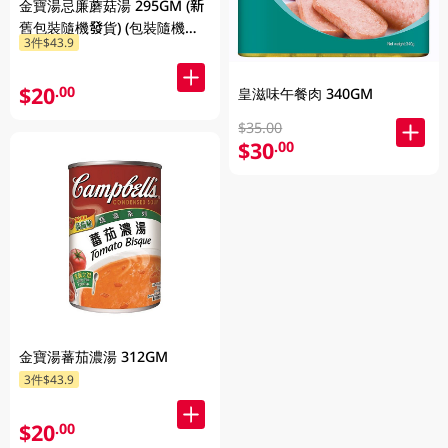
金寶湯忌廉蘑菇湯 295GM (新
舊包裝隨機發貨) (包裝隨機發
3件$43.9
放)
$20
.00
皇滋味午餐肉 340GM
$35.00
$30
.00
金寶湯蕃茄濃湯 312GM
3件$43.9
$20
.00