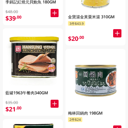
李錦記紅燒元貝鮑魚 180GM
$48.00
金寶湯金黃粟米湯 310GM
$39
.00
3件$43.9
$20
.00
藍罐1963午餐肉340GM
$35.00
$21
.00
梅林回鍋肉 198GM
2件$24