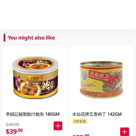
You might also like
李錦記秘製鮑汁鮑魚 180GM
水仙花牌五香肉丁 142GM
3件$38
$48.00
$39
.00
.00