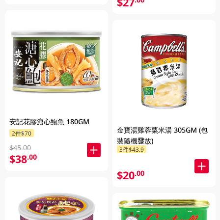
$27
安記花膠溏心鮑魚 180GM
金寶湯雞蓉粟米湯 305GM (包
2件$70
裝隨機發放)
$45.00
3件$43.9
$38
.00
$20
.00