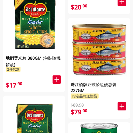
$20
.00
地捫粟米粒 380GM (包裝隨機
發放)
2件$20
$17
.90
珠江橋牌豆豉鯪魚優惠裝
227GM
指定品牌送贈品
$89.90
$79
.00