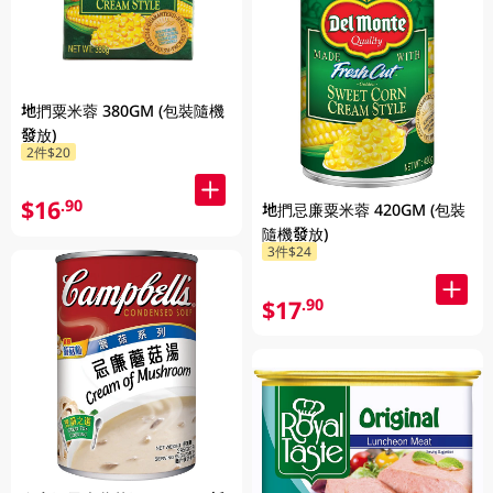
地捫粟米蓉 380GM (包裝隨機
發放)
2件$20
$16
.90
地捫忌廉粟米蓉 420GM (包裝
隨機發放)
3件$24
$17
.90