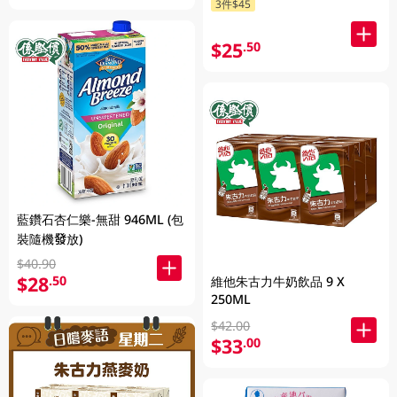
3件$45
$25
.50
藍鑽石杏仁樂-無甜 946ML (包
裝隨機發放)
$40.90
$28
.50
維他朱古力牛奶飲品 9 X
250ML
$42.00
$33
.00