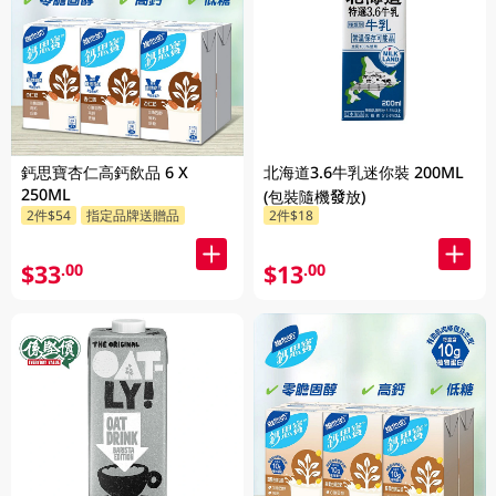
鈣思寶杏仁高鈣飲品 6 X
北海道3.6牛乳迷你裝 200ML
250ML
(包裝隨機發放)
2件$54
指定品牌送贈品
2件$18
$33
$13
.00
.00