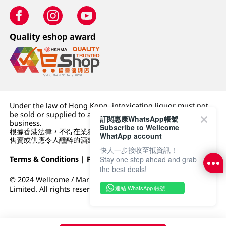
Quality eshop award
Under the law of Hong Kong, intoxicating liquor must not
be sold or supplied to a minor (under 18) in the course of
訂閱惠康WhatsApp帳號
business.
Subscribe to Wellcome
根據香港法律，不得在業務過程中，向未成年人 (18 歲以下人士)
WhatApp account
售賣或供應令人醺醉的酒類。
快人一步接收至抵資訊！
Terms & Conditions
|
Privacy Policy
|
DFI Retail Group
Stay one step ahead and grab
the best deals!
© 2024 Wellcome / Market Place. The Dairy Farm Company
連結 WhatsApp 帳號
Limited. All rights reserved.