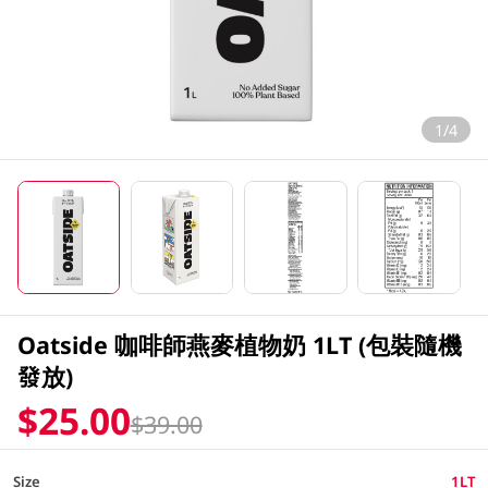
1/4
Oatside 咖啡師燕麥植物奶 1LT (包裝隨機
發放)
$25.00
$39.00
Size
1LT