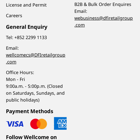
B2B & Bulk Order Enquires
License and Permit
Email:
Careers
webusiness@dfiretailgroup
.com
General Enquiry
Tel:
+852 2299 1133
Email:
wellcomecs@DFIretailgroup
.com
Office Hours:
Mon - Fri
9:00a.m. - 5:00p.m. (Closed
on Saturdays, Sundays, and
public holidays)
Payment Methods
Follow Wellcome on