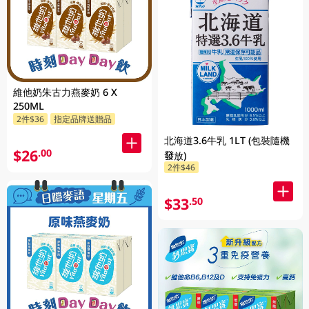
維他奶朱古力燕麥奶 6 X
250ML
2件$36
指定品牌送贈品
北海道3.6牛乳 1LT (包裝隨機
$26
.00
發放)
2件$46
$33
.50