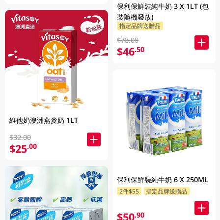
保利保鮮裝純牛奶 3 X 1LT (包
裝隨機發放)
指定品牌送贈品
$78.00
$46
.50
維他奶澳洲燕麥奶 1LT
$32.00
$25
.00
保利保鮮裝純牛奶 6 X 250ML
2件$55
指定品牌送贈品
$50
.90