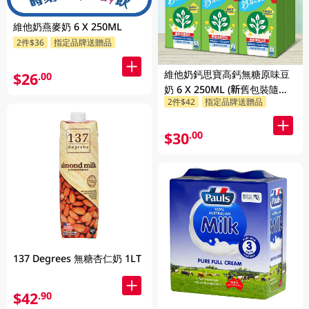
維他奶燕麥奶 6 X 250ML
2件$36
指定品牌送贈品
維他奶鈣思寶高鈣無糖原味豆
$26
.00
奶 6 X 250ML (新舊包裝隨機
2件$42
指定品牌送贈品
發貨)
$30
.00
137 Degrees 無糖杏仁奶 1LT
$42
.90