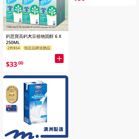
鈣思寶高鈣大豆植物固醇 6 X
250ML
2件$54
指定品牌送贈品
$33
.00