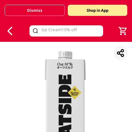
Dismiss
Shop in App
V
alid Until 30 June 2026