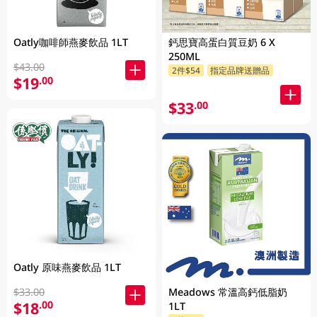
Oatly咖啡師燕麥飲品 1LT
鈣思寶高蛋白質豆奶 6 X
250ML
$43.00
2件$54
指定品牌送贈品
$19
.00
$33
.00
Oatly 原味燕麥飲品 1LT
$33.00
Meadows 常溫高鈣低脂奶
$18
.00
1LT