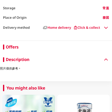
Storage
常溫
Place of Origin
泰國
Delivery method
Home delivery
Click & collect
Offers
Description
照片僅供參考。
You might also like