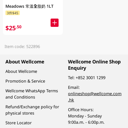
Meadows 常溫全脂奶 1LT
3件$45
$25
.50
Item code: 522896
About Wellcome
Wellcome Online Shop
Enquiry
About Wellcome
Tel:
+852 3001 1299
Promotion & Service
Email:
Wellcome WhatsApp Terms
onlineshop@wellcome.com
and Conditions
.hk
Refund/Exchange policy for
Office Hours:
physical stores
Monday - Sunday
9:00a.m. - 6:00p.m.
Store Locator