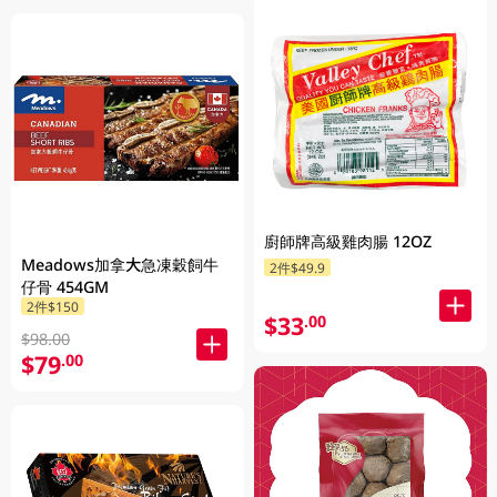
廚師牌高級雞肉腸 12OZ
Meadows加拿大急凍穀飼牛
2件$49.9
仔骨 454GM
2件$150
$33
.00
$98.00
$79
.00