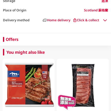
Storage
急凍
Place of Origin
Scotland 蘇格蘭
Delivery method
Home delivery
Click & collect
Offers
You might also like