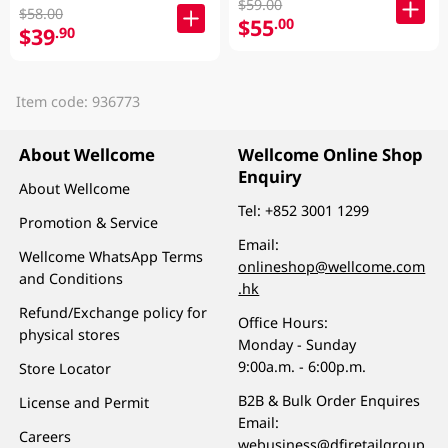
$59.00
$58.00
$55
.00
$39
.90
Item code: 936773
About Wellcome
Wellcome Online Shop
Enquiry
About Wellcome
Tel:
+852 3001 1299
Promotion & Service
Email:
Wellcome WhatsApp Terms
onlineshop@wellcome.com
and Conditions
.hk
Refund/Exchange policy for
Office Hours:
physical stores
Monday - Sunday
9:00a.m. - 6:00p.m.
Store Locator
B2B & Bulk Order Enquires
License and Permit
Email:
Careers
webusiness@dfiretailgroup