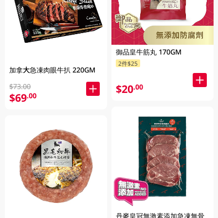
御品皇牛筋丸 170GM
2件$25
加拿大急凍肉眼牛扒 220GM
$73.00
$20
.00
$69
.00
丹麥皇冠無激素添加急凍無骨