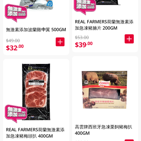
REAL FARMERS荷蘭無激素添
加急凍豬腩片 200GM
無激素添加波蘭雞中翼 500GM
$53.00
$49.00
$39
.00
$32
.00
高雲牌西班牙急凍栗飼豬梅扒
REAL FARMERS荷蘭無激素添
400GM
加急凍豬梅頭扒 400GM