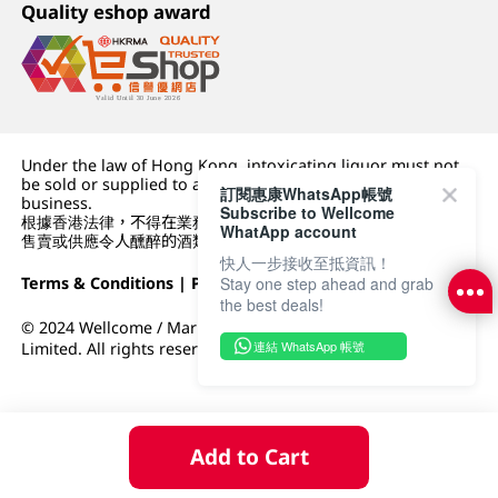
Quality eshop award
Under the law of Hong Kong, intoxicating liquor must not
be sold or supplied to a minor (under 18) in the course of
訂閱惠康WhatsApp帳號
business.
Subscribe to Wellcome
根據香港法律，不得在業務過程中，向未成年人 (18 歲以下人士)
WhatApp account
售賣或供應令人醺醉的酒類。
快人一步接收至抵資訊！
Terms & Conditions
|
Privacy Policy
|
DFI Retail Group
Stay one step ahead and grab
the best deals!
© 2024 Wellcome / Market Place. The Dairy Farm Company
連結 WhatsApp 帳號
Limited. All rights reserved.
Add to Cart