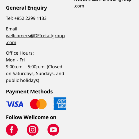
.com
General Enquiry
Tel:
+852 2299 1133
Email:
wellcomecs@DFIretailgroup
.com
Office Hours:
Mon - Fri
9:00a.m. - 5:00p.m. (Closed
on Saturdays, Sundays, and
public holidays)
Payment Methods
Follow Wellcome on