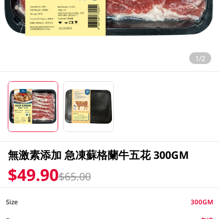
1/2
無激素添加 急凍蘇格蘭牛五花 300GM
$49.90
$65.00
Size
300GM