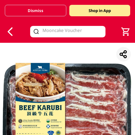
Dismiss
Shop in App
V
alid Until 30 June 2026