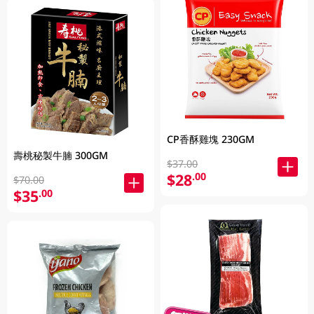
CP香酥雞塊 230GM
壽桃秘製牛腩 300GM
$37.00
$28
.00
$70.00
$35
.00