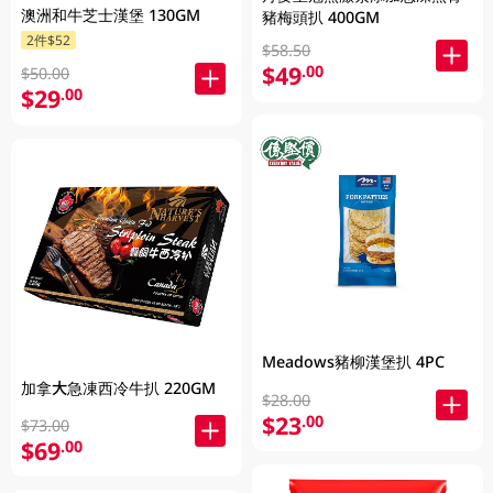
澳洲和牛芝士漢堡 130GM
豬梅頭扒 400GM
2件$52
$58.50
$49
.00
$50.00
$29
.00
Meadows豬柳漢堡扒 4PC
加拿大急凍西冷牛扒 220GM
$28.00
$23
.00
$73.00
$69
.00