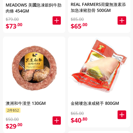
REAL FARMERS荷蘭無激素添
MEADOWS 美國急凍穀飼牛肋
加急凍豬肋骨 500GM
肉條 454GM
$79.00
$85.00
$73
$65
.00
.00
澳洲和牛漢堡 130GM
金豬嘜急凍咸豬手 800GM
2件$52
$65.00
$40
.80
$50.00
$29
.00