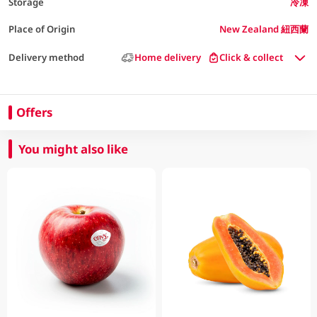
Storage
冷凍
Place of Origin
New Zealand 紐西蘭
Delivery method
Home delivery
Click & collect
Offers
You might also like