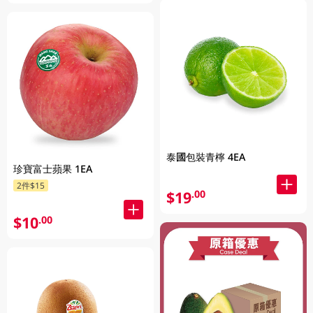
泰國包裝青檸 4EA
珍寶富士蘋果 1EA
2件$15
$19
.00
$10
.00