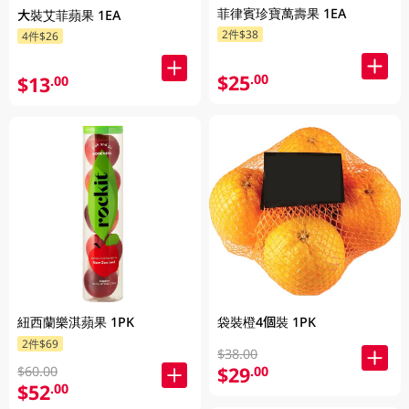
菲律賓珍寶萬壽果 1EA
大裝艾菲蘋果 1EA
2件$38
4件$26
$25
.00
$13
.00
紐西蘭樂淇蘋果 1PK
袋裝橙4個裝 1PK
2件$69
$38.00
$29
.00
$60.00
$52
.00