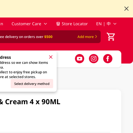
in
Customer Care
Store Locator
EN | 中
ree delivery on orders over
$500
Add more
ddress
address so we can show items
ea.
llect to enjoy free pickup on
re at selected stores.
Select delivery method
& Cream 4 x 90ML