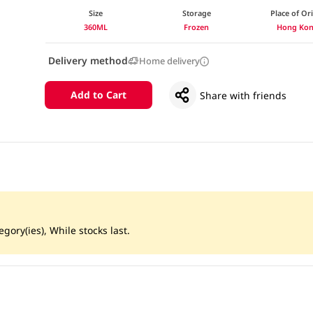
Size
Storage
Place of Or
360ML
Frozen
Hong Ko
Delivery method
Home delivery
Add to Cart
Share with friends
gory(ies), While stocks last.