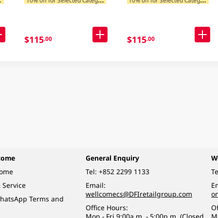
$115
$115
.00
.00
come
General Enquiry
W
come
Tel:
+852 2299 1133
Te
 Service
Email:
Em
wellcomecs@DFIretailgroup.com
o
hatsApp Terms and
Office Hours:
Of
Mon - Fri 9:00a.m. - 5:00p.m. (Closed
M