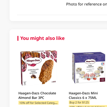
Photo for reference on
You might also like
Haagen-Dazs Chocolate
Haagen-Dazs Mini
Almond Bar 3PC
Classics 6 x 75ML
1
0% off for Selected Categories
Buy 2 for $125
0% off for Selected C