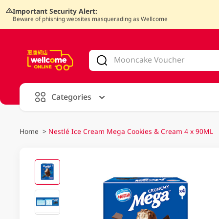
Important Security Alert:
Beware of phishing websites masquerading as Wellcome
V
alid Until 30 June 2026
Categories
Home
>
Nestlé Ice Cream Mega Cookies & Cream 4 x 90ML