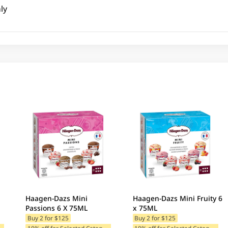
ly
Haagen-Dazs Mini
Haagen-Dazs Mini Fruity 6
Passions 6 X 75ML
x 75ML
Buy 2 for $125
Buy 2 for $125
1
ategories
1
0% off for Selected Categories
1
0% off for Selected Categories