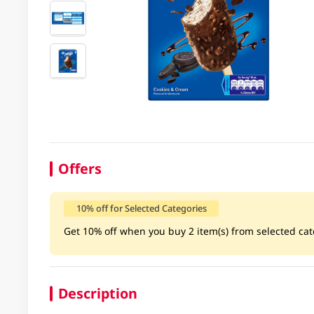
Offers
10% off for Selected Categories
Get 10% off when you buy 2 item(s) from selected cate
Description