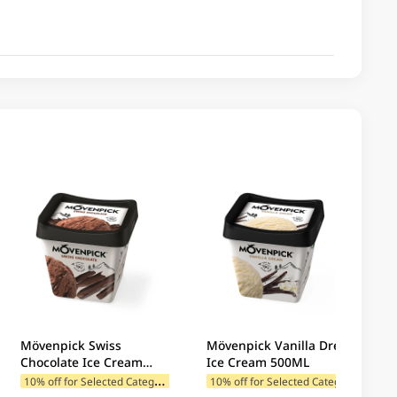
Mövenpick Swiss
Mövenpick Vanilla Dream
Chocolate Ice Cream
Ice Cream 500ML
500ML
1
0% off for Selected Categories
1
0% off for Selected Categories