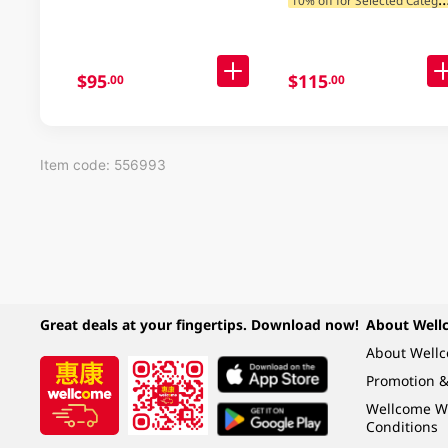
$95
$115
.00
.00
Item code: 556993
Great deals at your fingertips. Download now!
About Well
About Well
Promotion &
Wellcome W
Conditions