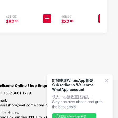
$95.00
$95.00
$82
$82
.00
.00
訂閱惠康WhatsApp帳號
Subscribe to Wellcome
ellcome Online Shop Enquiry
Payment Methods
WhatApp account
l:
+852 3001 1299
快人一步接收至抵資訊！
ail:
Stay one step ahead and grab
Follow Wellcome on
nlineshop@wellcome.com.hk
the best deals!
fice Hours:
onday - Sunday 9:00a.m. - 6:00p.m.
連結 WhatsApp 帳號