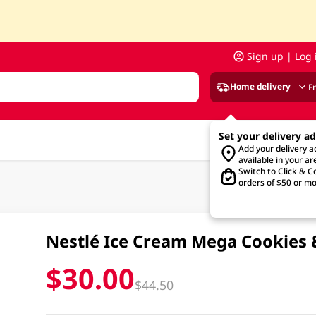
Sign up | Log 
Home delivery
F
Set your delivery a
Add your delivery 
available in your ar
Switch to Click & Co
orders of $50 or mo
Nestlé Ice Cream Mega Cookies 
$30.00
$44.50