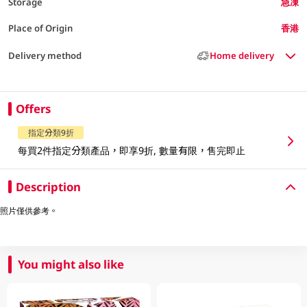
Storage
急凍
Place of Origin
香港
Delivery method
Home delivery
Offers
指定分類9折
每買2件指定分類產品，即享9折, 數量有限，售完即止
Description
照片僅供參考。
You might also like