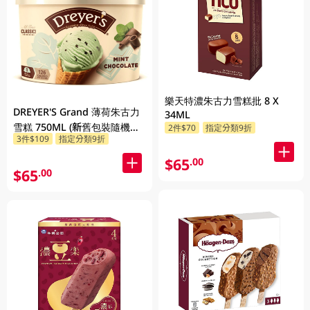
樂天特濃朱古力雪糕批 8 X
DREYER'S Grand 薄荷朱古力
34ML
雪糕 750ML (新舊包裝隨機發
2件$70
指定分類9折
3件$109
指定分類9折
貨)
$65
.00
$65
.00