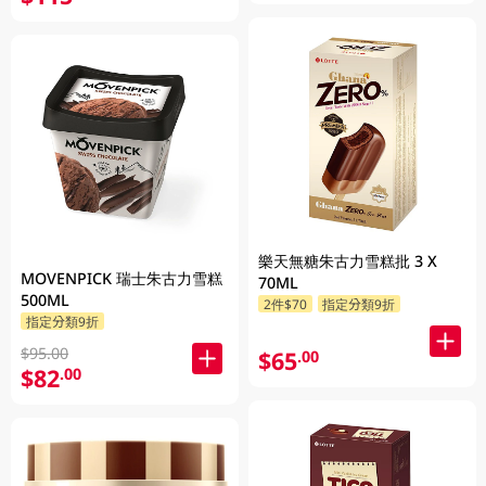
樂天無糖朱古力雪糕批 3 X
MOVENPICK 瑞士朱古力雪糕
70ML
500ML
2件$70
指定分類9折
指定分類9折
$95.00
$65
.00
$82
.00