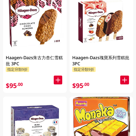
Haagen-Dazs朱古力杏仁雪糕
Haagen-Dazs瑰寶系列雪糕批
批 3PC
3PC
指定分類9折
指定分類9折
$95
$95
.00
.00