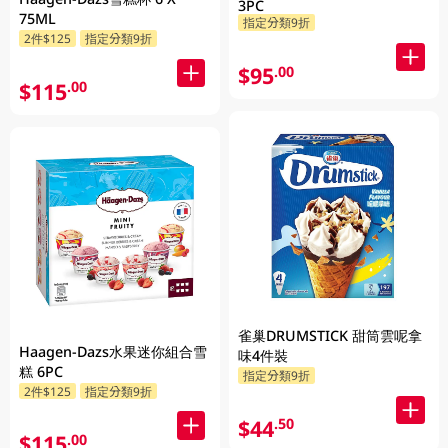
3PC
75ML
指定分類9折
2件$125
指定分類9折
$95
.00
$115
.00
雀巢DRUMSTICK 甜筒雲呢拿
Haagen-Dazs水果迷你組合雪
味4件裝
糕 6PC
指定分類9折
2件$125
指定分類9折
$44
.50
$115
.00