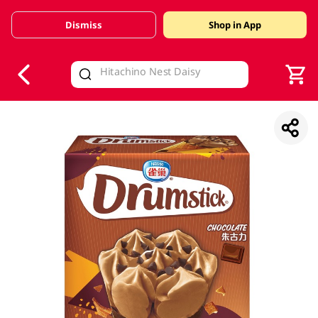
Dismiss
Shop in App
V
alid Until 30 June 2026