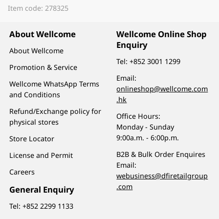
Item code: 278325
About Wellcome
Wellcome Online Shop
Enquiry
About Wellcome
Tel:
+852 3001 1299
Promotion & Service
Email:
Wellcome WhatsApp Terms
onlineshop@wellcome.com
and Conditions
.hk
Refund/Exchange policy for
Office Hours:
physical stores
Monday - Sunday
9:00a.m. - 6:00p.m.
Store Locator
B2B & Bulk Order Enquires
License and Permit
Email:
Careers
webusiness@dfiretailgroup
.com
General Enquiry
Tel:
+852 2299 1133