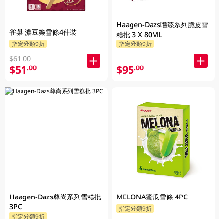
Haagen-Dazs嚐臻系列脆皮雪
雀巢 濃豆樂雪條4件裝
糕批 3 X 80ML
指定分類9折
指定分類9折
$61.00
$51
$95
.00
.00
Haagen-Dazs尊尚系列雪糕批
MELONA蜜瓜雪條 4PC
3PC
指定分類9折
指定分類9折