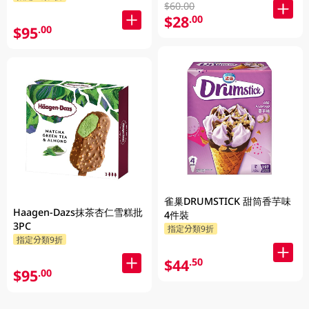
$60.00
$28
.00
$95
.00
雀巢DRUMSTICK 甜筒香芋味
Haagen-Dazs抹茶杏仁雪糕批
4件裝
3PC
指定分類9折
指定分類9折
$44
.50
$95
.00