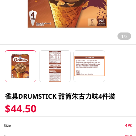
1/3
雀巢DRUMSTICK 甜筒朱古力味4件裝
$44.50
Size
4PC