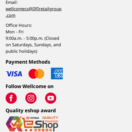
Email:
wellcomecs@DFIretailgroup
.com
Office Hours:
Mon - Fri
9:00a.m. - 5:00p.m. (Closed
on Saturdays, Sundays, and
public holidays)
Payment Methods
Follow Wellcome on
Quality eshop award