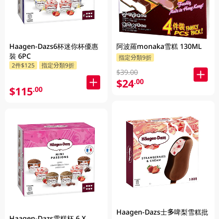
Haagen-Dazs6杯迷你杯優惠
阿波羅monaka雪糕 130ML
裝 6PC
指定分類9折
2件$125
指定分類9折
$39.00
$24
.00
$115
.00
Haagen-Dazs士多啤梨雪糕批
Haagen-Dazs雪糕杯 6 X