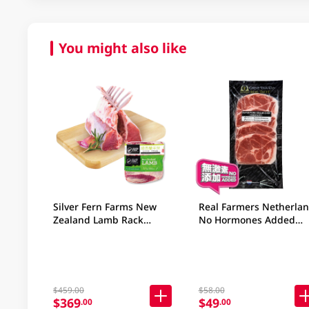
You might also like
Silver Fern Farms New
Real Farmers Netherla
Zealand Lamb Rack
No Hormones Added
800GM
Frozen Pack Collar Cho
400GM
$459.00
$58.00
$369
$49
.00
.00