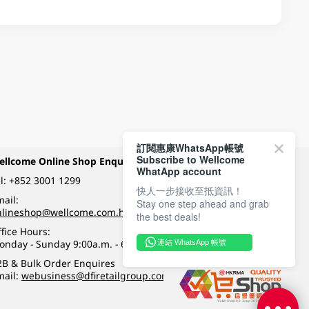
訂閱惠康WhatsApp帳號
Subscribe to Wellcome
ellcome Online Shop Enquiry
Payment Methods
WhatApp account
l:
+852 3001 1299
快人一步接收至抵資訊！
ail:
Stay one step ahead and grab
Follow Wellcome on
nlineshop@wellcome.com.hk
the best deals!
fice Hours:
onday - Sunday 9:00a.m. - 6:00p.m.
連結 WhatsApp 帳號
Quality eshop award
2B & Bulk Order Enquires
mail:
webusiness@dfiretailgroup.com