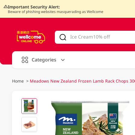
Important Security Alert:
Beware of phishing websites masquerading as Wellcome
V
alid Until 30 June 2026
Categories
Home
>
Meadows New Zealand Frozen Lamb Rack Chops 3