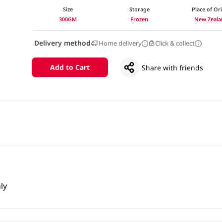
Size
Storage
Place of Or
300GM
Frozen
New Zeala
Delivery method
Home delivery
Click & collect
Add to Cart
Share with friends
ly