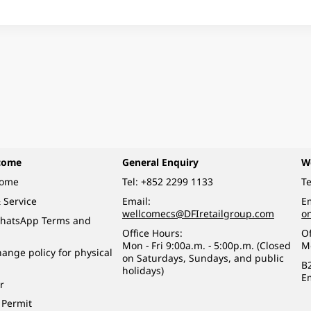
come
General Enquiry
W
come
Tel:
+852 2299 1133
Te
 Service
Email:
Em
wellcomecs@DFIretailgroup.com
o
hatsApp Terms and
Office Hours:
Of
Mon - Fri 9:00a.m. - 5:00p.m. (Closed
M
ange policy for physical
on Saturdays, Sundays, and public
B
holidays)
E
r
 Permit