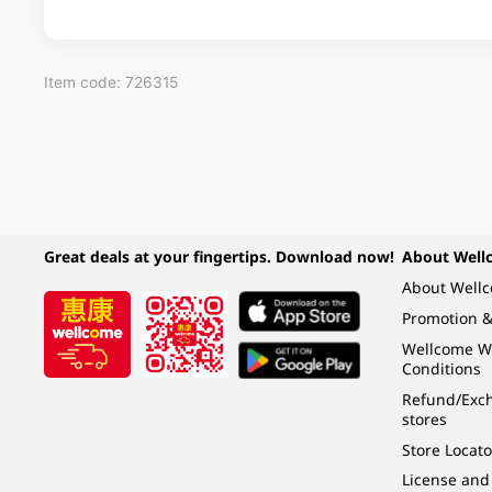
Item code: 726315
Great deals at your fingertips. Download now!
About Well
About Well
Promotion &
Wellcome W
Conditions
Refund/Exch
stores
Store Locato
License and