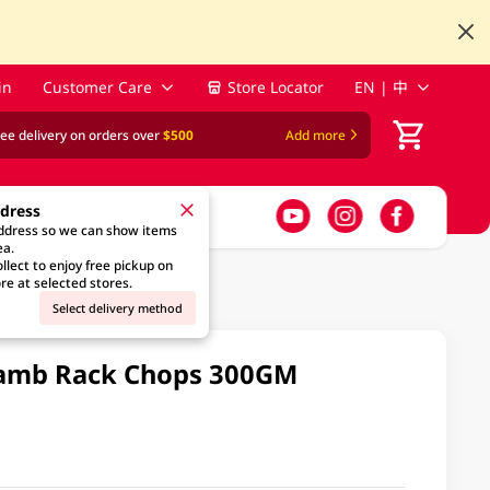
in
Customer Care
Store Locator
EN | 中
ree delivery on orders over
$500
Add more
ddress
address so we can show items
ea.
llect to enjoy free pickup on
re at selected stores.
Select delivery method
amb Rack Chops 300GM