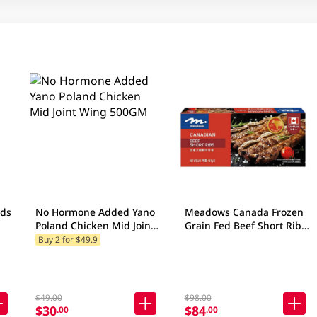
nds
No Hormone Added Yano
Meadows Canada Frozen
Poland Chicken Mid Joint
Grain Fed Beef Short Ribs
p
Wing 500GM
454GM
Buy 2 for $49.9
$49.00
$98.00
$30
$84
.00
.00