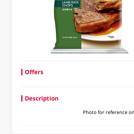
Offers
Description
Photo for reference on