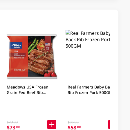
Meadows USA Frozen
Real Farmers Baby Back
Grain Fed Beef Rib
Rib Frozen Pork 500GM
Fingers 454GM
$79.00
$85.00
$73
$58
.00
.00