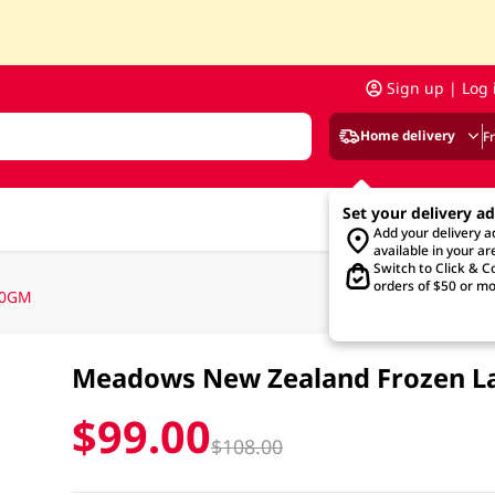
Sign up | Log 
Home delivery
F
Set your delivery a
Add your delivery 
available in your ar
Switch to Click & Co
orders of $50 or mo
00GM
Meadows New Zealand Frozen L
$99.00
$108.00