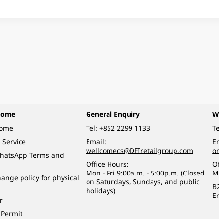
come
General Enquiry
W
come
Tel:
+852 2299 1133
Te
 Service
Email:
Em
wellcomecs@DFIretailgroup.com
o
hatsApp Terms and
Office Hours:
Of
Mon - Fri 9:00a.m. - 5:00p.m. (Closed
M
ange policy for physical
on Saturdays, Sundays, and public
B
holidays)
E
r
 Permit