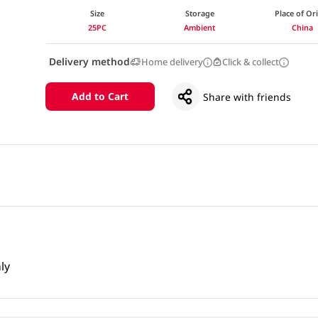
Size
Storage
Place of Or
25PC
Ambient
China
Delivery method
Home delivery
Click & collect
Add to Cart
Share with friends
ly