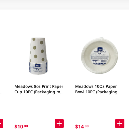
Meadows 8oz Print Paper
Meadows 10Oz Paper
CM
Cup 10PC (Packaging may
Bowl 10PC (Packaging
vary)
may vary)
$10
$14
.00
.00