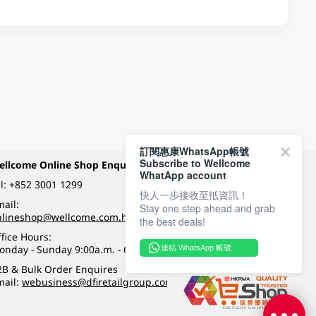
訂閱惠康WhatsApp帳號
Subscribe to Wellcome
ellcome Online Shop Enquiry
Payment Methods
WhatApp account
l:
+852 3001 1299
快人一步接收至抵資訊！
ail:
Stay one step ahead and grab
Follow Wellcome on
nlineshop@wellcome.com.hk
the best deals!
fice Hours:
onday - Sunday 9:00a.m. - 6:00p.m.
連結 WhatsApp 帳號
Quality eshop award
2B & Bulk Order Enquires
mail:
webusiness@dfiretailgroup.com