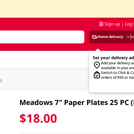
Sign up | Log 
Home delivery
F
Set your delivery a
Add your delivery 
available in your ar
Switch to Click & Co
orders of $50 or mo
)
Meadows 7" Paper Plates 25 PC 
$18.00