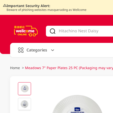
Important Security Alert:
Beware of phishing websites masquerading as Wellcome
V
alid Until 30 June 2026
Categories
Home
>
Meadows 7" Paper Plates 25 PC (Packaging may vary