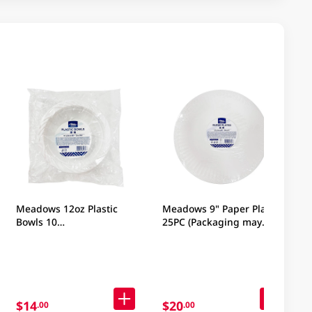
Meadows 12oz Plastic
Meadows 9" Paper Plates
Bowls 10
25PC (Packaging may
Pieces(Packaging may
vary)
vary)
$14
$20
.00
.00