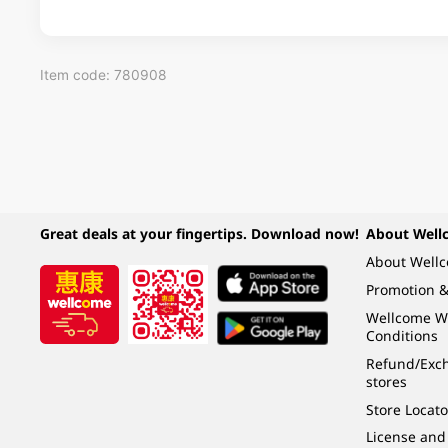
Item code: 780908
Great deals at your fingertips. Download now!
About Well
About Well
Promotion &
Wellcome W
Conditions
Refund/Exch
stores
Store Locato
License and