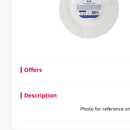
Offers
Description
Photo for reference on