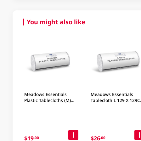
You might also like
Meadows Essentials
Meadows Essentials
Plastic Tablecloths (M)
Tablecloth L 129 X 129
106x106CM 50PC
50PC
$19
$26
.00
.00