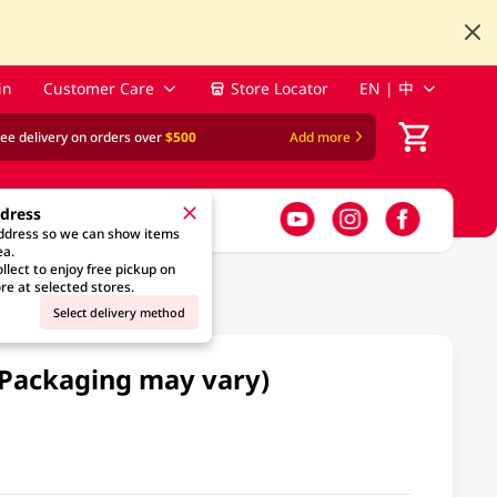
in
Customer Care
Store Locator
EN | 中
ree delivery on orders over
$500
Add more
ddress
address so we can show items
ea.
llect to enjoy free pickup on
re at selected stores.
Select delivery method
(Packaging may vary)