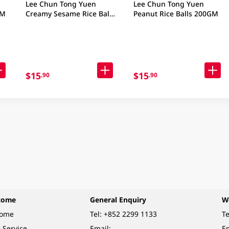
Lee Chun Tong Yuen
Lee Chun Tong Yuen
GM
Creamy Sesame Rice Balls
Peanut Rice Balls 200GM
160GM
$15
$15
.90
.90
come
General Enquiry
W
come
Tel:
+852 2299 1133
Te
 Service
Email:
Em