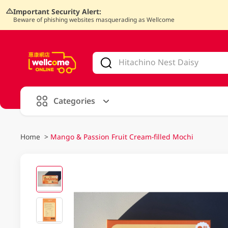
Important Security Alert:
Beware of phishing websites masquerading as Wellcome
V
alid Until 30 June 2026
Categories
Home
>
Mango & Passion Fruit Cream-filled Mochi