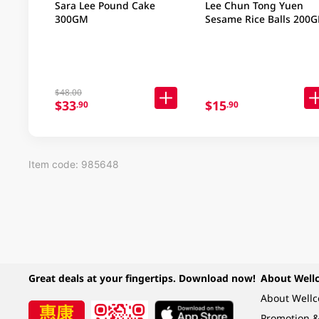
Sara Lee Pound Cake
Lee Chun Tong Yuen
300GM
Sesame Rice Balls 200
$48.00
$33
$15
.90
.90
Item code: 985648
Great deals at your fingertips. Download now!
About Well
About Well
Promotion &