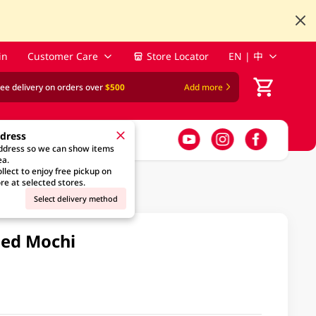
in
Customer Care
Store Locator
EN | 中
ree delivery on orders over
$500
Add more
ddress
address so we can show items
ea.
llect to enjoy free pickup on
re at selected stores.
Select delivery method
led Mochi