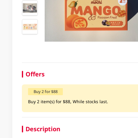
Offers
Buy 2 for $88
Buy 2 item(s) for $88, While stocks last.
Description