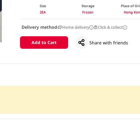
Size
Storage
Place of Or
2EA
Frozen
Hong Ko
Delivery method
Home delivery
Click & collect
Add to Cart
Share with friends