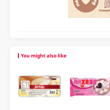
You might also like