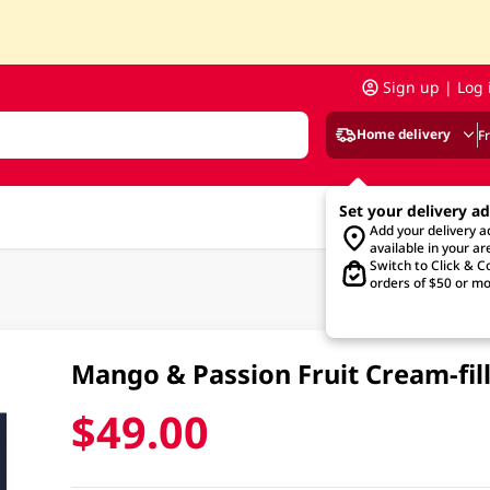
Sign up | Log 
Home delivery
F
Set your delivery a
Add your delivery 
available in your ar
Switch to Click & Co
orders of $50 or mo
Mango & Passion Fruit Cream-fil
$49.00