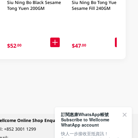
Siu Ning Bo Black Sesame
Siu Ning Bo Tong Yuen
Tong Yuen 200GM
Sesame Fill 240GM
$52
$47
.00
.00
訂閱惠康WhatsApp帳號
Subscribe to Wellcome
ellcome Online Shop Enquiry
Payment Methods
WhatApp account
l:
+852 3001 1299
快人一步接收至抵資訊！
ail: