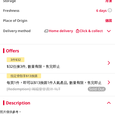
Storage
冷凍
6 days
Freshness
Place of Origin
德國
Delivery method
Home delivery
Click & collect
Offers
3件$32
$32任揀3件, 數量有限，售完即止
指定分類享$13換購
每買1件，即可以$13換購1件人氣產品, 數量有限，售完即止
[Redemption]
鴻褔堂甘蔗汁 1LT
Sold Out
Description
照片僅供參考。