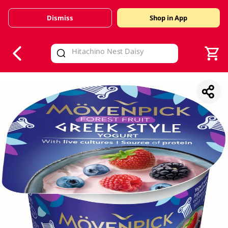
Dismiss
Shop in App
V
alid Until 30 June 2026