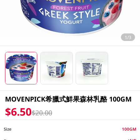
1/3
MOVENPICK希臘式鮮果森林乳酪 100GM
$6.50
$20.00
Size
100GM