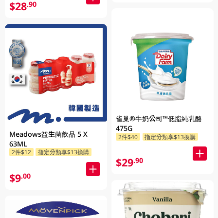
$28
.90
雀巢®牛奶公司™低脂純乳酪
475G
Meadows益生菌飲品 5 X
2件$40
指定分類享$13換購
63ML
2件$12
指定分類享$13換購
$29
.90
$9
.00