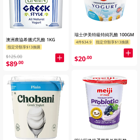
瑞士伊美特級特純乳酪 100GM
澳洲農協希臘式乳酪 1KG
4件$34.9
指定分類享$13換購
指定分類享$13換購
$125.00
$20
.00
$89
.00