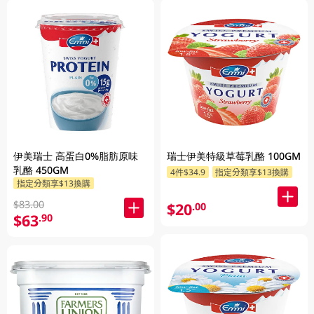
伊美瑞士 高蛋白0%脂肪原味
瑞士伊美特級草莓乳酪 100GM
乳酪 450GM
4件$34.9
指定分類享$13換購
指定分類享$13換購
$83.00
$20
.00
$63
.90