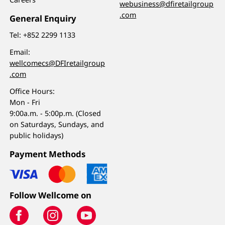
webusiness@dfiretailgroup
.com
General Enquiry
Tel:
+852 2299 1133
Email:
wellcomecs@DFIretailgroup
.com
Office Hours:
Mon - Fri
9:00a.m. - 5:00p.m. (Closed
on Saturdays, Sundays, and
public holidays)
Payment Methods
Follow Wellcome on