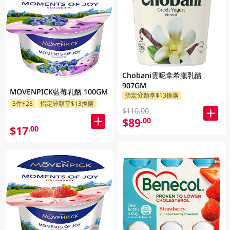
Chobani雲呢拿希臘乳酪
907GM
MOVENPICK藍莓乳酪 100GM
指定分類享$13換購
3件$28
指定分類享$13換購
$110.00
$89
.00
$17
.00