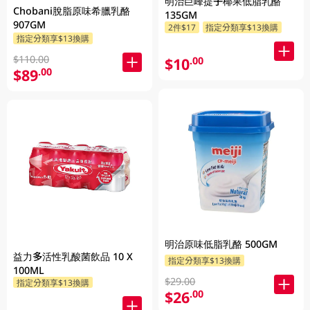
明治巨峰提子椰果低脂乳酪
Chobani脫脂原味希臘乳酪
135GM
907GM
2件$17
指定分類享$13換購
指定分類享$13換購
$110.00
$10
.00
$89
.00
明治原味低脂乳酪 500GM
益力多活性乳酸菌飲品 10 X
指定分類享$13換購
100ML
$29.00
指定分類享$13換購
$26
.00