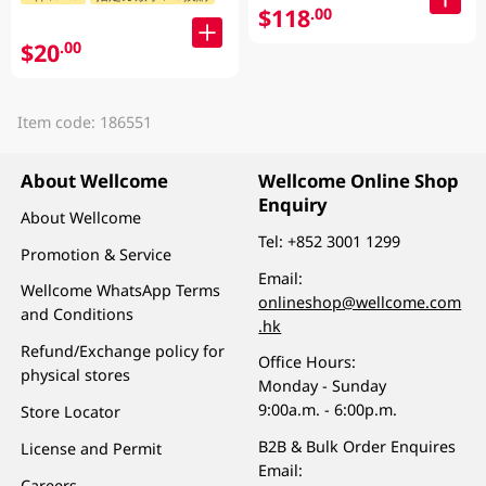
$118
.00
$20
.00
Item code: 186551
About Wellcome
Wellcome Online Shop
Enquiry
About Wellcome
Tel:
+852 3001 1299
Promotion & Service
Email:
Wellcome WhatsApp Terms
onlineshop@wellcome.com
and Conditions
.hk
Refund/Exchange policy for
Office Hours:
physical stores
Monday - Sunday
9:00a.m. - 6:00p.m.
Store Locator
B2B & Bulk Order Enquires
License and Permit
Email:
Careers