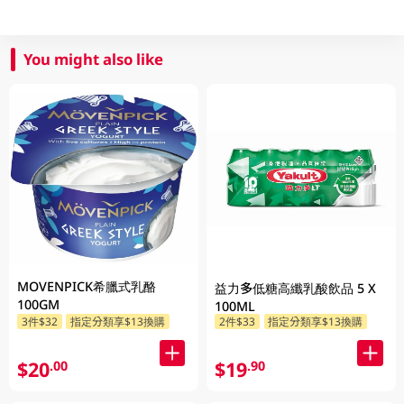
You might also like
MOVENPICK希臘式乳酪
益力多低糖高纖乳酸飲品 5 X
100GM
100ML
3件$32
指定分類享$13換購
2件$33
指定分類享$13換購
$20
$19
.00
.90