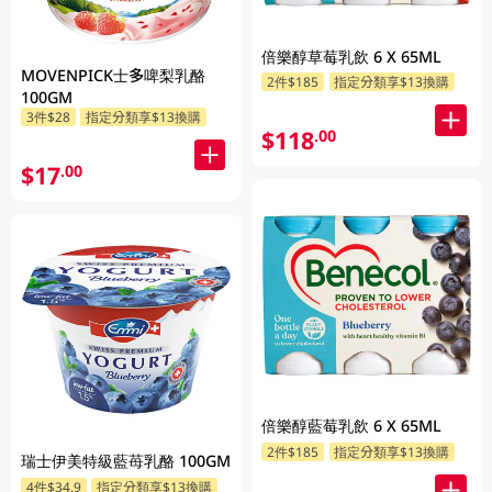
倍樂醇草莓乳飲 6 X 65ML
MOVENPICK士多啤梨乳酪
2件$185
指定分類享$13換購
100GM
3件$28
指定分類享$13換購
$118
.00
$17
.00
倍樂醇藍莓乳飲 6 X 65ML
2件$185
指定分類享$13換購
瑞士伊美特級藍苺乳酪 100GM
4件$34.9
指定分類享$13換購