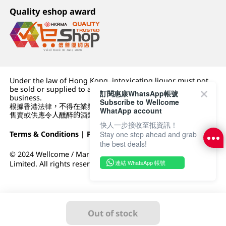
Quality eshop award
Under the law of Hong Kong, intoxicating liquor must not
be sold or supplied to a minor (under 18) in the course of
訂閱惠康WhatsApp帳號
business.
Subscribe to Wellcome
根據香港法律，不得在業務過程中，向未成年人 (18 歲以下人士)
WhatApp account
售賣或供應令人醺醉的酒類。
快人一步接收至抵資訊！
Stay one step ahead and grab
Terms & Conditions
|
Privacy Policy
|
DFI Retail Group
the best deals!
© 2024 Wellcome / Market Place. The Dairy Farm Company
連結 WhatsApp 帳號
Limited. All rights reserved.
Out of stock