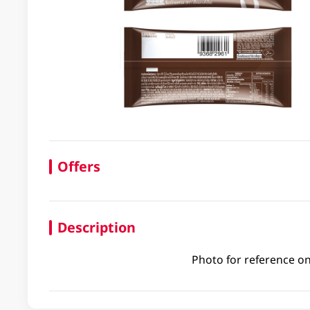
Offers
Description
Photo for reference on