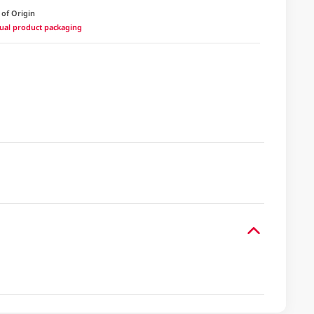
 of Origin
ctual product packaging