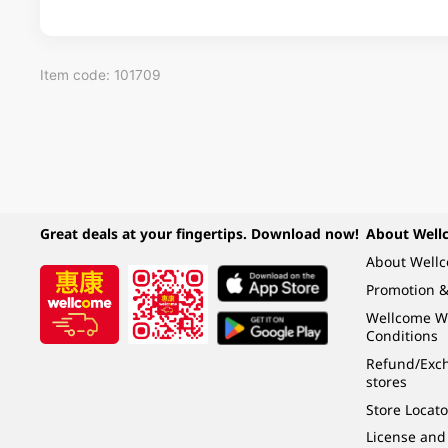
Item code: 101709
Great deals at your fingertips. Download now!
About Well
About Well
Promotion &
Wellcome W
Conditions
Refund/Exch
stores
Store Locato
License and