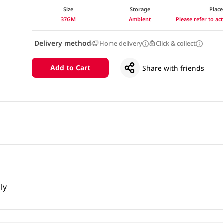
Size
Storage
Place
37GM
Ambient
Please refer to a
Delivery method
Home delivery
Click & collect
Add to Cart
Share with friends
ly