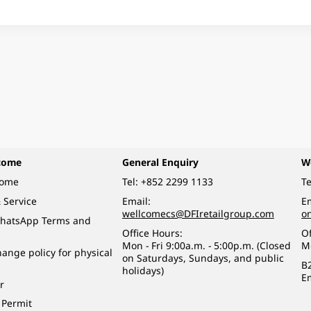
come
General Enquiry
W
come
Tel:
+852 2299 1133
Te
 Service
Email:
Em
wellcomecs@DFIretailgroup.com
o
hatsApp Terms and
Office Hours:
Of
Mon - Fri 9:00a.m. - 5:00p.m. (Closed
M
ange policy for physical
on Saturdays, Sundays, and public
B
holidays)
E
r
 Permit