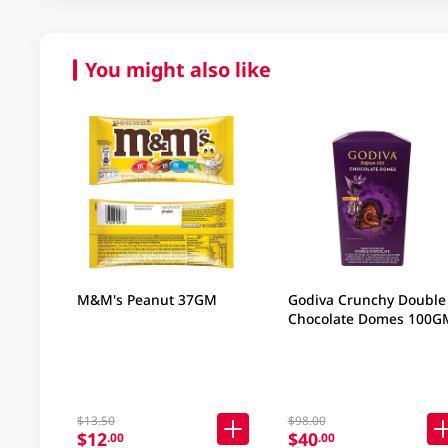
You might also like
M&M's Peanut 37GM
Godiva Crunchy Double
Chocolate Domes 100G
$13.50
$98.00
$12
$40
.00
.00