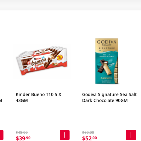
Kinder Bueno T10 5 X
Godiva Signature Sea Salt
M
43GM
Dark Chocolate 90GM
$48.00
$60.00
$39
$52
.90
.00