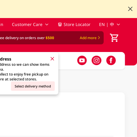
in
Customer Care
Store Locator
EN | 中
ree delivery on orders over
$500
Add more
ddress
address so we can show items
ea.
llect to enjoy free pickup on
re at selected stores.
Select delivery method