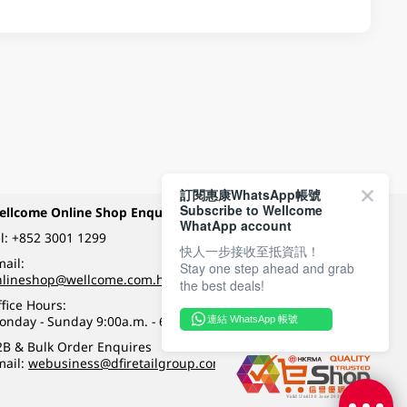
訂閱惠康WhatsApp帳號
Subscribe to Wellcome
ellcome Online Shop Enquiry
Payment Methods
WhatApp account
l:
+852 3001 1299
快人一步接收至抵資訊！
ail:
Stay one step ahead and grab
Follow Wellcome on
nlineshop@wellcome.com.hk
the best deals!
fice Hours:
onday - Sunday 9:00a.m. - 6:00p.m.
連結 WhatsApp 帳號
Quality eshop award
2B & Bulk Order Enquires
mail:
webusiness@dfiretailgroup.com