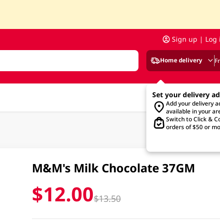
Sign up | Log 
Home delivery
F
Set your delivery a
Add your delivery 
available in your ar
Switch to Click & Co
orders of $50 or mo
M&M's Milk Chocolate 37GM
$12.00
$13.50