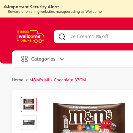
Important Security Alert:
Beware of phishing websites masquerading as Wellcome
V
alid Until 30 June 2026
Categories
Home
>
M&M's Milk Chocolate 37GM