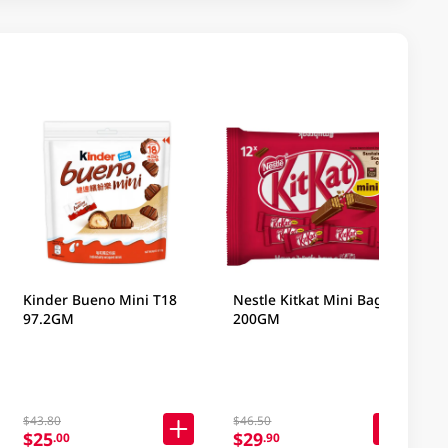
Kinder Bueno Mini T18
Nestle Kitkat Mini Bag
97.2GM
200GM
$43.80
$46.50
$25
$29
.00
.90