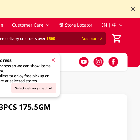
in
Customer Care
Store Locator
EN | 中
ree delivery on orders over
$500
Add more
ddress
address so we can show items
ea.
llect to enjoy free pickup on
re at selected stores.
Select delivery method
13PCS 175.5GM