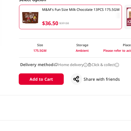
M&M's Fun Size Milk Chocolate 13PCS 175.5GM
$36.50
$37.50
Size
Storage
Place
175.5GM
Ambient
Please refer to a
Delivery method
Home delivery
Click & collect
Add to Cart
Share with friends