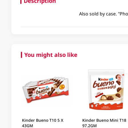
Description
Also sold by case. "Pho
You might also like
Kinder Bueno T10 5 X
Kinder Bueno Mini T18
43GM
97.2GM