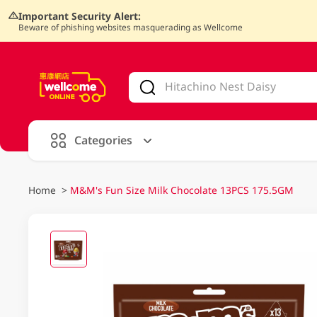
Important Security Alert:
Beware of phishing websites masquerading as Wellcome
V
alid Until 30 June 2026
Categories
Home
>
M&M's Fun Size Milk Chocolate 13PCS 175.5GM