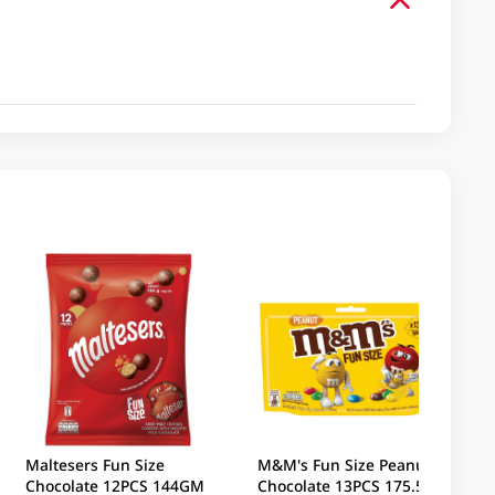
Maltesers Fun Size
M&M's Fun Size Peanut
Chocolate 12PCS 144GM
Chocolate 13PCS 175.5GM