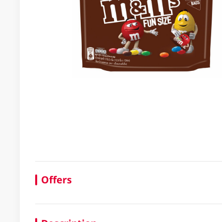
Offers