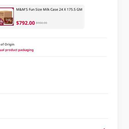
M&M'S Fun Size Milk Case 24 X 175.5 GM
$792.00
$900.00
 of Origin
ctual product packaging