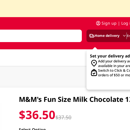
Sign up | Log 
Home delivery
F
Set your delivery a
Add your delivery 
available in your ar
Switch to Click & Co
orders of $50 or mo
M&M's Fun Size Milk Chocolate 
$36.50
$37.50
Select Option