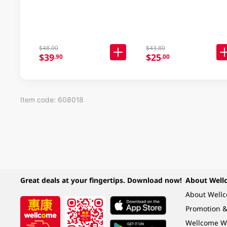
$48.00
$43.80
$39
$25
.90
.00
Item code: 608018
Great deals at your fingertips. Download now!
About Well
About Well
Promotion &
Wellcome W