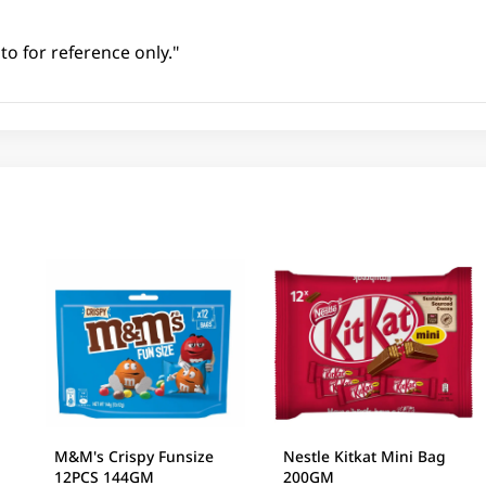
to for reference only."
M&M's Crispy Funsize
Nestle Kitkat Mini Bag
12PCS 144GM
200GM