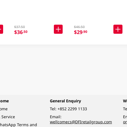
$37.50
$46.50
$36
$29
.50
.90
come
General Enquiry
W
come
Tel:
+852 2299 1133
Te
 Service
Email:
Em
wellcomecs@DFIretailgroup.com
o
hatsApp Terms and