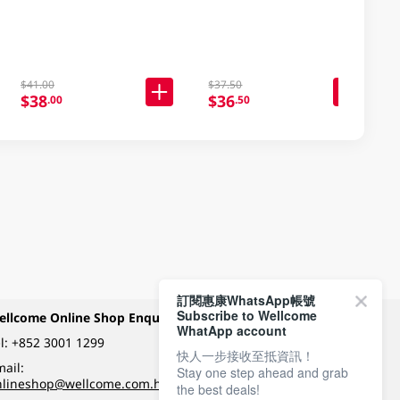
$41.00
$37.50
$38
$36
.00
.50
訂閱惠康WhatsApp帳號
Subscribe to Wellcome
ellcome Online Shop Enquiry
Payment Methods
WhatApp account
l:
+852 3001 1299
快人一步接收至抵資訊！
ail:
Stay one step ahead and grab
Follow Wellcome on
nlineshop@wellcome.com.hk
the best deals!