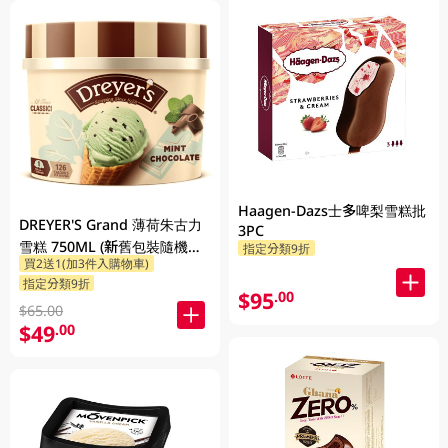
Haagen-Dazs士多啤梨雪糕批
DREYER'S Grand 薄荷朱古力
3PC
雪糕 750ML (新舊包裝隨機發
指定分類9折
買2送1(加3件入購物車)
貨)
指定分類9折
$95
.00
$65.00
$49
.00