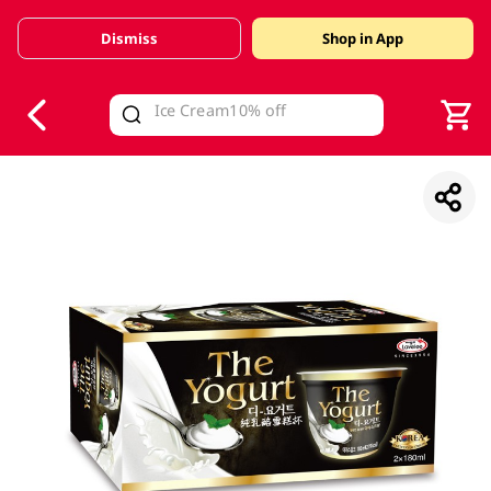
Dismiss
Shop in App
V
alid Until 30 June 2026