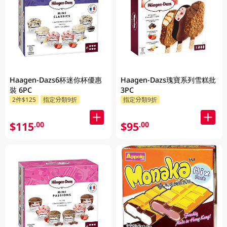
Haagen-Dazs6杯迷你杯優惠
Haagen-Dazs瑰寶系列雪糕批
裝 6PC
3PC
2件$125
指定分類9折
指定分類9折
$115
$95
.00
.00