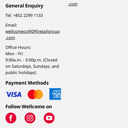
.com
General Enquiry
Tel:
+852 2299 1133
Email:
wellcomecs@DFIretailgroup
.com
Office Hours:
Mon - Fri
9:00a.m. - 5:00p.m. (Closed
on Saturdays, Sundays, and
public holidays)
Payment Methods
Follow Wellcome on