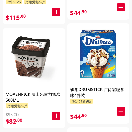
2件$125
指定分類9折
$44
.50
$115
.00
雀巢DRUMSTICK 甜筒雲呢拿
MOVENPICK 瑞士朱古力雪糕
味4件裝
500ML
指定分類9折
指定分類9折
$95.00
$44
.50
$82
.00