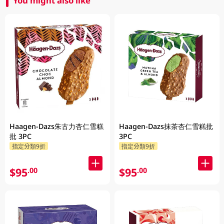
You might also like
Haagen-Dazs朱古力杏仁雪糕
Haagen-Dazs抹茶杏仁雪糕批
批 3PC
3PC
指定分類9折
指定分類9折
$95
$95
.00
.00