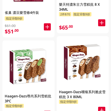
樂天特濃朱古力雪糕批 8 X
34ML
雀巢 濃豆樂雪條4件裝
2件$70
指定分類9折
指定分類9折
$61.00
$65
.00
$51
.00
Haagen-Dazs嚐臻系列脆皮雪
Haagen-Dazs尊尚系列雪糕批
糕批 3 X 80ML
3PC
指定分類9折
指定分類9折