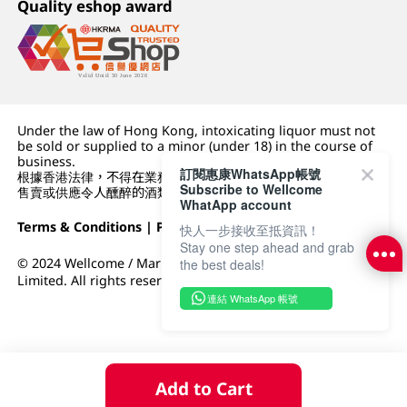
Quality eshop award
Under the law of Hong Kong, intoxicating liquor must not
be sold or supplied to a minor (under 18) in the course of
business.
訂閱惠康WhatsApp帳號
根據香港法律，不得在業務過程中，向未成年人 (18 歲以下人士)
Subscribe to Wellcome
售賣或供應令人醺醉的酒類。
WhatApp account
Terms & Conditions
|
Privacy Policy
|
DFI Retail Group
快人一步接收至抵資訊！
Stay one step ahead and grab
© 2024 Wellcome / Market Place. The Dairy Farm Company
the best deals!
Limited. All rights reserved.
連結 WhatsApp 帳號
Add to Cart