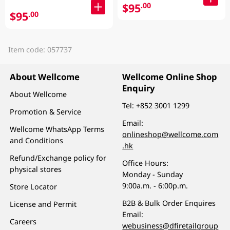
$95
.00
$95
.00
Item code: 057737
About Wellcome
Wellcome Online Shop
Enquiry
About Wellcome
Tel:
+852 3001 1299
Promotion & Service
Email:
Wellcome WhatsApp Terms
onlineshop@wellcome.com
and Conditions
.hk
Refund/Exchange policy for
Office Hours:
physical stores
Monday - Sunday
9:00a.m. - 6:00p.m.
Store Locator
B2B & Bulk Order Enquires
License and Permit
Email:
Careers
webusiness@dfiretailgroup