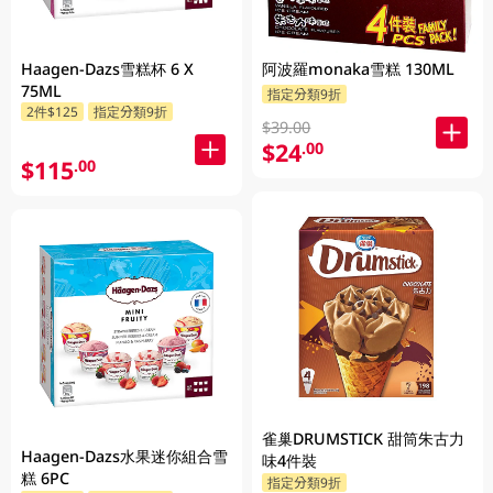
Haagen-Dazs雪糕杯 6 X
阿波羅monaka雪糕 130ML
75ML
指定分類9折
2件$125
指定分類9折
$39.00
$24
.00
$115
.00
雀巢DRUMSTICK 甜筒朱古力
Haagen-Dazs水果迷你組合雪
味4件裝
糕 6PC
指定分類9折