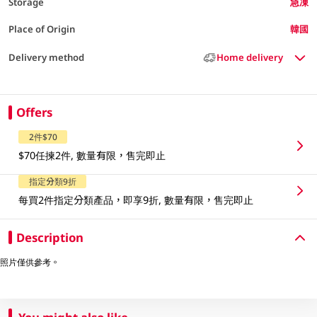
Storage
急凍
Place of Origin
韓國
Delivery method
Home delivery
Offers
2件$70
$70任揀2件, 數量有限，售完即止
指定分類9折
每買2件指定分類產品，即享9折, 數量有限，售完即止
Description
照片僅供參考。