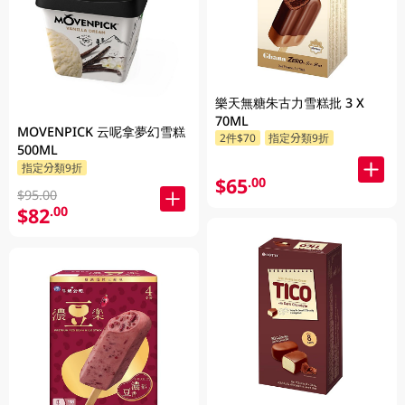
樂天無糖朱古力雪糕批 3 X
70ML
MOVENPICK 云呢拿夢幻雪糕
2件$70
指定分類9折
500ML
指定分類9折
$65
.00
$95.00
$82
.00