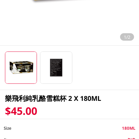
1/2
樂飛利純乳酪雪糕杯 2 X 180ML
$45.00
Size
180ML