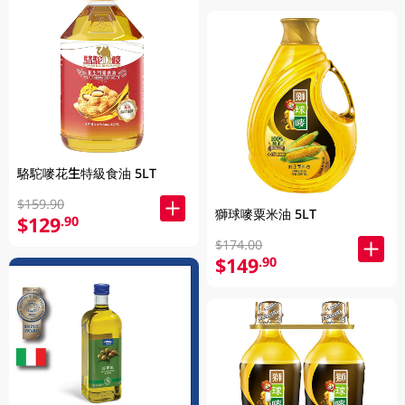
駱駝嘜花生特級食油 5LT
$159.90
獅球嘜粟米油 5LT
$129
.90
$174.00
$149
.90