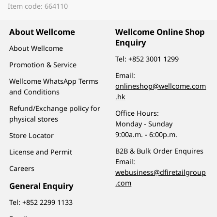
Item code: 664110
About Wellcome
Wellcome Online Shop
Enquiry
About Wellcome
Tel:
+852 3001 1299
Promotion & Service
Email:
Wellcome WhatsApp Terms
onlineshop@wellcome.com
and Conditions
.hk
Refund/Exchange policy for
Office Hours:
physical stores
Monday - Sunday
9:00a.m. - 6:00p.m.
Store Locator
B2B & Bulk Order Enquires
License and Permit
Email:
Careers
webusiness@dfiretailgroup
.com
General Enquiry
Tel:
+852 2299 1133