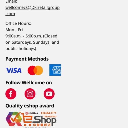
Email:
wellcomecs@DFIretailgroup
.com
Office Hours:
Mon - Fri
9:00a.m. - 5:00p.m. (Closed
on Saturdays, Sundays, and
public holidays)
Payment Methods
Follow Wellcome on
Quality eshop award