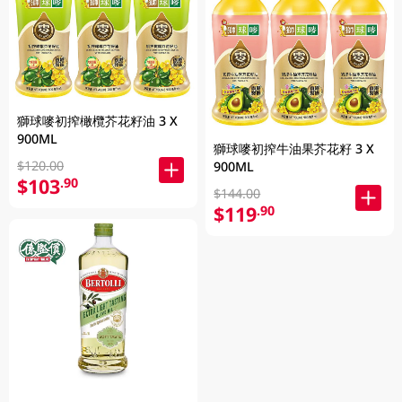
獅球嘜初搾橄欖芥花籽油 3 X
900ML
獅球嘜初搾牛油果芥花籽 3 X
$120.00
900ML
$103
.90
$144.00
$119
.90