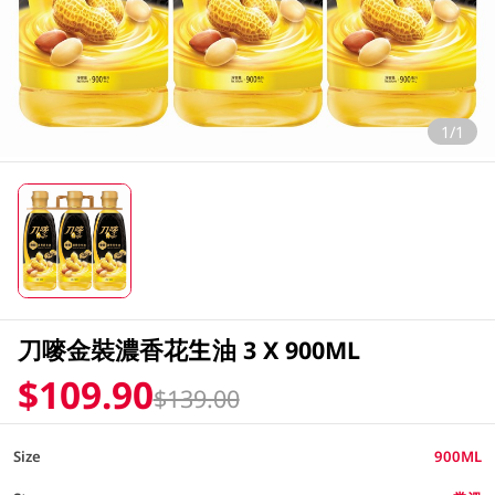
1/1
刀嘜金裝濃香花生油 3 X 900ML
$109.90
$139.00
Size
900ML