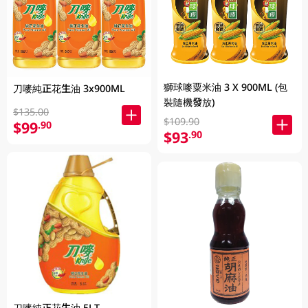
獅球嘜粟米油 3 X 900ML (包
刀嘜純正花生油 3x900ML
裝隨機發放)
$135.00
$109.90
$99
.90
$93
.90
刀嘜純正花生油 5LT