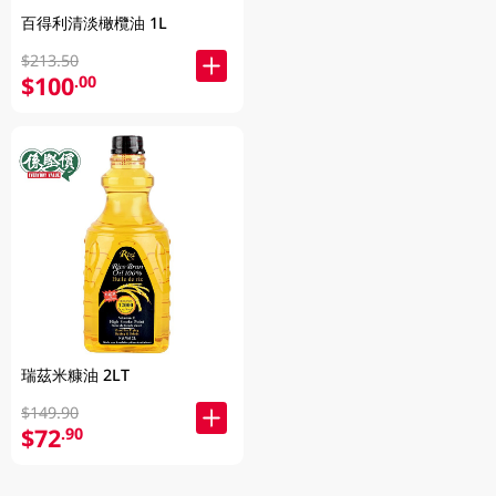
百得利清淡橄欖油 1L
$213.50
$100
.00
瑞茲米糠油 2LT
$149.90
$72
.90