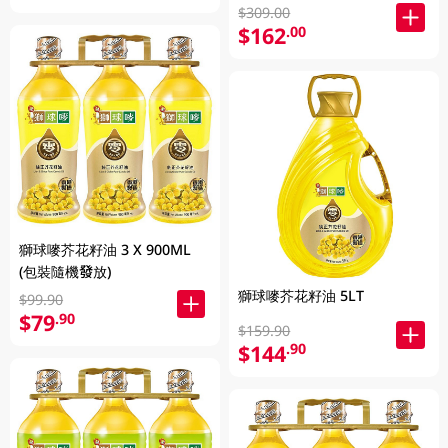
$309.00
$162
.00
獅球嘜芥花籽油 3 X 900ML
(包裝隨機發放)
獅球嘜芥花籽油 5LT
$99.90
$79
.90
$159.90
$144
.90