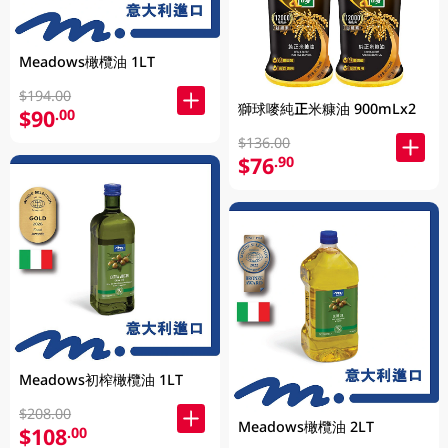
Meadows橄欖油 1LT
$194.00
獅球嘜純正米糠油 900mLx2
$90
.00
$136.00
$76
.90
Meadows初榨橄欖油 1LT
$208.00
Meadows橄欖油 2LT
$108
.00