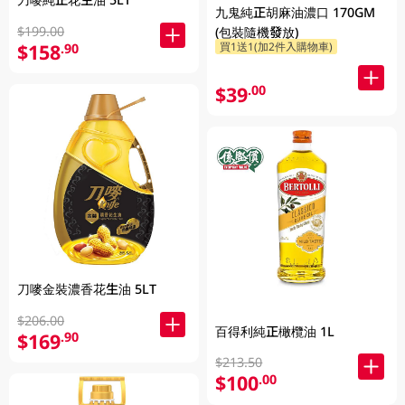
九鬼純正胡麻油濃口 170GM
$199.00
(包裝隨機發放)
$158
買1送1(加2件入購物車)
.90
$39
.00
刀嘜金裝濃香花生油 5LT
$206.00
百得利純正橄欖油 1L
$169
.90
$213.50
$100
.00