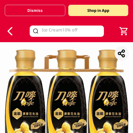
Dismiss
Shop in App
V
alid Until 30 June 2026