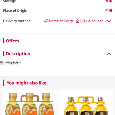
Storage
常溫
Place of Origin
中國
Delivery method
Home delivery
Click & collect
Offers
Description
照片僅供參考。
You might also like