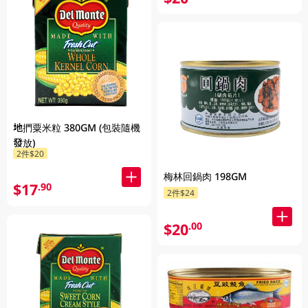
地捫粟米粒 380GM (包裝隨機
發放)
2件$20
梅林回鍋肉 198GM
$17
.90
2件$24
$20
.00