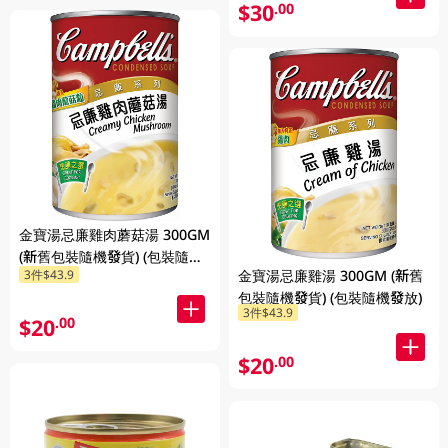
$30
.00
金寶湯忌廉雞肉蘑菇湯 300GM
(新舊包裝隨機發貨) (包裝隨機
金寶湯忌廉雞湯 300GM (新舊
3件$43.9
發放)
包裝隨機發貨) (包裝隨機發放)
3件$43.9
$20
.00
$20
.00