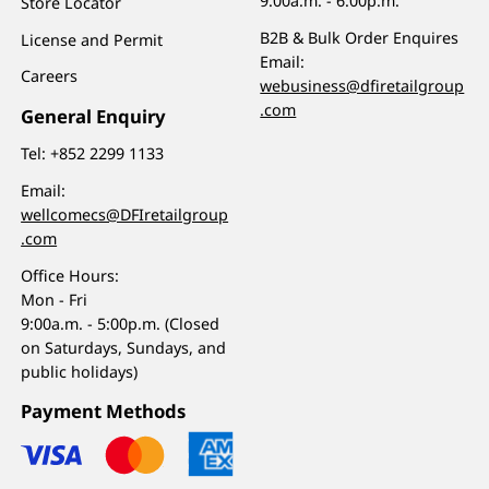
9:00a.m. - 6:00p.m.
Store Locator
B2B & Bulk Order Enquires
License and Permit
Email:
Careers
webusiness@dfiretailgroup
.com
General Enquiry
Tel:
+852 2299 1133
Email:
wellcomecs@DFIretailgroup
.com
Office Hours:
Mon - Fri
9:00a.m. - 5:00p.m. (Closed
on Saturdays, Sundays, and
public holidays)
Payment Methods