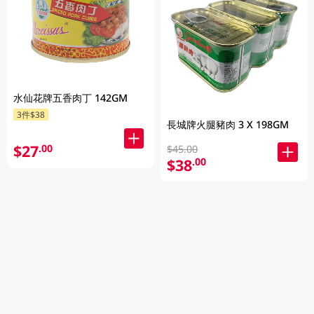
水仙花牌五香肉丁 142GM
3件$38
長城牌火腿豬肉 3 X 198GM
$27
.00
$45.00
$38
.00