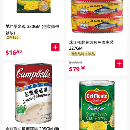
地捫粟米蓉 380GM (包裝隨機
發放)
2件$20
珠江橋牌豆豉鯪魚優惠裝
227GM
$16
.90
指定品牌送贈品
$89.90
$79
.00
金寶湯忌廉蘑菇湯 295GM (新