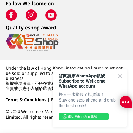
Follow Wellcome on
Quality eshop award
Under the law of Hong Kong, intoxicating liquor must not
be sold or supplied to a minor (under 18) in the course of
訂閱惠康WhatsApp帳號
business.
Subscribe to Wellcome
根據香港法律，不得在業務過程中，向未成年人 (18 歲以下人士)
WhatApp account
售賣或供應令人醺醉的酒類。
快人一步接收至抵資訊！
Stay one step ahead and grab
Terms & Conditions
|
Privacy Policy
|
DFI Retail Group
the best deals!
© 2024 Wellcome / Market Place. The Dairy Farm Company
連結 WhatsApp 帳號
Limited. All rights reserved.