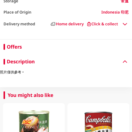
Storage
常溫
Place of Origin
Indonesia 印尼
Delivery method
Home delivery
Click & collect
Offers
Description
照片僅供參考。
You might also like