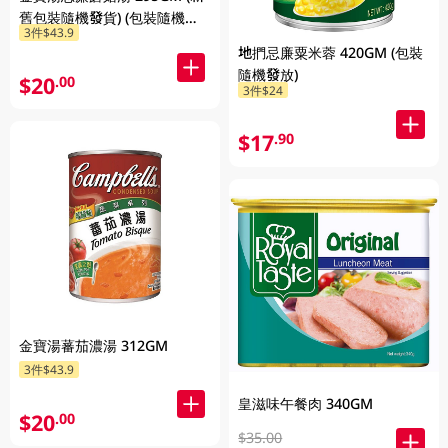
舊包裝隨機發貨) (包裝隨機發
3件$43.9
放)
地捫忌廉粟米蓉 420GM (包裝
隨機發放)
$20
.00
3件$24
$17
.90
金寶湯蕃茄濃湯 312GM
3件$43.9
皇滋味午餐肉 340GM
$20
.00
$35.00