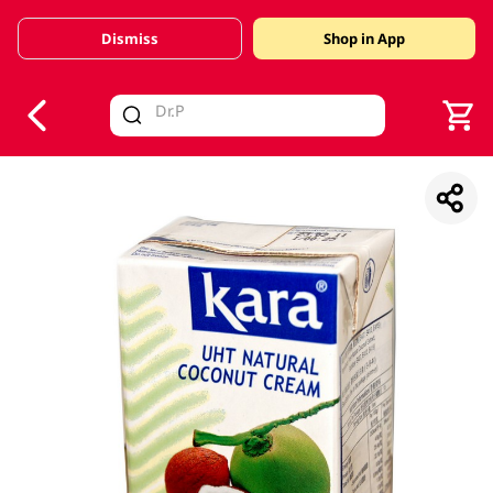
Dismiss
Shop in App
V
alid Until 30 June 2026