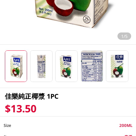
1/5
佳樂純正椰漿 1PC
$13.50
Size
200ML