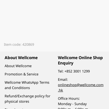
Item code: 420869
About Wellcome
Wellcome Online Shop
Enquiry
About Wellcome
Tel:
+852 3001 1299
Promotion & Service
Email:
Wellcome WhatsApp Terms
onlineshop@wellcome.com
and Conditions
.hk
Refund/Exchange policy for
Office Hours:
physical stores
Monday - Sunday