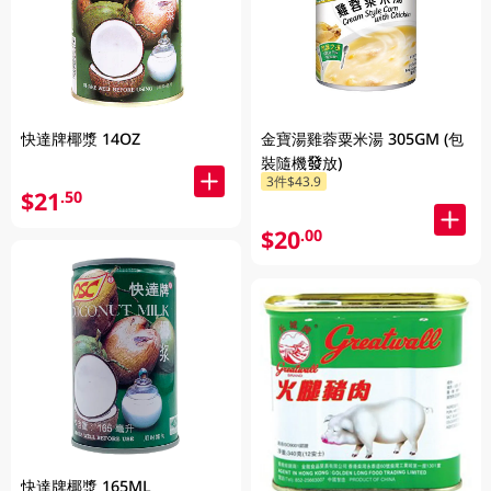
快達牌椰漿 14OZ
金寶湯雞蓉粟米湯 305GM (包
裝隨機發放)
3件$43.9
$21
.50
$20
.00
快達牌椰漿 165ML