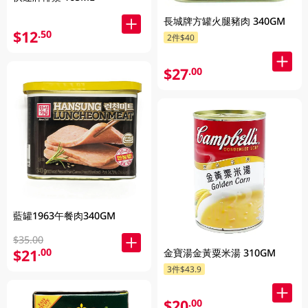
長城牌方罐火腿豬肉 340GM
$12
.50
2件$40
$27
.00
藍罐1963午餐肉340GM
$35.00
$21
.00
金寶湯金黃粟米湯 310GM
3件$43.9
$20
.00