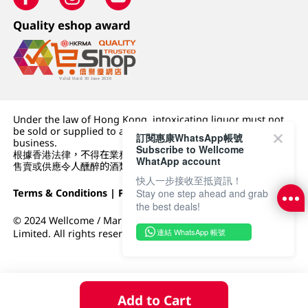
Quality eshop award
Under the law of Hong Kong, intoxicating liquor must not
be sold or supplied to a minor (under 18) in the course of
訂閱惠康WhatsApp帳號
business.
Subscribe to Wellcome
根據香港法律，不得在業務過程中，向未成年人 (18 歲以下人士)
WhatApp account
售賣或供應令人醺醉的酒類。
快人一步接收至抵資訊！
Terms & Conditions
|
Privacy Policy
|
DFI Retail Group
Stay one step ahead and grab
the best deals!
© 2024 Wellcome / Market Place. The Dairy Farm Company
連結 WhatsApp 帳號
Limited. All rights reserved.
Add to Cart