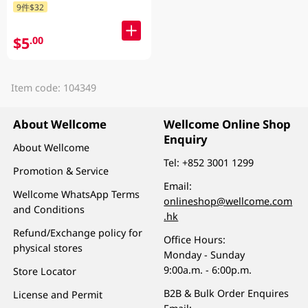
9件$32
$5
.00
Item code: 104349
About Wellcome
Wellcome Online Shop
Enquiry
About Wellcome
Tel:
+852 3001 1299
Promotion & Service
Email:
Wellcome WhatsApp Terms
onlineshop@wellcome.com
and Conditions
.hk
Refund/Exchange policy for
Office Hours:
physical stores
Monday - Sunday
9:00a.m. - 6:00p.m.
Store Locator
B2B & Bulk Order Enquires
License and Permit