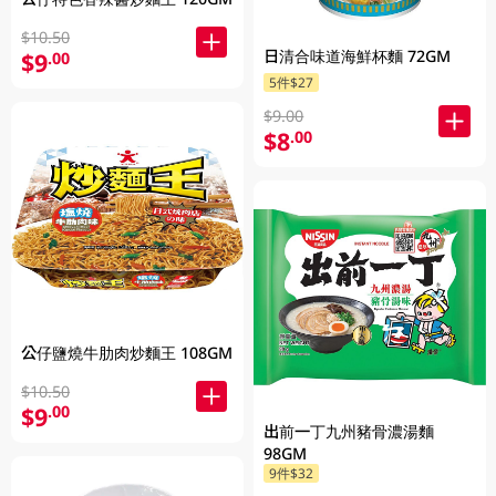
$10.50
日清合味道海鮮杯麵 72GM
$9
.00
5件$27
$9.00
$8
.00
公仔鹽燒牛肋肉炒麵王 108GM
$10.50
$9
.00
出前一丁九州豬骨濃湯麵
98GM
9件$32