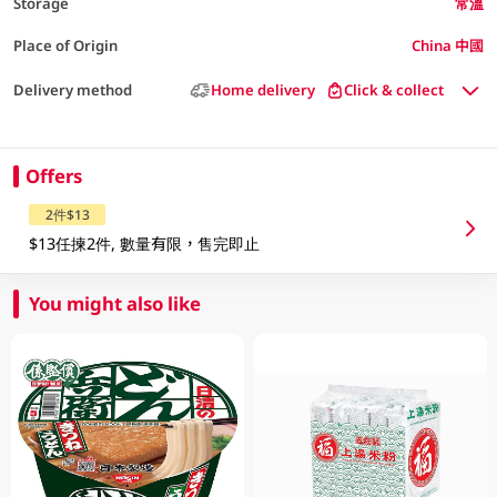
Storage
常溫
Place of Origin
China 中國
Delivery method
Home delivery
Click & collect
Offers
2件$13
$13任揀2件, 數量有限，售完即止
You might also like