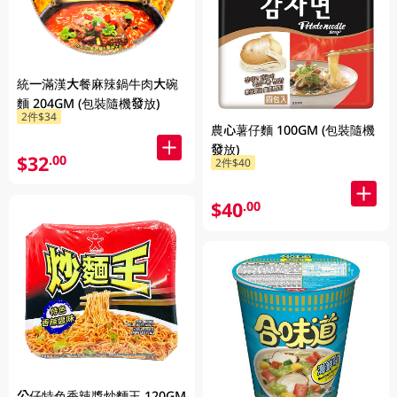
統一滿漢大餐麻辣鍋牛肉大碗
麵 204GM (包裝隨機發放)
2件$34
農心薯仔麵 100GM (包裝隨機
發放)
$32
.00
2件$40
$40
.00
公仔特色香辣醬炒麵王 120GM