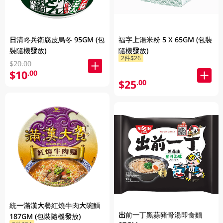
日清咚兵衛腐皮烏冬 95GM (包
福字上湯米粉 5 X 65GM (包裝
裝隨機發放)
隨機發放)
2件$26
$20.00
$10
.00
$25
.00
統一滿漢大餐紅燒牛肉大碗麵
出前一丁黑蒜豬骨湯即食麵
187GM (包裝隨機發放)