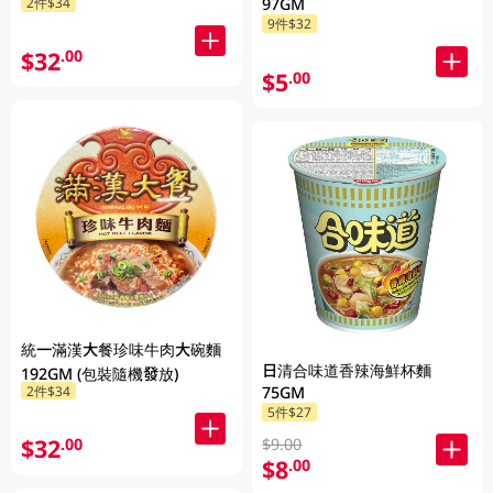
2件$34
97GM
9件$32
$32
.00
$5
.00
統一滿漢大餐珍味牛肉大碗麵
日清合味道香辣海鮮杯麵
192GM (包裝隨機發放)
2件$34
75GM
5件$27
$32
.00
$9.00
$8
.00