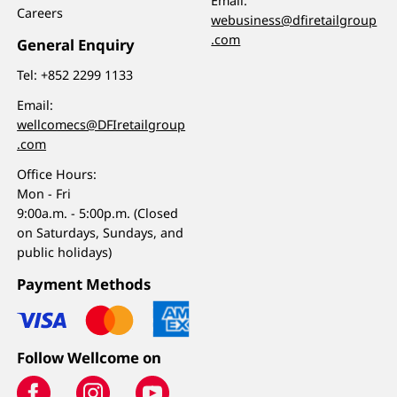
Email:
Careers
webusiness@dfiretailgroup
.com
General Enquiry
Tel:
+852 2299 1133
Email:
wellcomecs@DFIretailgroup
.com
Office Hours:
Mon - Fri
9:00a.m. - 5:00p.m. (Closed
on Saturdays, Sundays, and
public holidays)
Payment Methods
Follow Wellcome on