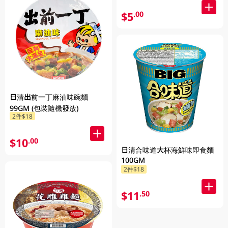
$5
.00
日清出前一丁麻油味碗麵
99GM (包裝隨機發放)
2件$18
$10
.00
日清合味道大杯海鮮味即食麵
100GM
2件$18
$11
.50