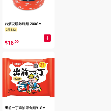
台酒花雕雞碗麵 200GM
2件$32
$18
.00
出前一丁麻油即食麵91GM