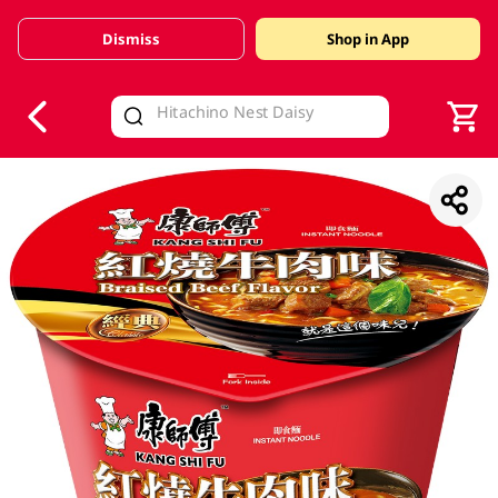
Dismiss
Shop in App
V
alid Until 30 June 2026