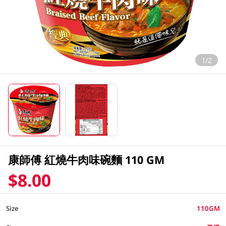
1/2
康師傅 紅燒牛肉味碗麵 110 GM
$8.00
Size
110GM