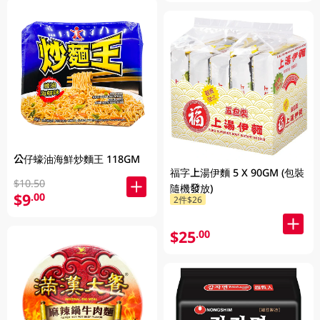
公仔蠔油海鮮炒麵王 118GM
福字上湯伊麵 5 X 90GM (包裝
$10.50
隨機發放)
$9
.00
2件$26
$25
.00