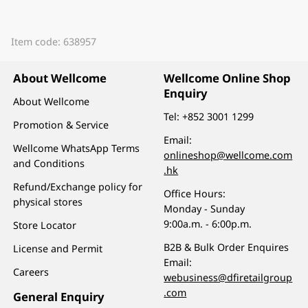
Item code: 638957
About Wellcome
Wellcome Online Shop
Enquiry
About Wellcome
Tel:
+852 3001 1299
Promotion & Service
Email:
Wellcome WhatsApp Terms
onlineshop@wellcome.com
and Conditions
.hk
Refund/Exchange policy for
Office Hours:
physical stores
Monday - Sunday
9:00a.m. - 6:00p.m.
Store Locator
B2B & Bulk Order Enquires
License and Permit
Email:
Careers
webusiness@dfiretailgroup
.com
General Enquiry