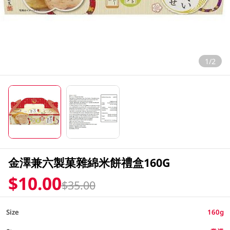
1/2
金澤兼六製菓雜綿米餅禮盒160G
$10.00
$35.00
Size
160g