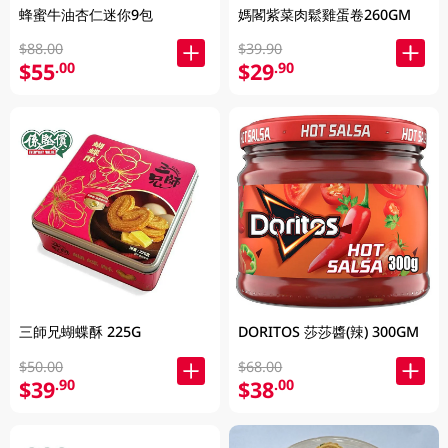
蜂蜜牛油杏仁迷你9包
媽閣紫菜肉鬆雞蛋卷260GM
$88.00
$39.90
$55
$29
.00
.90
三師兄蝴蝶酥 225G
DORITOS 莎莎醬(辣) 300GM
$50.00
$68.00
$39
$38
.90
.00