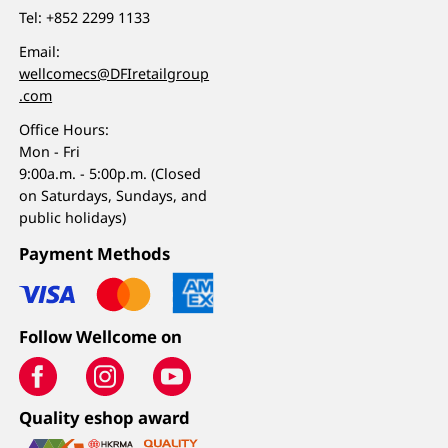
Tel:
+852 2299 1133
Email:
wellcomecs@DFIretailgroup
.com
Office Hours:
Mon - Fri
9:00a.m. - 5:00p.m. (Closed
on Saturdays, Sundays, and
public holidays)
Payment Methods
Follow Wellcome on
Quality eshop award