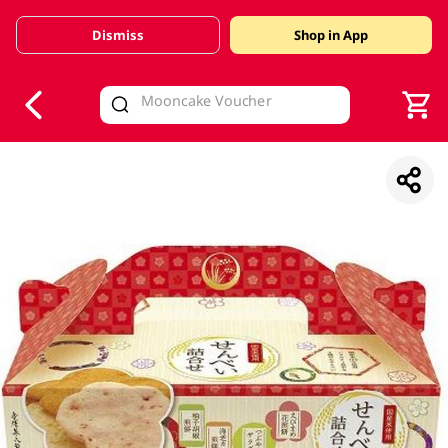
Dismiss
Shop in App
V
alid Until 30 June 2026