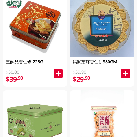
三帥兄杏仁條 225G
媽閣芝麻杏仁餅380GM
$50.00
$39.90
$39
$29
.90
.90