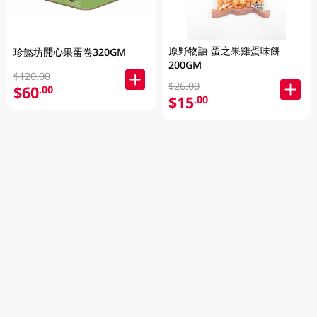
原野物語 蛋之果雞蛋味餅
珍懿坊開心果蛋卷320GM
200GM
$120.00
$26.00
$60
.00
$15
.00