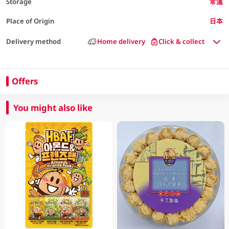
Storage
常溫
Place of Origin
日本
Delivery method
Home delivery
Click & collect
Offers
You might also like