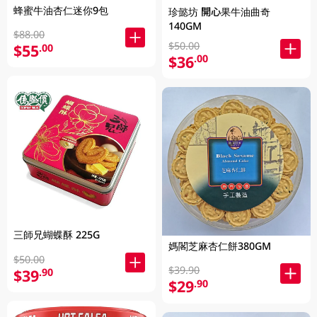
蜂蜜牛油杏仁迷你9包
珍懿坊 開心果牛油曲奇
140GM
$88.00
$50.00
$55
.00
$36
.00
三師兄蝴蝶酥 225G
媽閣芝麻杏仁餅380GM
$50.00
$39.90
$39
.90
$29
.90