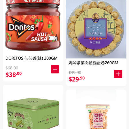
DORITOS 莎莎醬(辣) 300GM
媽閣紫菜肉鬆雞蛋卷260GM
$68.00
$39.90
$38
.00
$29
.90