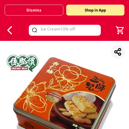
Dismiss
Shop in App
V
alid Until 30 June 2026