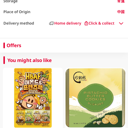
Storage
常溫
Place of Origin
中國
Delivery method
Home delivery
Click & collect
Offers
You might also like