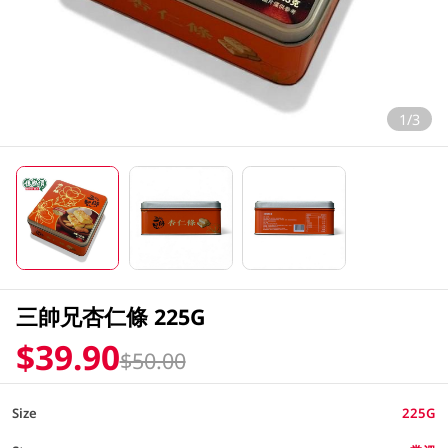
1/3
三帥兄杏仁條 225G
$39.90
$50.00
Size
225G