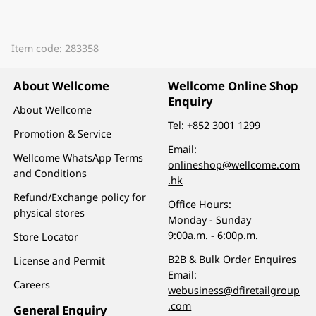
Item code: 283358
About Wellcome
Wellcome Online Shop
Enquiry
About Wellcome
Tel:
+852 3001 1299
Promotion & Service
Email:
Wellcome WhatsApp Terms
onlineshop@wellcome.com
and Conditions
.hk
Refund/Exchange policy for
Office Hours:
physical stores
Monday - Sunday
9:00a.m. - 6:00p.m.
Store Locator
B2B & Bulk Order Enquires
License and Permit
Email:
Careers
webusiness@dfiretailgroup
.com
General Enquiry