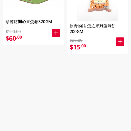
珍懿坊開心果蛋卷320GM
原野物語 蛋之果雞蛋味餅
200GM
$120.00
$60
.00
$26.00
$15
.00