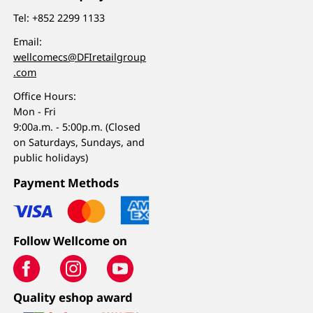
Tel:
+852 2299 1133
Email:
wellcomecs@DFIretailgroup
.com
Office Hours:
Mon - Fri
9:00a.m. - 5:00p.m. (Closed
on Saturdays, Sundays, and
public holidays)
Payment Methods
Follow Wellcome on
Quality eshop award