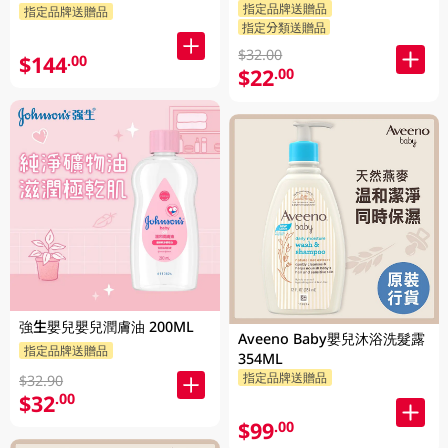
指定品牌送贈品
指定品牌送贈品
指定分類送贈品
$32.00
$144
.00
$22
.00
強生嬰兒嬰兒潤膚油 200ML
Aveeno Baby嬰兒沐浴洗髮露
指定品牌送贈品
354ML
指定品牌送贈品
$32.90
$32
.00
$99
.00