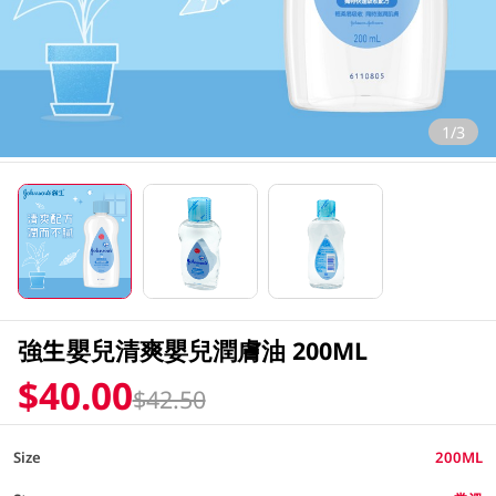
1/3
強生嬰兒清爽嬰兒潤膚油 200ML
$40.00
$42.50
Size
200ML