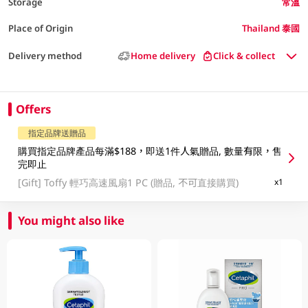
Storage
常溫
Place of Origin
Thailand 泰國
Delivery method
Home delivery
Click & collect
Offers
指定品牌送贈品
購買指定品牌產品每滿$188，即送1件人氣贈品, 數量有限，售
完即止
[Gift]
Toffy 輕巧高速風扇1 PC (贈品, 不可直接購買)
x1
You might also like