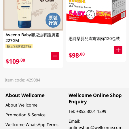
Aveeno Baby嬰兒滋養護膚霜
思詩樂嬰兒潔膚濕棉120包裝
227GM
指定品牌送贈品
$98
.00
$109
.00
Item code: 429084
About Wellcome
Wellcome Online Shop
Enquiry
About Wellcome
Tel:
+852 3001 1299
Promotion & Service
Email:
Wellcome WhatsApp Terms
onlineshop@wellcome.com