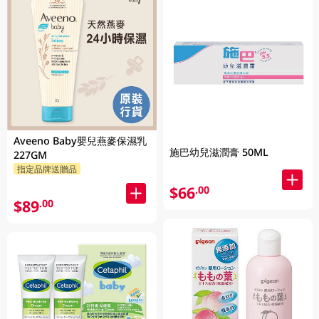
Aveeno Baby嬰兒燕麥保濕乳
施巴幼兒滋潤膏 50ML
227GM
指定品牌送贈品
$66
.00
$89
.00