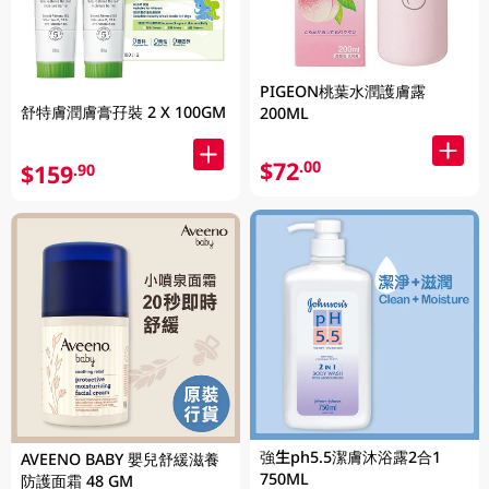
PIGEON桃葉水潤護膚露
舒特膚潤膚膏孖裝 2 X 100GM
200ML
$72
.00
$159
.90
強生ph5.5潔膚沐浴露2合1
AVEENO BABY 嬰兒舒緩滋養
750ML
防護面霜 48 GM