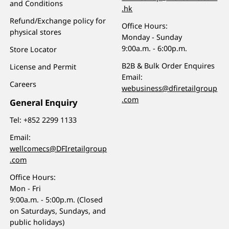
and Conditions
.hk
Refund/Exchange policy for
Office Hours:
physical stores
Monday - Sunday
9:00a.m. - 6:00p.m.
Store Locator
B2B & Bulk Order Enquires
License and Permit
Email:
Careers
webusiness@dfiretailgroup
.com
General Enquiry
Tel:
+852 2299 1133
Email:
wellcomecs@DFIretailgroup
.com
Office Hours:
Mon - Fri
9:00a.m. - 5:00p.m. (Closed
on Saturdays, Sundays, and
public holidays)