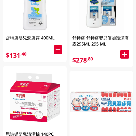
舒特膚嬰兒潤膚露 400ML
舒特膚 舒特膚嬰兒倍加護潔膚
露295ML 295 ML
$131
.40
$278
.80
思詩樂嬰兒清潔棉 140PC