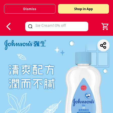
Dismiss
Shop in App
V
alid Until 30 June 2026