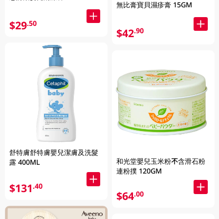
無比膏寶貝濕疹膏 15GM
$29
.50
$42
.90
舒特膚舒特膚嬰兒潔膚及洗髮
和光堂嬰兒玉米粉不含滑石粉
露 400ML
連粉撲 120GM
$131
.40
$64
.00