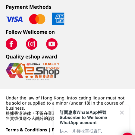
Payment Methods
Follow Wellcome on
Quality eshop award
Under the law of Hong Kong, intoxicating liquor must not
be sold or supplied to a minor (under 18) in the course of
business.
訂閱惠康WhatsApp帳號
根據香港法律，不得在業務過程中，向未成年人 (18 歲以下人士)
Subscribe to Wellcome
售賣或供應令人醺醉的酒類。
WhatApp account
Terms & Conditions
|
Privacy Policy
|
DFI Retail Group
快人一步接收至抵資訊！