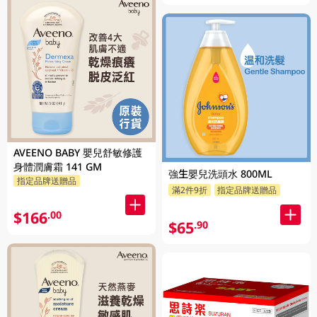
AVEENO BABY 嬰兒舒敏修護
身體潤膚霜 141 GM
強生嬰兒洗頭水 800ML
指定品牌送贈品
滿2件9折
指定品牌送贈品
$166
.00
$65
.90