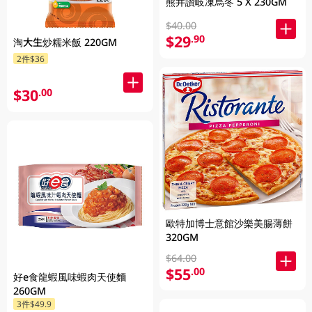
熊井讚岐凍烏冬 5 X 230GM
$40.00
$29
.90
淘大生炒糯米飯 220GM
2件$36
$30
.00
歐特加博士意館沙樂美腸薄餅
320GM
$64.00
$55
.00
好e食龍蝦風味蝦肉天使麵
260GM
3件$49.9