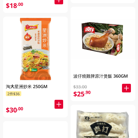
$18
.00
波仔燒雞脾原汁煲飯 360GM
淘大星洲炒米 250GM
$33.00
$25
.90
2件$36
$30
.00