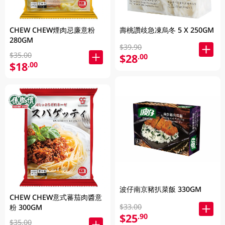
CHEW CHEW煙肉忌廉意粉
壽桃讚歧急凍烏冬 5 X 250GM
280GM
$39.90
$35.00
$28
.00
$18
.00
波仔南京豬扒菜飯 330GM
CHEW CHEW意式蕃茄肉醬意
$33.00
粉 300GM
$25
.90
$35.00