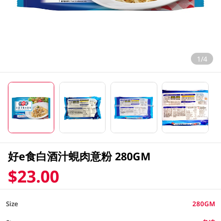
1/4
好e食白酒汁蜆肉意粉 280GM
$23.00
Size
280GM