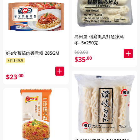
島田屋 稻庭風真打急凍烏
冬 5x250克
$60.00
好e食蕃茄肉醬意粉 285GM
$35
.00
3件$49.9
$23
.00