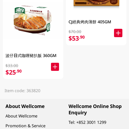
CJ經典烤肉薄餅 405GM
$70.00
$53
.90
波仔日式咖喱豬扒飯 360GM
$33.00
$25
.90
Item code: 363820
About Wellcome
Wellcome Online Shop
Enquiry
About Wellcome
Tel:
+852 3001 1299
Promotion & Service