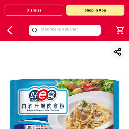
Dismiss
Shop in App
V
alid Until 30 June 2026