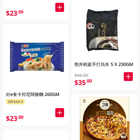
$23
.00
熊井稻庭手打烏冬 5 X 230GM
$46.00
$35
.00
好e食卡邦尼闊條麵 260GM
3件$49.9
$23
.00