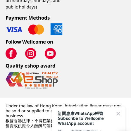
on Saturdays, Sundays, and
public holidays)
Payment Methods
Follow Wellcome on
Quality eshop award
Under the law of Hong Kong, intoxicating liquor must not
be sold or supplied to a minor (under 18) in the course of
訂閱惠康WhatsApp帳號
business.
Subscribe to Wellcome
根據香港法律，不得在業務過程中，向未成年人 (18 歲以下人士)
WhatApp account
售賣或供應令人醺醉的酒類。