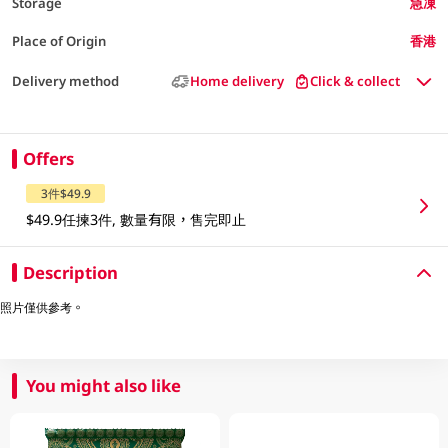
Storage
急凍
Place of Origin
香港
Delivery method
Home delivery
Click & collect
Offers
3件$49.9
$49.9任揀3件, 數量有限，售完即止
Description
照片僅供參考。
You might also like