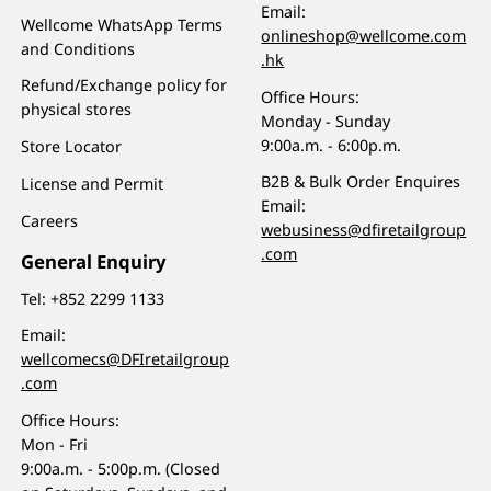
Email:
Wellcome WhatsApp Terms
onlineshop@wellcome.com
and Conditions
.hk
Refund/Exchange policy for
Office Hours:
physical stores
Monday - Sunday
9:00a.m. - 6:00p.m.
Store Locator
B2B & Bulk Order Enquires
License and Permit
Email:
Careers
webusiness@dfiretailgroup
.com
General Enquiry
Tel:
+852 2299 1133
Email:
wellcomecs@DFIretailgroup
.com
Office Hours:
Mon - Fri
9:00a.m. - 5:00p.m. (Closed