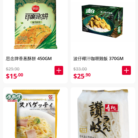
思念牌香蔥酥餅 450GM
波仔椰汁咖喱雞飯 370GM
$29.90
$33.00
$15
$25
.00
.90