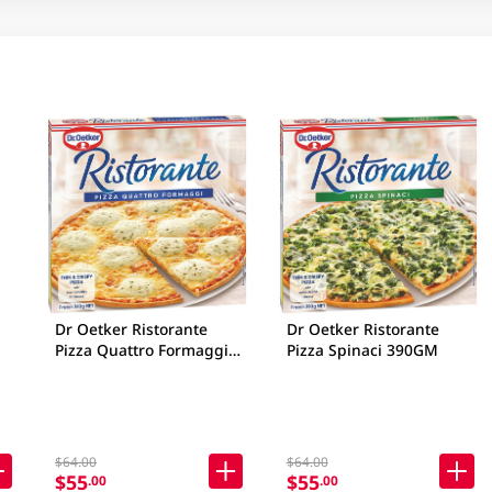
Dr Oetker Ristorante
Dr Oetker Ristorante
Pizza Quattro Formaggi
Pizza Spinaci 390GM
340GM
$64.00
$64.00
$55
$55
.00
.00