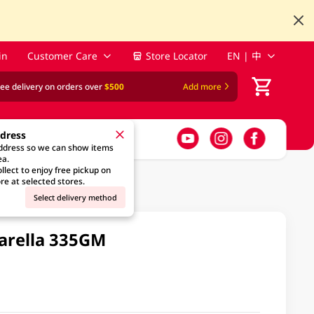
in
Customer Care
Store Locator
EN | 中
ree delivery on orders over
$500
Add more
ddress
address so we can show items
ea.
llect to enjoy free pickup on
re at selected stores.
Select delivery method
zarella 335GM