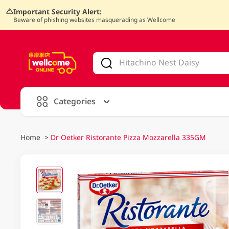
Important Security Alert:
Beware of phishing websites masquerading as Wellcome
V
alid Until 30 June 2026
Categories
Home
>
Dr Oetker Ristorante Pizza Mozzarella 335GM