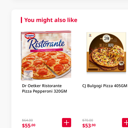
You might also like
Dr Oetker Ristorante
CJ Bulgogi Pizza 405GM
Pizza Pepperoni 320GM
$64.00
$70.00
$55
$53
.00
.90