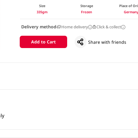
Size
Storage
Place of Or
335gm
Frozen
German
Delivery method
Home delivery
Click & collect
Add to Cart
Share with friends
ly