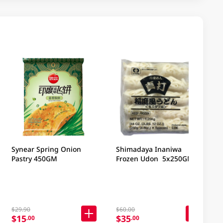
Synear Spring Onion
Shimadaya Inaniwa
Pastry 450GM
Frozen Udon 5x250GM
$29.90
$60.00
$15
$35
.00
.00