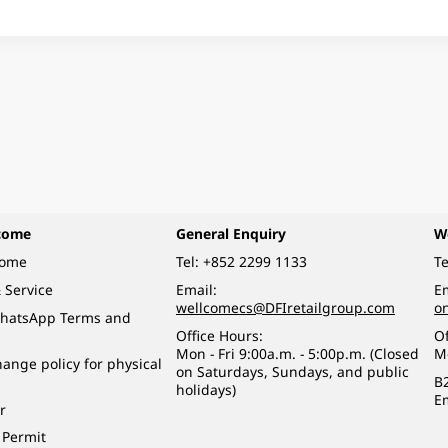
come
General Enquiry
W
come
Tel:
+852 2299 1133
Te
 Service
Email:
Em
wellcomecs@DFIretailgroup.com
o
hatsApp Terms and
Office Hours:
Of
Mon - Fri 9:00a.m. - 5:00p.m. (Closed
M
ange policy for physical
on Saturdays, Sundays, and public
B
holidays)
E
r
 Permit