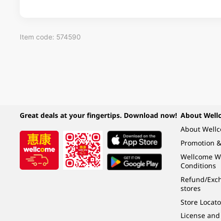
Item code: 574590
Great deals at your fingertips. Download now!
About Well
About Well
Promotion &
Wellcome W
Conditions
Refund/Exch
stores
Store Locato
License and