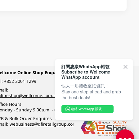
訂閱惠康WhatsApp帳號
Subscribe to Wellcome
ellcome Online Shop Enquiry
Payment Methods
WhatApp account
l:
+852 3001 1299
快人一步接收至抵資訊！
ail:
Stay one step ahead and grab
Follow Wellcome on
nlineshop@wellcome.com.hk
the best deals!
fice Hours:
onday - Sunday 9:00a.m. - 6:00p.m.
連結 WhatsApp 帳號
Quality eshop award
2B & Bulk Order Enquires
mail:
webusiness@dfiretailgroup.com