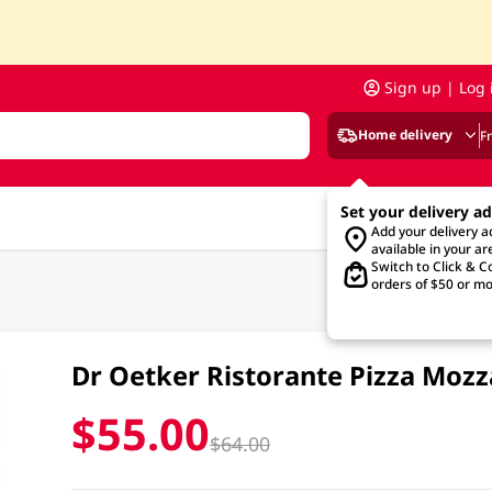
Sign up | Log 
Home delivery
F
Set your delivery a
Add your delivery 
available in your ar
Switch to Click & Co
orders of $50 or mo
Dr Oetker Ristorante Pizza Moz
$55.00
$64.00