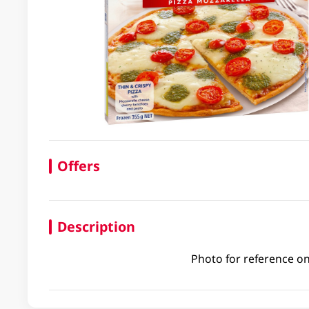
Offers
Description
Photo for reference on