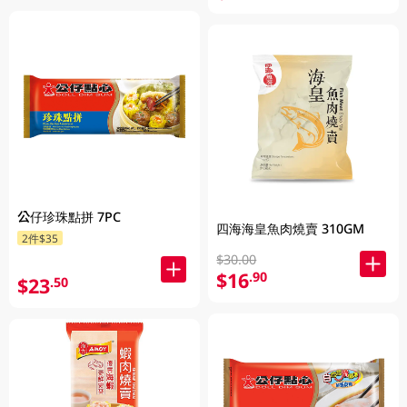
公仔珍珠點拼 7PC
四海海皇魚肉燒賣 310GM
2件$35
$30.00
$16
.90
$23
.50