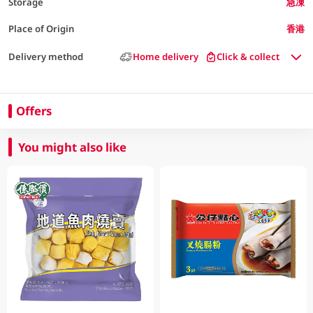
Storage
急凍
Place of Origin
香港
Delivery method
Home delivery
Click & collect
Offers
You might also like