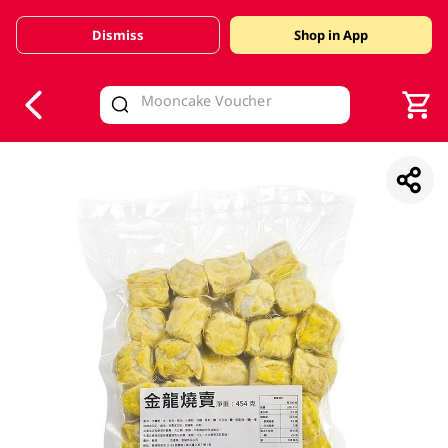
Dismiss
Shop in App
V
alid Until 30 June 2026