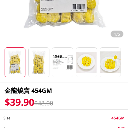
1/5
金龍燒賣 454GM
$39.90
$48.00
Size
454GM