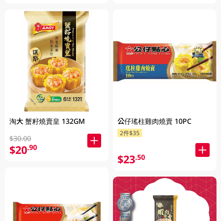
淘大 蟹籽燒賣皇 132GM
公仔瑤柱雞肉燒賣 10PC
2件$35
$30.00
$20
.90
$23
.50