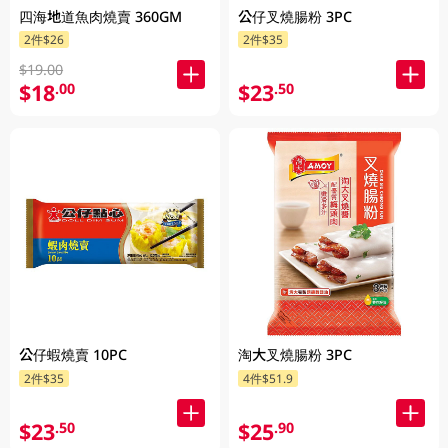
四海地道魚肉燒賣 360GM
公仔叉燒腸粉 3PC
2件$26
2件$35
$19.00
$18
$23
.00
.50
公仔蝦燒賣 10PC
淘大叉燒腸粉 3PC
2件$35
4件$51.9
$23
$25
.50
.90