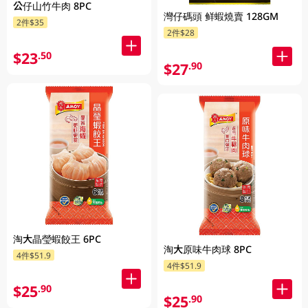
公仔山竹牛肉 8PC
灣仔碼頭 鲜蝦燒賣 128GM
2件$35
2件$28
$23
.50
$27
.90
淘大晶瑩蝦餃王 6PC
淘大原味牛肉球 8PC
4件$51.9
4件$51.9
$25
.90
$25
.90