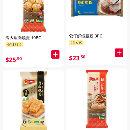
公仔鮮蝦腸粉 3PC
淘大蝦肉燒賣 10PC
2件$35
4件$51.9
$23
.50
$25
.90