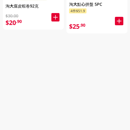
淘大點心拼盤 5PC
淘大腐皮蝦卷92克
4件$51.9
$30.00
$20
.90
$25
.90