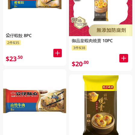
公仔蝦餃 8PC
御品皇蝦肉燒賣 10PC
2件$35
3件$38
$23
.50
$20
.00