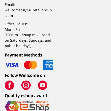
Email:
wellcomecs@DFIretailgroup
.com
Office Hours:
Mon - Fri
9:00a.m. - 5:00p.m. (Closed
on Saturdays, Sundays, and
public holidays)
Payment Methods
Follow Wellcome on
Quality eshop award