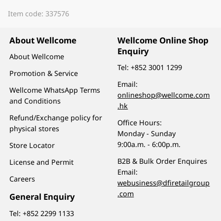
Item code: 337576
About Wellcome
Wellcome Online Shop
Enquiry
About Wellcome
Tel:
+852 3001 1299
Promotion & Service
Email:
Wellcome WhatsApp Terms
onlineshop@wellcome.com
and Conditions
.hk
Refund/Exchange policy for
Office Hours:
physical stores
Monday - Sunday
9:00a.m. - 6:00p.m.
Store Locator
B2B & Bulk Order Enquires
License and Permit
Email:
Careers
webusiness@dfiretailgroup
.com
General Enquiry
Tel:
+852 2299 1133