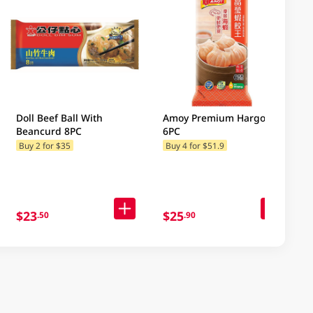
Doll Beef Ball With
Amoy Premium Hargow
Beancurd 8PC
6PC
Buy 2 for $35
Buy 4 for $51.9
$23
$25
.50
.90