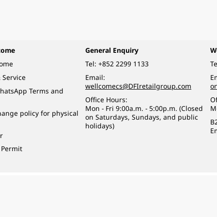
come
General Enquiry
W
come
Tel:
+852 2299 1133
Te
 Service
Email:
Em
wellcomecs@DFIretailgroup.com
o
hatsApp Terms and
Office Hours:
Of
Mon - Fri 9:00a.m. - 5:00p.m. (Closed
M
ange policy for physical
on Saturdays, Sundays, and public
B
holidays)
E
r
 Permit
o a minor (under 18) in the course of business.
醉的酒類。
eserved.