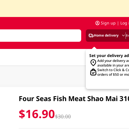
Sign up | Log 
Home delivery
F
Set your delivery a
Add your delivery 
available in your ar
Switch to Click & Co
orders of $50 or mo
Four Seas Fish Meat Shao Mai 3
$16.90
$30.00