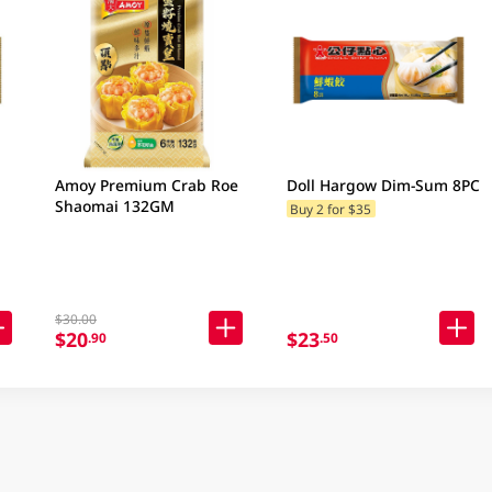
Amoy Premium Crab Roe
Doll Hargow Dim-Sum 8PC
Shaomai 132GM
Buy 2 for $35
$30.00
$20
$23
.90
.50