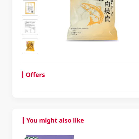
Offers
You might also like