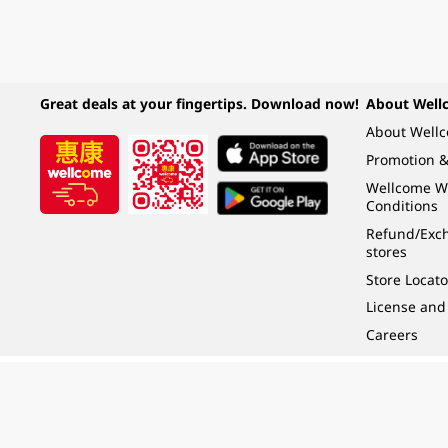
Great deals at your fingertips. Download now!
About Well
About Well
Promotion &
Wellcome W
Conditions
Refund/Exch
stores
Store Locato
License and
Careers
Under the law of Hong Kong, intoxicating liquor must not be sold or supplied t
根據香港法律，不得在業務過程中，向未成年人 (18 歲以下人士) 售賣或供應令人醺
© 2024 Wellcome / Market Place. The Dairy Farm Company Limited. All rights r