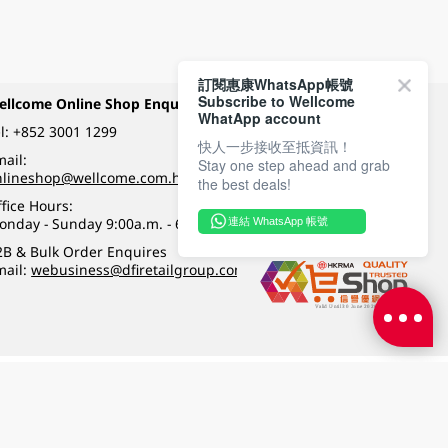
訂閱惠康WhatsApp帳號
Subscribe to Wellcome
ellcome Online Shop Enquiry
Payment Methods
WhatApp account
l:
+852 3001 1299
快人一步接收至抵資訊！
ail:
Stay one step ahead and grab
Follow Wellcome on
nlineshop@wellcome.com.hk
the best deals!
fice Hours:
onday - Sunday 9:00a.m. - 6:00p.m.
連結 WhatsApp 帳號
Quality eshop award
2B & Bulk Order Enquires
mail:
webusiness@dfiretailgroup.com
Terms & Conditions
|
Privacy Policy
|
DFI Retail Group