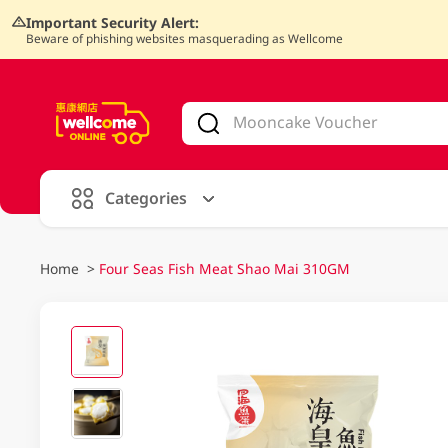
Important Security Alert:
Beware of phishing websites masquerading as Wellcome
V
alid Until 30 June 2026
Categories
Home
>
Four Seas Fish Meat Shao Mai 310GM