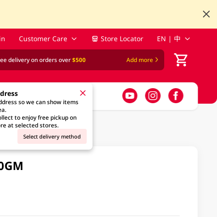
in
Customer Care
Store Locator
EN | 中
ree delivery on orders over
$500
Add more
ddress
address so we can show items
ea.
llect to enjoy free pickup on
re at selected stores.
Select delivery method
10GM