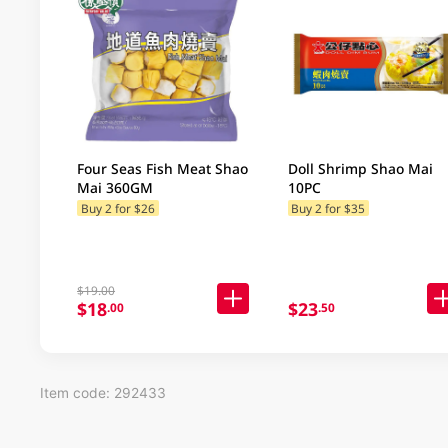
Four Seas Fish Meat Shao
Doll Shrimp Shao Mai
Mai 360GM
10PC
Buy 2 for $26
Buy 2 for $35
$19.00
$18
$23
.00
.50
Item code: 292433