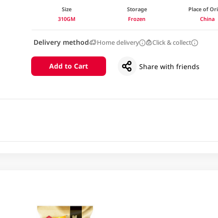
Size
Storage
Place of Or
310GM
Frozen
China
Delivery method
Home delivery
Click & collect
Add to Cart
Share with friends