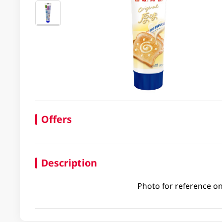
Offers
Description
Photo for reference on