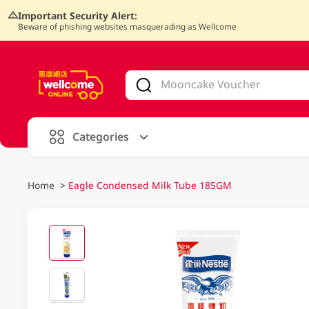
Important Security Alert:
Beware of phishing websites masquerading as Wellcome
V
alid Until 30 June 2026
Categories
Home
>
Eagle Condensed Milk Tube 185GM