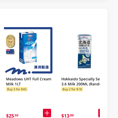
Meadows UHT Full Cream
Hokkaido Specially Select
Milk 1LT
3.6 Milk 200ML (Random
Packaging)
Buy 3 for $45
Buy 2 for $18
$25
$13
.50
.00