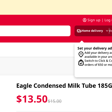
Sign up | Log 
Home delivery
F
Set your delivery a
Add your delivery 
available in your ar
Switch to Click & Co
orders of $50 or mo
Eagle Condensed Milk Tube 185
$13.50
$15.00