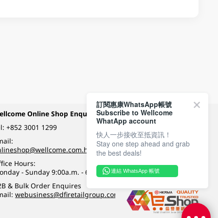
訂閱惠康WhatsApp帳號
Subscribe to Wellcome
ellcome Online Shop Enquiry
Payment Methods
WhatApp account
l:
+852 3001 1299
快人一步接收至抵資訊！
ail:
Stay one step ahead and grab
Follow Wellcome on
nlineshop@wellcome.com.hk
the best deals!
fice Hours:
onday - Sunday 9:00a.m. - 6:00p.m.
連結 WhatsApp 帳號
Quality eshop award
2B & Bulk Order Enquires
mail:
webusiness@dfiretailgroup.com