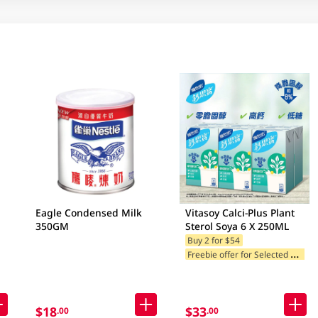
Eagle Condensed Milk
Vitasoy Calci-Plus Plant
350GM
Sterol Soya 6 X 250ML
Buy 2 for $54
F
reebie offer for Selected Brands
$18
$33
.00
.00