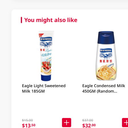
You might also like
Eagle Light Sweetened
Eagle Condensed Milk
Milk 185GM
450GM (Random
Packaging)
$15.00
$37.00
$13
$32
.50
.00