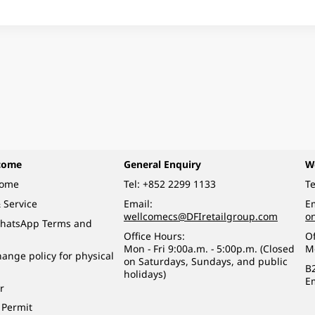
come
General Enquiry
W
come
Tel:
+852 2299 1133
Te
 Service
Email:
Em
wellcomecs@DFIretailgroup.com
o
hatsApp Terms and
Office Hours:
Of
Mon - Fri 9:00a.m. - 5:00p.m. (Closed
M
ange policy for physical
on Saturdays, Sundays, and public
B
holidays)
E
r
 Permit