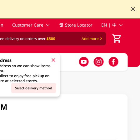
in
Customer Care
Store Locator
EN | 中
ree delivery on orders over
$500
Add more
ddress
address so we can show items
ea.
llect to enjoy free pickup on
re at selected stores.
Select delivery method
GM