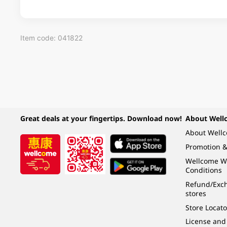
Item code: 041822
Great deals at your fingertips. Download now!
About Well
About Well
Promotion &
Wellcome W
Conditions
Refund/Exch
stores
Store Locato
License and