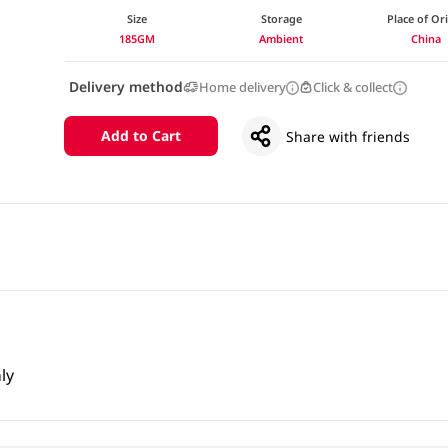
Size
Storage
Place of Or
185GM
Ambient
China
Delivery method
Home delivery
Click & collect
Add to Cart
Share with friends
ly