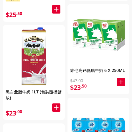
$25
.50
維他高鈣低脂牛奶 6 X 250ML
$47.00
$23
.50
黑白全脂牛奶 1LT (包裝隨機發
放)
$23
.00