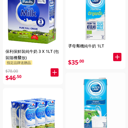
子母有機純牛奶 1LT
保利保鮮裝純牛奶 3 X 1LT (包
裝隨機發放)
$35
.00
指定品牌送贈品
$78.00
$46
.50