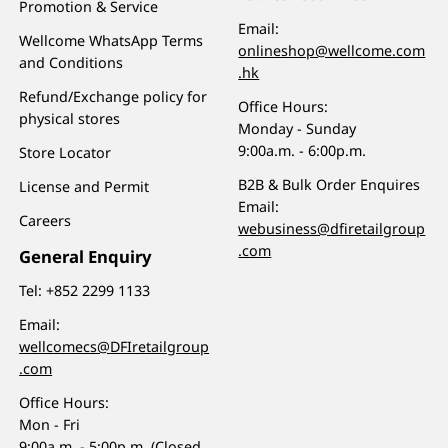
Promotion & Service
Email:
Wellcome WhatsApp Terms
onlineshop@wellcome.com
and Conditions
.hk
Refund/Exchange policy for
Office Hours:
physical stores
Monday - Sunday
9:00a.m. - 6:00p.m.
Store Locator
B2B & Bulk Order Enquires
License and Permit
Email:
Careers
webusiness@dfiretailgroup
.com
General Enquiry
Tel:
+852 2299 1133
Email:
wellcomecs@DFIretailgroup
.com
Office Hours:
Mon - Fri
9:00a.m. - 5:00p.m. (Closed