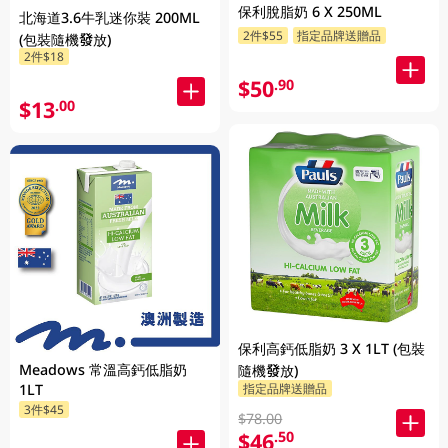
保利脫脂奶 6 X 250ML
北海道3.6牛乳迷你裝 200ML
2件$55
指定品牌送贈品
(包裝隨機發放)
2件$18
$50
.90
$13
.00
保利高鈣低脂奶 3 X 1LT (包裝
Meadows 常溫高鈣低脂奶
隨機發放)
指定品牌送贈品
1LT
3件$45
$78.00
$46
.50