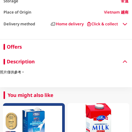
Storage
常溫
Place of Origin
Vietnam 越南
Delivery method
Home delivery
Click & collect
Offers
Description
照片僅供參考。
You might also like