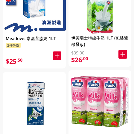
伊美瑞士特級牛奶 1LT (包裝隨
Meadows 常溫全脂奶 1LT
機發放)
3件$45
$39.00
$26
.00
$25
.50