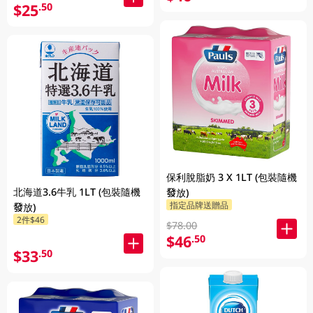
$25
.50
保利脫脂奶 3 X 1LT (包裝隨機
北海道3.6牛乳 1LT (包裝隨機
發放)
指定品牌送贈品
發放)
2件$46
$78.00
$46
.50
$33
.50