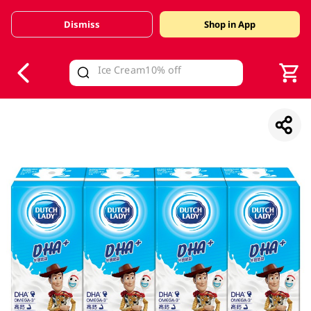
Dismiss
Shop in App
V
alid Until 30 June 2026