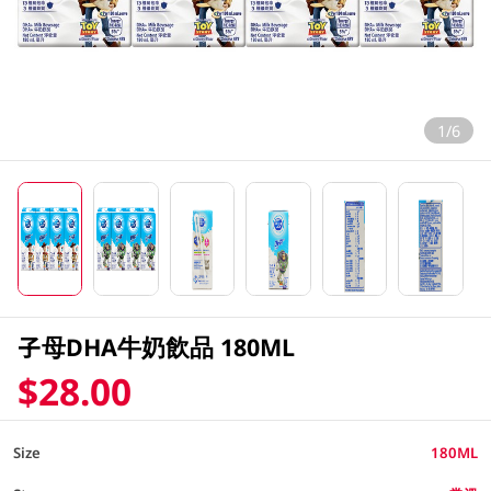
1/6
子母DHA牛奶飲品 180ML
$28.00
Size
180ML