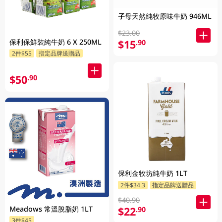
子母天然純牧原味牛奶 946ML
$23.00
保利保鮮裝純牛奶 6 X 250ML
$15
.90
2件$55
指定品牌送贈品
$50
.90
保利金牧坊純牛奶 1LT
2件$34.3
指定品牌送贈品
$40.90
Meadows 常溫脫脂奶 1LT
$22
.90
3件$45