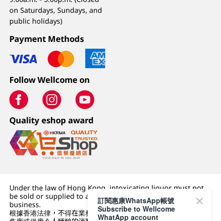
on Saturdays, Sundays, and
public holidays)
Payment Methods
Follow Wellcome on
Quality eshop award
Under the law of Hong Kong, intoxicating liquor must not
be sold or supplied to a minor (under 18) in the course of
訂閱惠康WhatsApp帳號
business.
Subscribe to Wellcome
根據香港法律，不得在業務過程中，向未成年人 (18 歲以下人士)
WhatApp account