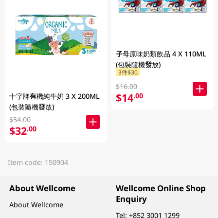
子母原味奶類飲品 4 X 110ML
(包裝隨機發放)
3件$30
$16.00
$14
.00
十字牌有機純牛奶 3 X 200ML
(包裝隨機發放)
$54.00
$32
.00
Item code: 150904
About Wellcome
Wellcome Online Shop
Enquiry
About Wellcome
Tel:
+852 3001 1299