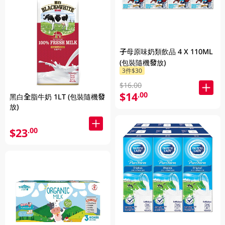
子母原味奶類飲品 4 X 110ML
(包裝隨機發放)
3件$30
$16.00
$14
.00
黑白全脂牛奶 1LT (包裝隨機發
放)
$23
.00