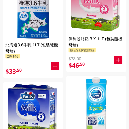
保利脫脂奶 3 X 1LT (包裝隨機
北海道3.6牛乳 1LT (包裝隨機
發放)
指定品牌送贈品
發放)
2件$46
$78.00
$46
.50
$33
.50