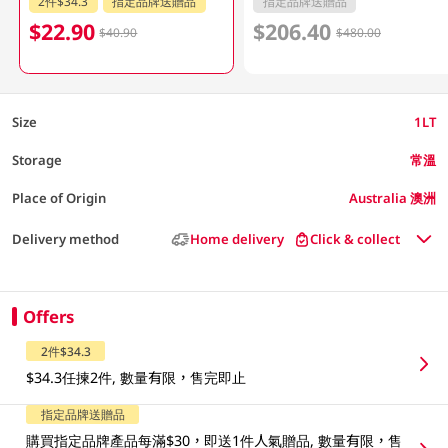
2件$34.3
指定品牌送贈品
指定品牌送贈品
$22.90
$206.40
$40.90
$480.00
Size
1LT
Storage
常溫
Place of Origin
Australia 澳洲
Delivery method
Home delivery
Click & collect
Offers
2件$34.3
$34.3任揀2件, 數量有限，售完即止
指定品牌送贈品
購買指定品牌產品每滿$30，即送1件人氣贈品, 數量有限，售