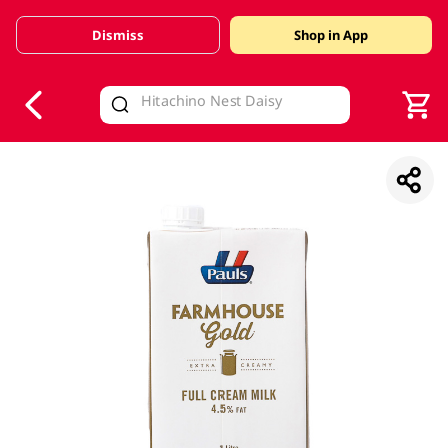
Dismiss
Shop in App
V
alid Until 30 June 2026