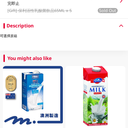
完即止
[Gift]
保利活性乳酸菌飲品65ML x 5
Sold Out
Description
可選擇原箱
You might also like