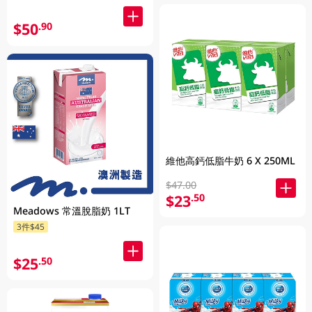
$50
.90
維他高鈣低脂牛奶 6 X 250ML
$47.00
$23
.50
Meadows 常溫脫脂奶 1LT
3件$45
$25
.50