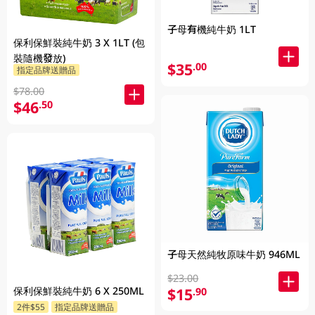
子母有機純牛奶 1LT
保利保鮮裝純牛奶 3 X 1LT (包
裝隨機發放)
$35
.00
指定品牌送贈品
$78.00
$46
.50
子母天然純牧原味牛奶 946ML
$23.00
保利保鮮裝純牛奶 6 X 250ML
$15
.90
2件$55
指定品牌送贈品