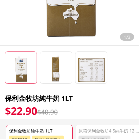
1/3
保利金牧坊純牛奶 1LT
$22.90
$40.90
保利金牧坊純牛奶 1LT
原箱保利金牧坊4.5純牛奶 12 X 1L