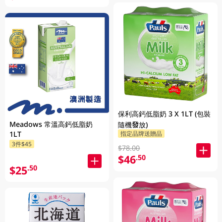
保利高鈣低脂奶 3 X 1LT (包裝
Meadows 常溫高鈣低脂奶
隨機發放)
指定品牌送贈品
1LT
3件$45
$78.00
$46
.50
$25
.50