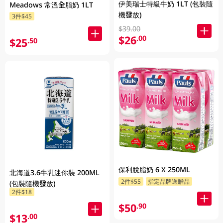
伊美瑞士特級牛奶 1LT (包裝隨
Meadows 常溫全脂奶 1LT
機發放)
3件$45
$39.00
$26
.00
$25
.50
保利脫脂奶 6 X 250ML
北海道3.6牛乳迷你裝 200ML
2件$55
指定品牌送贈品
(包裝隨機發放)
2件$18
$50
.90
$13
.00