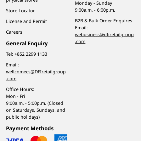
Monday - Sunday
9:00a.m. - 6:00p.m.
Store Locator
B2B & Bulk Order Enquires
License and Permit
Email:
Careers
webusiness@dfiretailgroup
.com
General Enquiry
Tel:
+852 2299 1133
Email:
wellcomecs@DFIretailgroup
.com
Office Hours:
Mon - Fri
9:00a.m. - 5:00p.m. (Closed
on Saturdays, Sundays, and
public holidays)
Payment Methods