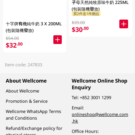
子母天然純牧原味牛奶 225ML
(包裝隨機發放)
買2件送1件贈品
$39.00
十字牌有機純牛奶 3 X 200ML
$30
.00
(包裝隨機發放)
$54.00
$32
.00
Item code: 247833
About Wellcome
Wellcome Online Shop
Enquiry
About Wellcome
Tel:
+852 3001 1299
Promotion & Service
Email:
Wellcome WhatsApp Terms
onlineshop@wellcome.com
and Conditions
.hk
Refund/Exchange policy for
Office Hours:
physical stores