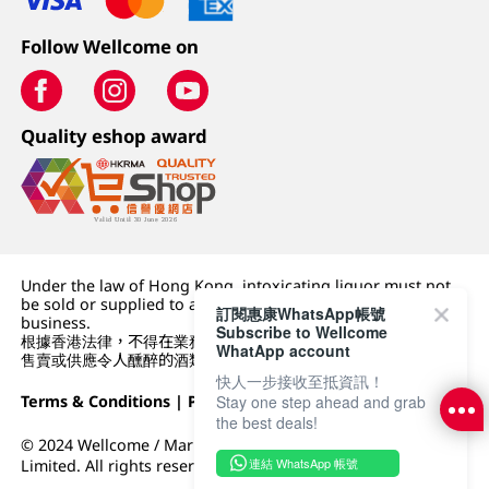
Follow Wellcome on
Quality eshop award
Under the law of Hong Kong, intoxicating liquor must not
be sold or supplied to a minor (under 18) in the course of
訂閱惠康WhatsApp帳號
business.
Subscribe to Wellcome
根據香港法律，不得在業務過程中，向未成年人 (18 歲以下人士)
WhatApp account
售賣或供應令人醺醉的酒類。
快人一步接收至抵資訊！
Terms & Conditions
|
Privacy Policy
|
DFI Retail Group
Stay one step ahead and grab
the best deals!
© 2024 Wellcome / Market Place. The Dairy Farm Company
連結 WhatsApp 帳號
Limited. All rights reserved.