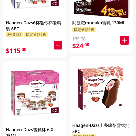
Haagen-Dazs6杯迷你杯優惠
阿波羅monaka雪糕 130ML
裝 6PC
指定分類9折
2件$125
指定分類9折
$39.00
$24
.00
$115
.00
Haagen-Dazs士多啤梨雪糕批
Haagen-Dazs雪糕杯 6 X
3PC
75ML