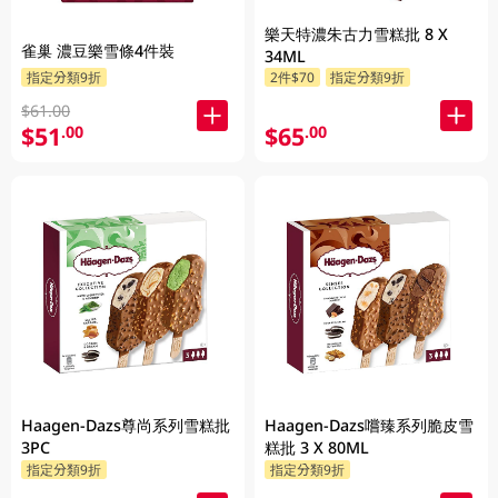
樂天特濃朱古力雪糕批 8 X
雀巢 濃豆樂雪條4件裝
34ML
指定分類9折
2件$70
指定分類9折
$61.00
$51
$65
.00
.00
Haagen-Dazs尊尚系列雪糕批
Haagen-Dazs嚐臻系列脆皮雪
3PC
糕批 3 X 80ML
指定分類9折
指定分類9折