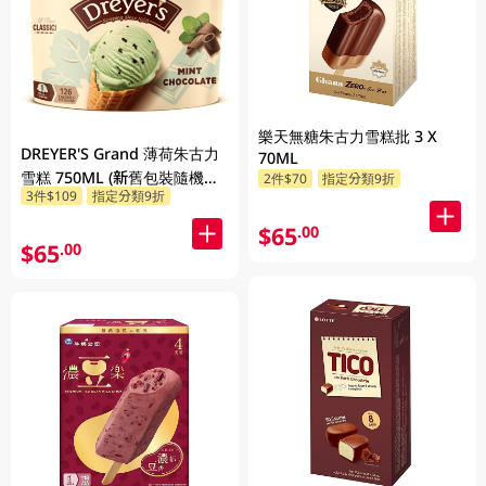
樂天無糖朱古力雪糕批 3 X
DREYER'S Grand 薄荷朱古力
70ML
雪糕 750ML (新舊包裝隨機發
2件$70
指定分類9折
3件$109
指定分類9折
貨)
$65
.00
$65
.00