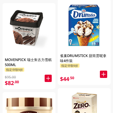
雀巢DRUMSTICK 甜筒雲呢拿
MOVENPICK 瑞士朱古力雪糕
味4件裝
500ML
指定分類9折
指定分類9折
$95.00
$44
.50
$82
.00