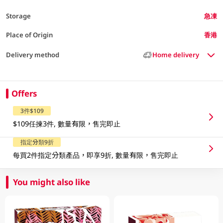
Storage
急凍
Place of Origin
香港
Delivery method
Home delivery
Offers
3件$109
$109任揀3件, 數量有限，售完即止
指定分類9折
每買2件指定分類產品，即享9折, 數量有限，售完即止
You might also like