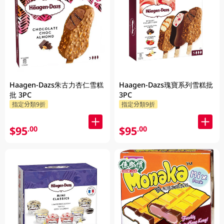
Haagen-Dazs朱古力杏仁雪糕
Haagen-Dazs瑰寶系列雪糕批
批 3PC
3PC
指定分類9折
指定分類9折
$95
$95
.00
.00