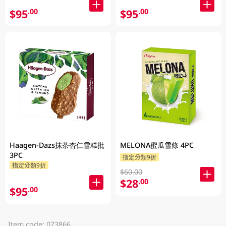
$95
$95
.00
.00
Haagen-Dazs抹茶杏仁雪糕批
MELONA蜜瓜雪條 4PC
3PC
指定分類9折
指定分類9折
$60.00
$28
.00
$95
.00
Item code: 073866