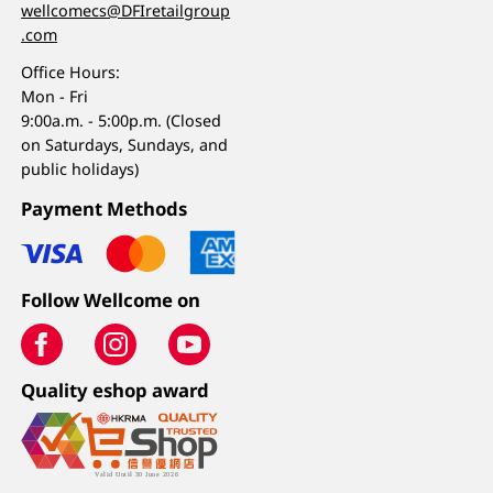
wellcomecs@DFIretailgroup
.com
Office Hours:
Mon - Fri
9:00a.m. - 5:00p.m. (Closed
on Saturdays, Sundays, and
public holidays)
Payment Methods
Follow Wellcome on
Quality eshop award