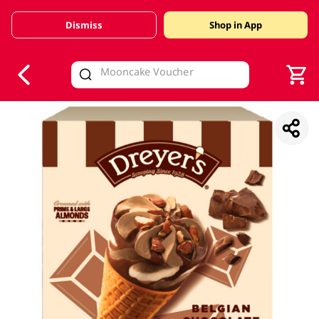
Dismiss
Shop in App
V
alid Until 30 June 2026