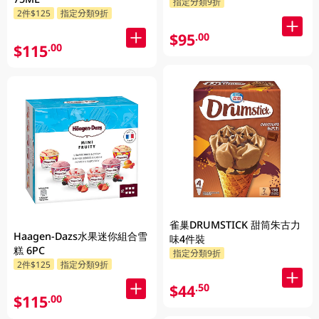
指定分類9折
2件$125
指定分類9折
$95
.00
$115
.00
雀巢DRUMSTICK 甜筒朱古力
Haagen-Dazs水果迷你組合雪
味4件裝
糕 6PC
指定分類9折
2件$125
指定分類9折
$44
.50
$115
.00