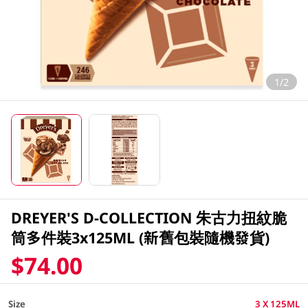
1/2
DREYER'S D-COLLECTION 朱古力扭紋脆
筒多件裝3x125ML (新舊包裝隨機發貨)
$74.00
Size
3 X 125ML