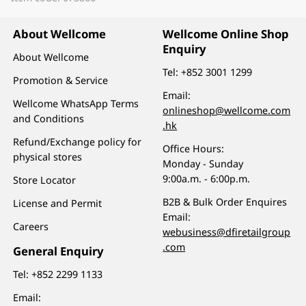
About Wellcome
Wellcome Online Shop
Enquiry
About Wellcome
Tel:
+852 3001 1299
Promotion & Service
Email:
Wellcome WhatsApp Terms
onlineshop@wellcome.com
and Conditions
.hk
Refund/Exchange policy for
Office Hours:
physical stores
Monday - Sunday
9:00a.m. - 6:00p.m.
Store Locator
B2B & Bulk Order Enquires
License and Permit
Email:
Careers
webusiness@dfiretailgroup
.com
General Enquiry
Tel:
+852 2299 1133
Email: