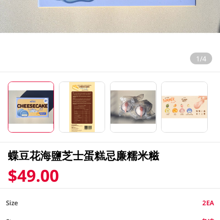
1/4
蝶豆花海鹽芝士蛋糕忌廉糯米糍
$49.00
Size
2EA