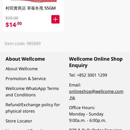
村田實商店 草莓冬甩 55GM
$20.00
$14
.90
Item code: 985689
About Wellcome
Wellcome Online Shop
Enquiry
About Wellcome
Tel:
+852 3001 1299
Promotion & Service
Email:
Wellcome WhatsApp Terms
onlineshop@wellcome.com
and Conditions
.hk
Refund/Exchange policy for
Office Hours:
physical stores
Monday - Sunday
9:00a.m. - 6:00p.m.
Store Locator