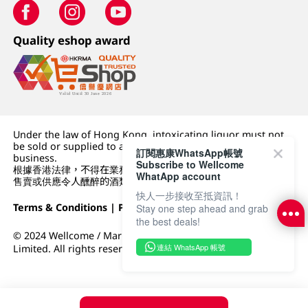
Quality eshop award
Under the law of Hong Kong, intoxicating liquor must not
be sold or supplied to a minor (under 18) in the course of
訂閱惠康WhatsApp帳號
business.
Subscribe to Wellcome
根據香港法律，不得在業務過程中，向未成年人 (18 歲以下人士)
WhatApp account
售賣或供應令人醺醉的酒類。
快人一步接收至抵資訊！
Terms & Conditions
|
Privacy Policy
|
DFI Retail Group
Stay one step ahead and grab
the best deals!
© 2024 Wellcome / Market Place. The Dairy Farm Company
連結 WhatsApp 帳號
Limited. All rights reserved.