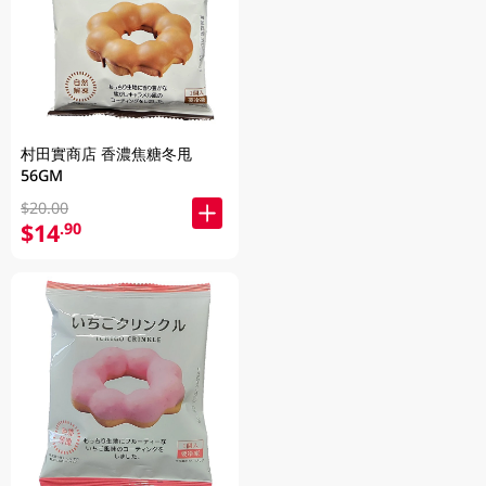
村田實商店 香濃焦糖冬甩
56GM
$20.00
$14
.90