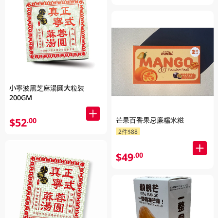
小寧波黑芝麻湯圓大粒裝
200GM
芒果百香果忌廉糯米糍
$52
.00
2件$88
$49
.00