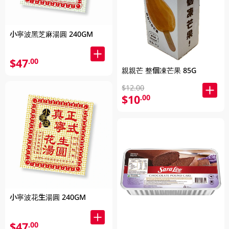
小寧波黑芝麻湯圓 240GM
$47
.00
親親芒 整個凍芒果 85G
$12.00
$10
.00
小寧波花生湯圓 240GM
$47
.00