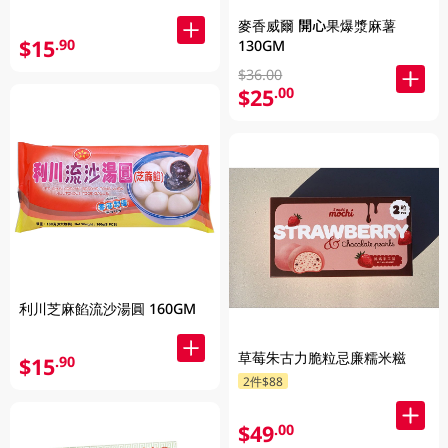
麥香威爾 開心果爆漿麻薯
$15
.90
130GM
$36.00
$25
.00
利川芝麻餡流沙湯圓 160GM
草莓朱古力脆粒忌廉糯米糍
$15
.90
2件$88
$49
.00