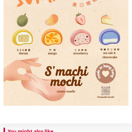
You might also like