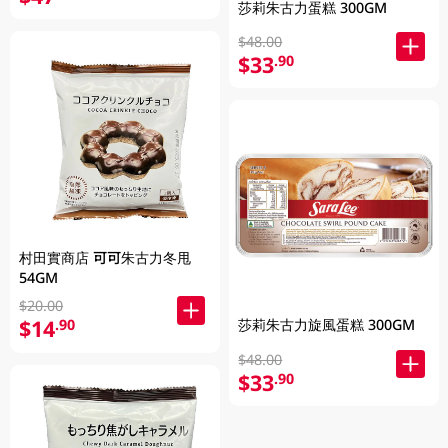
莎莉朱古力蛋糕 300GM
$48.00
$33
.90
村田實商店 可可朱古力冬甩
54GM
$20.00
$14
.90
莎莉朱古力旋風蛋糕 300GM
$48.00
$33
.90