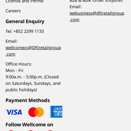
B2B & Bulk Order Enquires
License and Permit
Email:
Careers
webusiness@dfiretailgroup
.com
General Enquiry
Tel:
+852 2299 1133
Email:
wellcomecs@DFIretailgroup
.com
Office Hours:
Mon - Fri
9:00a.m. - 5:00p.m. (Closed
on Saturdays, Sundays, and
public holidays)
Payment Methods
Follow Wellcome on