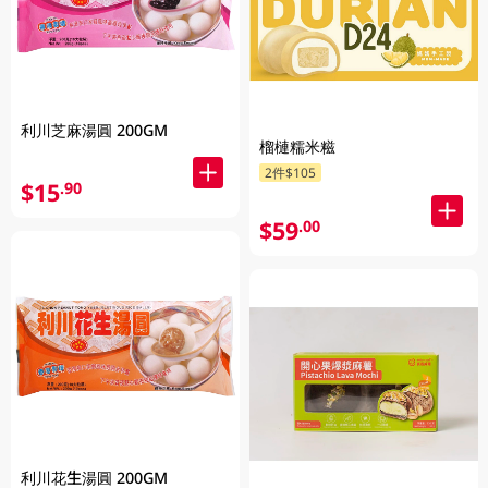
利川芝麻湯圓 200GM
榴槤糯米糍
2件$105
$15
.90
$59
.00
利川花生湯圓 200GM