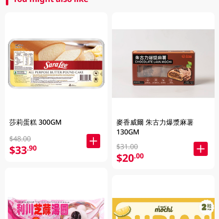
莎莉蛋糕 300GM
麥香威爾 朱古力爆漿麻薯
130GM
$48.00
$31.00
$33
.90
$20
.00