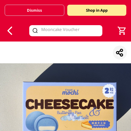
Dismiss
Shop in App
V
alid Until 30 June 2026