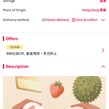
Storage
急凍
Place of Origin
Hong Kong 香港
Delivery method
Home delivery
Click & collect
Offers
2件$88
$88任揀2件, 數量有限，售完即止
Description