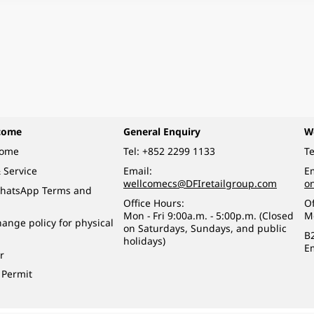
come
General Enquiry
W
come
Tel:
+852 2299 1133
Te
 Service
Email:
Em
wellcomecs@DFIretailgroup.com
o
hatsApp Terms and
Office Hours:
Of
Mon - Fri 9:00a.m. - 5:00p.m. (Closed
M
ange policy for physical
on Saturdays, Sundays, and public
B
holidays)
E
r
 Permit