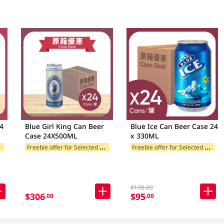
Blue Girl King Can Beer
Blue Ice Can Beer Case 24
Case 24X500ML
x 330ML
F
ories
F
reebie offer for Selected Brands
F
reebie offer for Selected Categories
Freebie offer for Selected Categori
$108.00
$306
$95
.00
.00