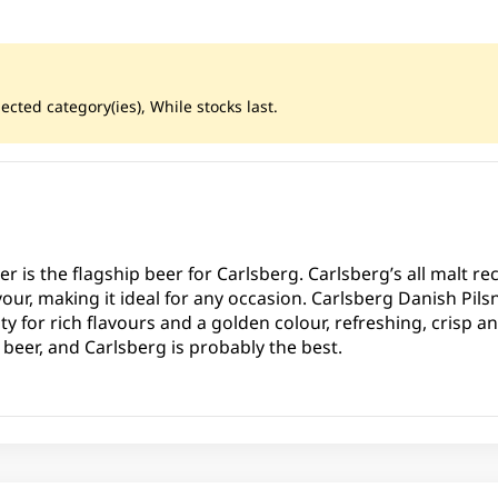
ected category(ies), While stocks last.
r is the flagship beer for Carlsberg. Carlsberg’s all malt rec
our, making it ideal for any occasion. Carlsberg Danish Pils
 for rich flavours and a golden colour, refreshing, crisp an
p beer, and Carlsberg is probably the best.