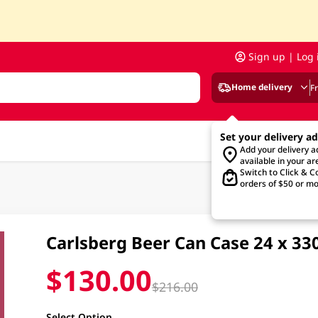
Sign up | Log 
Home delivery
F
Set your delivery a
Add your delivery 
available in your ar
Switch to Click & Co
orders of $50 or mo
Carlsberg Beer Can Case 24 x 3
$130.00
$216.00
Select Option