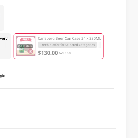
very)
Carlsberg Beer Can Case 24 x 330ML
Freebie offer for Selected Categories
Out of stock
$130.00
$216.00
igin