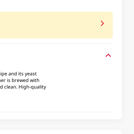
ipe and its yeast
ner is brewed with
d clean. High-quality