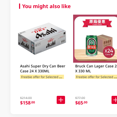
You might also like
Asahi Super Dry Can Beer
Bruck Can Lager Case 24
Case 24 X 330ML
X 330 ML
F
reebie offer for Selected Categories
reebie offer for Selected Categ
$214.00
$77.00
$158
$65
.00
.00