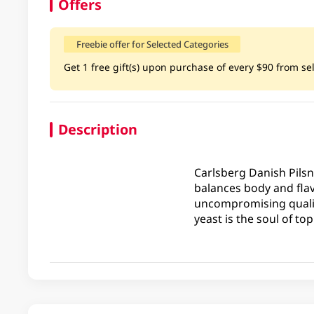
Offers
Freebie offer for Selected Categories
Get 1 free gift(s) upon purchase of every $90 from sel
Description
Carlsberg Danish Pilsne
balances body and flav
uncompromising quality
yeast is the soul of to