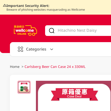
Important Security Alert:
Beware of phishing websites masquerading as Wellcome
V
alid Until 30 June 2026
Categories
Home
>
Carlsberg Beer Can Case 24 x 330ML