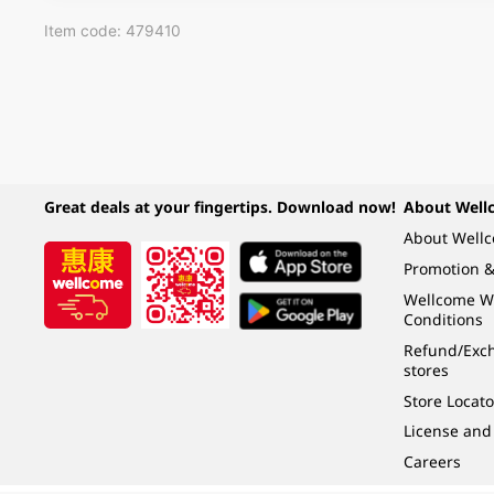
Item code: 479410
Great deals at your fingertips. Download now!
About Well
About Well
Promotion &
Wellcome W
Conditions
Refund/Exch
stores
Store Locato
License and
Careers