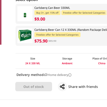
Carlsberg Can Beer 330ML
Buy 3+, get 15% off
Freebie offer for Selected Categories
$9.00
Carlsberg Beer Can 12 X 330ML (Random Package Deli
Freebie offer for Selected Categories
$75.90
$85.90
Size
Storage
Place of Or
24 X 330 ML
Ambient
China
Delivery method
Home delivery
Out of stock
Share with friends