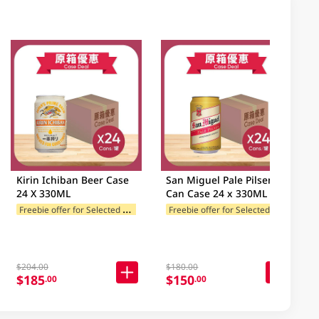
Kirin Ichiban Beer Case
San Miguel Pale Pilsen
24 X 330ML
Can Case 24 x 330ML
F
reebie offer for Selected Categories
F
reebie offer for Selected Categories
es
$204.00
$180.00
$185
$150
.00
.00