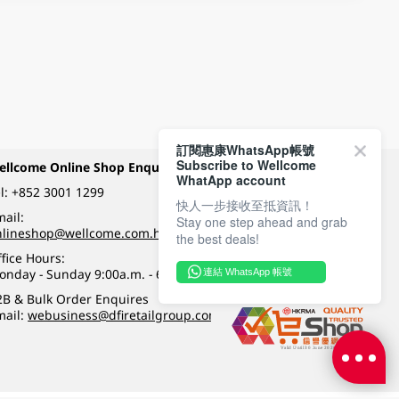
訂閱惠康WhatsApp帳號
Subscribe to Wellcome
ellcome Online Shop Enquiry
Payment Methods
WhatApp account
l:
+852 3001 1299
快人一步接收至抵資訊！
ail:
Stay one step ahead and grab
Follow Wellcome on
nlineshop@wellcome.com.hk
the best deals!
fice Hours:
onday - Sunday 9:00a.m. - 6:00p.m.
連結 WhatsApp 帳號
Quality eshop award
2B & Bulk Order Enquires
mail:
webusiness@dfiretailgroup.com