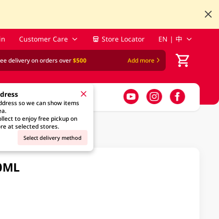
in
Customer Care
Store Locator
EN | 中
ree delivery on orders over
$500
Add more
ddress
address so we can show items
ea.
llect to enjoy free pickup on
re at selected stores.
Select delivery method
30ML