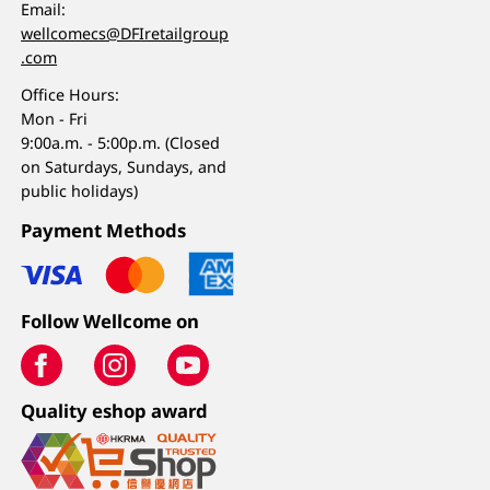
Email:
wellcomecs@DFIretailgroup
.com
Office Hours:
Mon - Fri
9:00a.m. - 5:00p.m. (Closed
on Saturdays, Sundays, and
public holidays)
Payment Methods
Follow Wellcome on
Quality eshop award