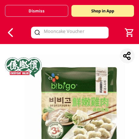
Dismiss
Shop in App
V
alid Until 30 June 2026