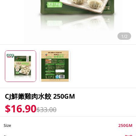
1/2
CJ鮮嫩雞肉水餃 250GM
$16.90
$33.00
Size
250GM