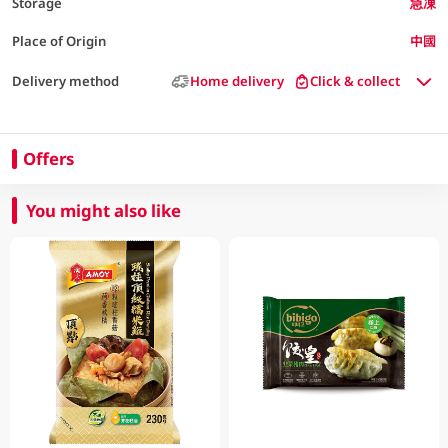
Storage
急凍
Place of Origin
中國
Delivery method
Home delivery
Click & collect
Offers
You might also like