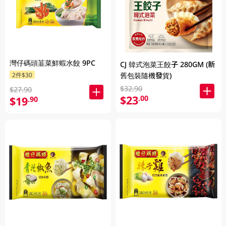
灣仔碼頭韮菜鮮蝦水餃 9PC
CJ 韓式泡菜王餃子 280GM (新
2件$30
舊包裝隨機發貨)
$32.90
$27.90
$23
.00
$19
.90