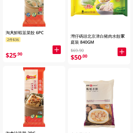
淘大鮮蝦韮菜餃 6PC
灣仔碼頭北京津白豬肉水餃家
2件$36
庭裝 840GM
$69.90
$25
.90
$50
.00