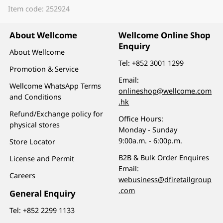
Item code: 252924
About Wellcome
Wellcome Online Shop
Enquiry
About Wellcome
Tel:
+852 3001 1299
Promotion & Service
Email:
Wellcome WhatsApp Terms
onlineshop@wellcome.com
and Conditions
.hk
Refund/Exchange policy for
Office Hours:
physical stores
Monday - Sunday
9:00a.m. - 6:00p.m.
Store Locator
B2B & Bulk Order Enquires
License and Permit
Email:
Careers
webusiness@dfiretailgroup
.com
General Enquiry
Tel:
+852 2299 1133