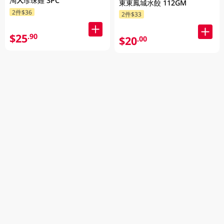
淘大珍珠雞 3PC
東東鳳城水餃 112GM
2件$36
2件$33
$25
.90
$20
.00