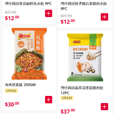
灣仔碼頭青花椒鱈魚水餃 9PC
灣仔碼頭辣子雞白菜雞肉水餃
9PC
$27.90
$27.90
$12
.00
$12
.00
淘大荷葉飯 250GM
灣仔碼頭蟲草花香菇雞肉餃
2件$36
12PC
2件$28
$30
.00
$37
.90