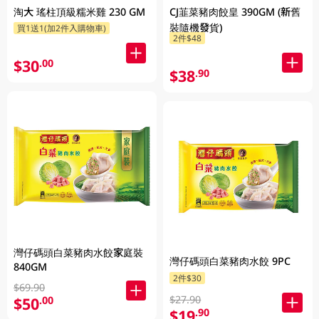
淘大 瑤柱頂級糯米雞 230 GM
CJ韮菜豬肉餃皇 390GM (新舊
裝隨機發貨)
買1送1(加2件入購物車)
2件$48
$30
.00
$38
.90
灣仔碼頭白菜豬肉水餃家庭裝
灣仔碼頭白菜豬肉水餃 9PC
840GM
2件$30
$69.90
$27.90
$50
.00
$19
.90