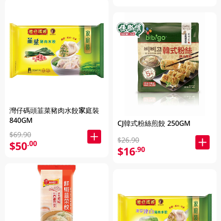
灣仔碼頭韮菜豬肉水餃家庭裝
840GM
CJ韓式粉絲煎餃 250GM
$69.90
$26.90
$50
.00
$16
.90