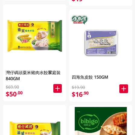
灣仔碼頭粟米豬肉水餃家庭裝
四海魚皮餃 150GM
840GM
$69.90
$19.90
$50
.00
$16
.90