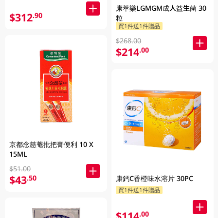
康萃樂LGMGM成人益生菌 30
$312
.90
粒
買1件送1件贈品
$268.00
$214
.00
京都念慈菴批把膏便利 10 X
15ML
$51.00
$43
.50
康鈣C香橙味水溶片 30PC
買1件送1件贈品
$114
.00