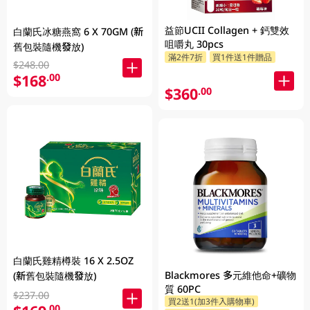
益節UCII Collagen + 鈣雙效
白蘭氏冰糖燕窩 6 X 70GM (新
咀嚼丸 30pcs
舊包裝隨機發放)
滿2件7折
買1件送1件贈品
$248.00
$168
.00
$360
.00
白蘭氏雞精樽裝 16 X 2.5OZ
Blackmores 多元維他命+礦物
(新舊包裝隨機發放)
質 60PC
$237.00
買2送1(加3件入購物車)
.00