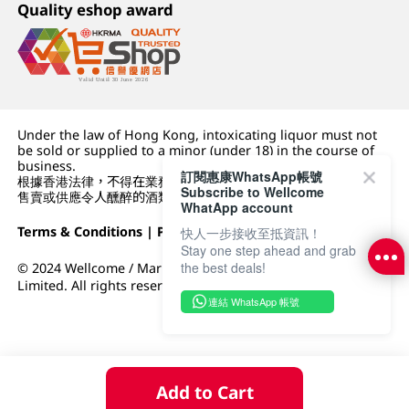
Quality eshop award
Under the law of Hong Kong, intoxicating liquor must not
be sold or supplied to a minor (under 18) in the course of
business.
訂閱惠康WhatsApp帳號
根據香港法律，不得在業務過程中，向未成年人 (18 歲以下人士)
Subscribe to Wellcome
售賣或供應令人醺醉的酒類。
WhatApp account
Terms & Conditions
|
Privacy Policy
|
DFI Retail Group
快人一步接收至抵資訊！
Stay one step ahead and grab
the best deals!
© 2024 Wellcome / Market Place. The Dairy Farm Company
Limited. All rights reserved.
連結 WhatsApp 帳號
Add to Cart