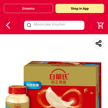
Dismiss
Shop in App
V
alid Until 30 June 2026