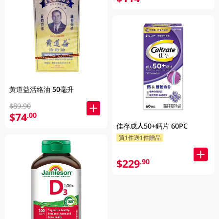
黃道益活絡油 50毫升
$89.90
$74
.00
佳存成人50+鈣片 60PC
買1件送1件贈品
$229
.90