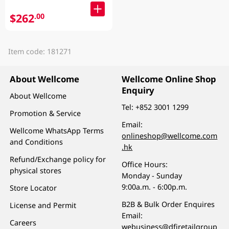
$262
.00
Item code: 181271
About Wellcome
Wellcome Online Shop
Enquiry
About Wellcome
Tel:
+852 3001 1299
Promotion & Service
Email:
Wellcome WhatsApp Terms
onlineshop@wellcome.com
and Conditions
.hk
Refund/Exchange policy for
Office Hours:
physical stores
Monday - Sunday
9:00a.m. - 6:00p.m.
Store Locator
B2B & Bulk Order Enquires
License and Permit
Email:
Careers
webusiness@dfiretailgroup