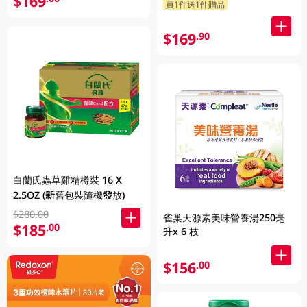
$169
買1件送1件贈品
$169
.90
白蘭氏蟲草雞精樽裝 16 X
2.5OZ (新舊包裝隨機發放)
$280.00
雀巢天源素美味營養湯250毫
$185
.00
升x 6 枝
$156
.00