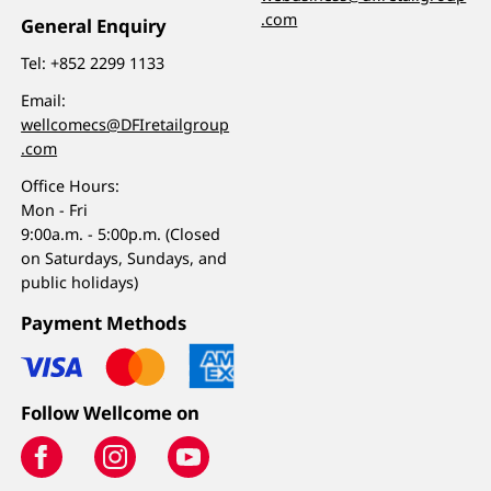
.com
General Enquiry
Tel:
+852 2299 1133
Email:
wellcomecs@DFIretailgroup
.com
Office Hours:
Mon - Fri
9:00a.m. - 5:00p.m. (Closed
on Saturdays, Sundays, and
public holidays)
Payment Methods
Follow Wellcome on