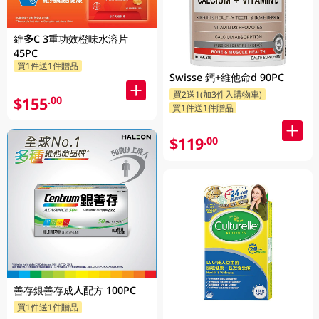
維多C 3重功效橙味水溶片
45PC
買1件送1件贈品
Swisse 鈣+維他命d 90PC
買2送1(加3件入購物車)
$155
.00
買1件送1件贈品
$119
.00
善存銀善存成人配方 100PC
買1件送1件贈品