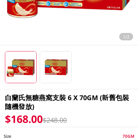
1/2
白蘭氏無糖燕窩支裝 6 X 70GM (新舊包裝
隨機發放)
$168.00
$248.00
Size
70GM