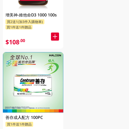
增美神-維他命D3 1000 100s
買2送1(加3件入購物車)
買1件送1件贈品
$108
.00
善存成人配方 100PC
買1件送1件贈品