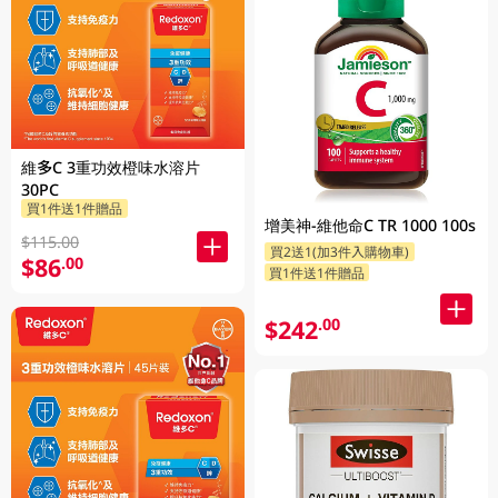
維多C 3重功效橙味水溶片
30PC
買1件送1件贈品
增美神-維他命C TR 1000 100s
$115.00
買2送1(加3件入購物車)
$86
.00
買1件送1件贈品
$242
.00