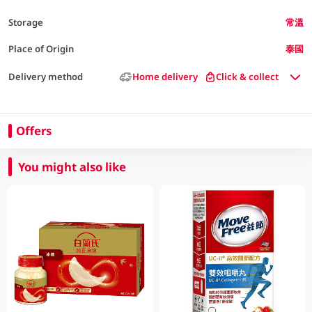
Storage
常溫
Place of Origin
泰國
Delivery method
Home delivery
Click & collect
Offers
You might also like