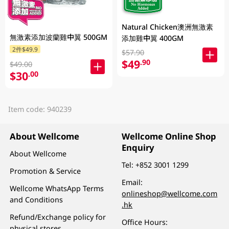
Natural Chicken澳洲無激素
無激素添加波蘭雞中翼 500GM
添加雞中翼 400GM
2件$49.9
$57.90
$49
.90
$49.00
$30
.00
Item code: 940239
About Wellcome
Wellcome Online Shop
Enquiry
About Wellcome
Tel:
+852 3001 1299
Promotion & Service
Email:
Wellcome WhatsApp Terms
onlineshop@wellcome.com
and Conditions
.hk
Refund/Exchange policy for
Office Hours:
physical stores