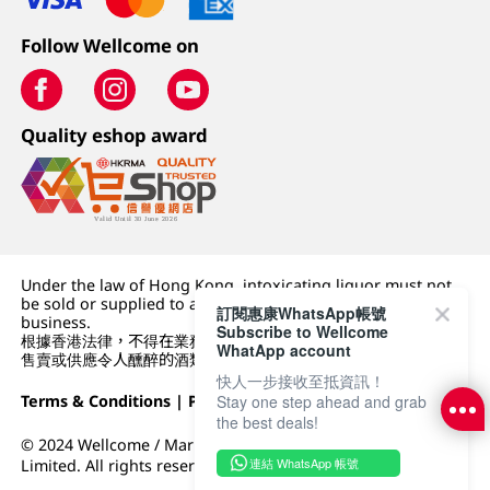
Follow Wellcome on
Quality eshop award
Under the law of Hong Kong, intoxicating liquor must not
be sold or supplied to a minor (under 18) in the course of
訂閱惠康WhatsApp帳號
business.
Subscribe to Wellcome
根據香港法律，不得在業務過程中，向未成年人 (18 歲以下人士)
WhatApp account
售賣或供應令人醺醉的酒類。
快人一步接收至抵資訊！
Terms & Conditions
|
Privacy Policy
|
DFI Retail Group
Stay one step ahead and grab
the best deals!
© 2024 Wellcome / Market Place. The Dairy Farm Company
連結 WhatsApp 帳號
Limited. All rights reserved.