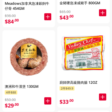
金豬嘜急凍咸豬手 800GM
Meadows加拿大急凍穀飼牛
仔骨 454GM
$65.00
$98.00
$43
.00
$84
.00
廚師牌高級雞肉腸 12OZ
澳洲和牛漢堡 130GM
2件$49.9
4件$88
$50.00
$33
.00
$29
.00