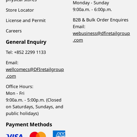
Monday - Sunday
9:00a.m. - 6:00p.m.
Store Locator
B2B & Bulk Order Enquires
License and Permit
Email:
Careers
webusiness@dfiretailgroup
.com
General Enquiry
Tel:
+852 2299 1133
Email:
wellcomecs@DFIretailgroup
.com
Office Hours:
Mon - Fri
9:00a.m. - 5:00p.m. (Closed
on Saturdays, Sundays, and
public holidays)
Payment Methods