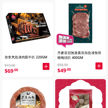
丹麥皇冠無激素添加急凍無骨
加拿大急凍肉眼牛扒 220GM
豬梅頭扒 400GM
$58.50
$73.00
$49
.00
$69
.00