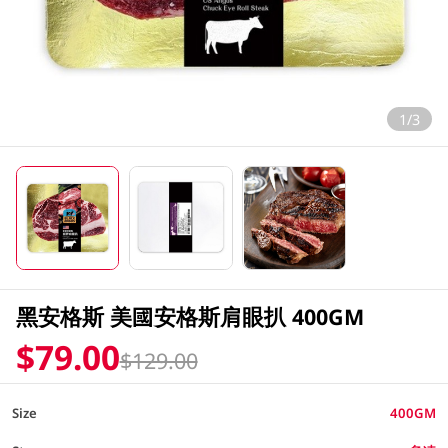
1/3
黑安格斯 美國安格斯肩眼扒 400GM
$79.00
$129.00
Size
400GM