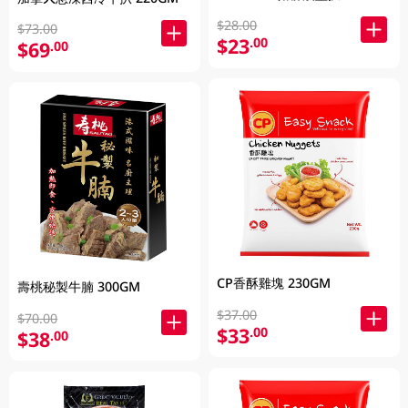
$28.00
$73.00
$23
.00
$69
.00
CP香酥雞塊 230GM
壽桃秘製牛腩 300GM
$37.00
$70.00
$33
.00
$38
.00