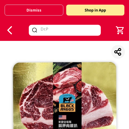
Dismiss
Shop in App
V
alid Until 30 June 2026