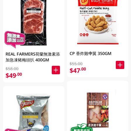
CP 香炸雞中翼 350GM
REAL FARMERS荷蘭無激素添
加急凍豬梅頭扒 400GM
$55.00
$58.00
$47
.00
$49
.00