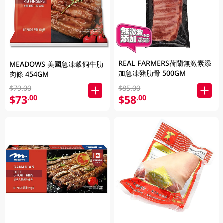
REAL FARMERS荷蘭無激素添
MEADOWS 美國急凍穀飼牛肋
加急凍豬肋骨 500GM
肉條 454GM
$79.00
$85.00
$73
$58
.00
.00