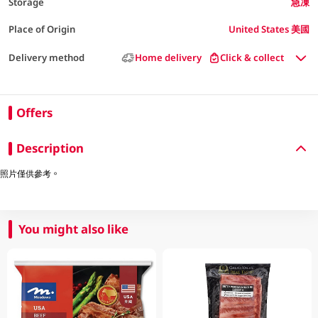
Storage
急凍
Place of Origin
United States 美國
Delivery method
Home delivery
Click & collect
Offers
Description
照片僅供參考。
You might also like