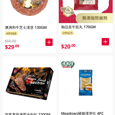
御品皇牛筋丸 170GM
澳洲和牛芝士漢堡 130GM
2件$25
4件$88
$50.00
$20
.00
$29
.00
Meadows豬柳漢堡扒 4PC
加拿大急凍西冷牛扒 220GM