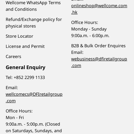
Wellcome WhatsApp Terms
onlineshop@wellcome.com
and Conditions
.hk
Refund/Exchange policy for
Office Hours:
physical stores
Monday - Sunday
9:00a.m. - 6:00p.m.
Store Locator
B2B & Bulk Order Enquires
License and Permit
Email:
Careers
webusiness@dfiretailgroup
.com
General Enquiry
Tel:
+852 2299 1133
Email:
wellcomecs@DFIretailgroup
.com
Office Hours:
Mon - Fri
9:00a.m. - 5:00p.m. (Closed
on Saturdays, Sundays, and