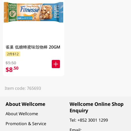
雀巢 低糖蜂蜜味殼物棒 20GM
2件$12
$9.50
$8
.50
Item code: 765693
About Wellcome
Wellcome Online Shop
Enquiry
About Wellcome
Tel:
+852 3001 1299
Promotion & Service
Email: