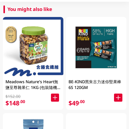
You might also like
Meadows Nature's Heart無
BE-KIND黑朱古力迷你堅果棒
鹽至尊雜果仁 1KG (包裝隨機
6S 120GM
發放)
$152.00
$148
$49
.00
.00