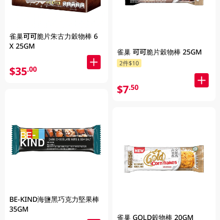
雀巢可可脆片朱古力穀物棒 6
X 25GM
雀巢 可可脆片穀物棒 25GM
2件$10
$35
.00
$7
.50
BE-KIND海鹽黑巧克力堅果棒
35GM
雀巢 GOLD穀物棒 20GM