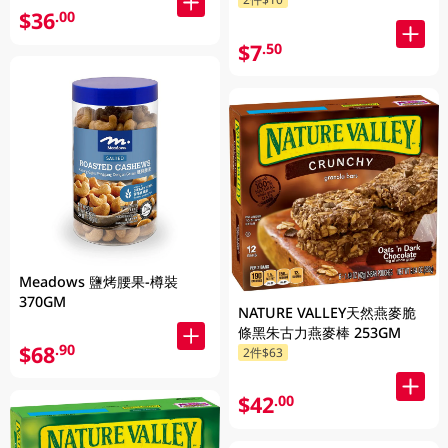
$36
.00
$7
.50
Meadows 鹽烤腰果-樽裝
370GM
NATURE VALLEY天然燕麥脆
條黑朱古力燕麥棒 253GM
$68
.90
2件$63
$42
.00