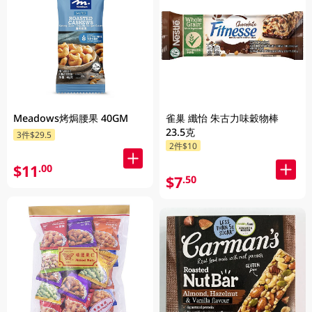
Meadows烤焗腰果 40GM
雀巢 纖怡 朱古力味穀物棒
23.5克
3件$29.5
2件$10
$11
.00
$7
.50