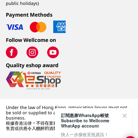
public holidays)
Payment Methods
Follow Wellcome on
Quality eshop award
Under the law of Hong Kong, intoxicating liquor must not
be sold or supplied to a minor (under 18) in the course of
訂閱惠康WhatsApp帳號
business.
Subscribe to Wellcome
根據香港法律，不得在業務過程中，向未成年人 (18 歲以下人士)
WhatApp account
售賣或供應令人醺醉的酒類。
快人一步接收至抵資訊！