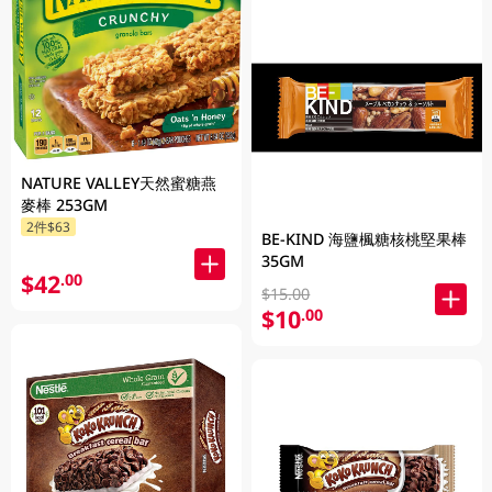
NATURE VALLEY天然蜜糖燕
麥棒 253GM
2件$63
BE-KIND 海鹽楓糖核桃堅果棒
35GM
$42
.00
$15.00
$10
.00