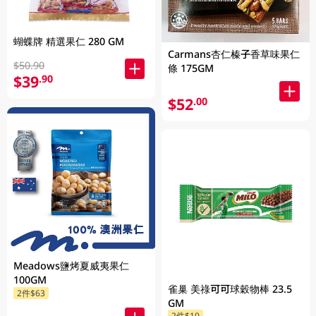
蝴蝶牌 精選果仁 280 GM
Carmans杏仁榛子香草味果仁
$50.90
條 175GM
$39
.90
$52
.00
Meadows鹽烤夏威夷果仁
100GM
雀巢 美祿可可球穀物棒 23.5
2件$63
GM
2件$10