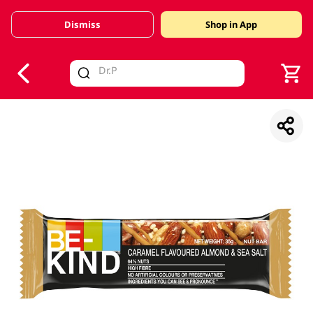
Dismiss
Shop in App
V
alid Until 30 June 2026