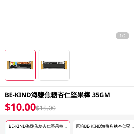
1/2
BE-KIND海鹽焦糖杏仁堅果棒 35GM
$10.00
$15.00
BE-KIND海鹽焦糖杏仁堅果棒 35GM
原箱BE-KIND海鹽焦糖杏仁堅果 12 X 40 GM