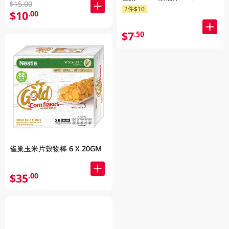
$15.00
2件$10
$10
.00
$7
.50
雀巢玉米片穀物棒 6 X 20GM
$35
.00