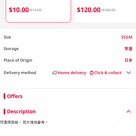
$10.00
$120.00
$15.00
$180.00
Size
35GM
Storage
常溫
Place of Origin
日本
Delivery method
Home delivery
Click & collect
Offers
Description
可選擇原箱。 照片僅供參考。