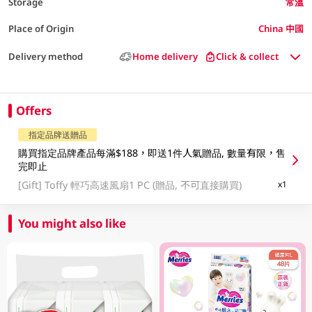
Storage
常溫
Place of Origin
China 中國
Delivery method
Home delivery
Click & collect
Offers
指定品牌送贈品
購買指定品牌產品每滿$188，即送1件人氣贈品, 數量有限，售
完即止
[Gift]
Toffy 輕巧高速風扇1 PC (贈品, 不可直接購買)
x1
You might also like