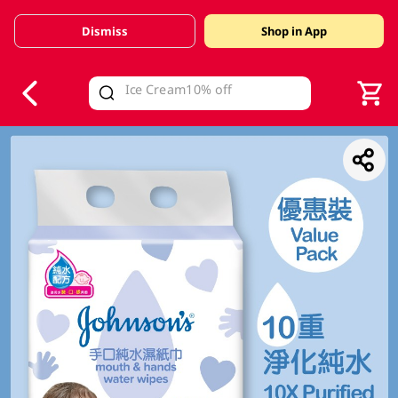
Dismiss
Shop in App
V
alid Until 30 June 2026