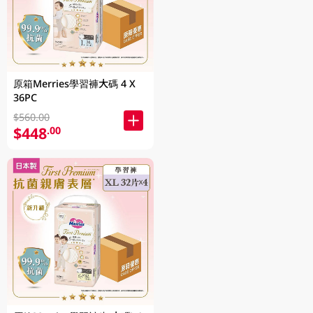
原箱Merries學習褲大碼 4 X
36PC
$560.00
$448
.00