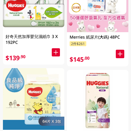
好奇天然加厚嬰兒濕紙巾 3 X
Merries 紙尿片(大碼) 48PC
192PC
2件$261
$139
.90
$145
.00