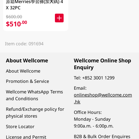
原箱Merries學習褲(加大碼) 4
X 32PC
$600.00
$510
.00
Item code: 091694
About Wellcome
Wellcome Online Shop
Enquiry
About Wellcome
Tel:
+852 3001 1299
Promotion & Service
Email:
Wellcome WhatsApp Terms
onlineshop@wellcome.com
and Conditions
.hk
Refund/Exchange policy for
Office Hours:
physical stores
Monday - Sunday
9:00a.m. - 6:00p.m.
Store Locator
B2B & Bulk Order Enquires
License and Permit