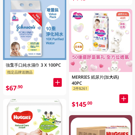
強生手口純水濕巾 3 X 100PC
指定品牌送贈品
MERRIES 紙尿片(加大碼)
40PC
$67
.90
2件$261
$145
.00