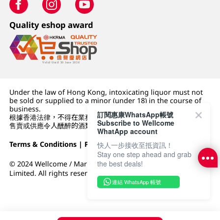
Quality eshop award
Under the law of Hong Kong, intoxicating liquor must not
be sold or supplied to a minor (under 18) in the course of
business.
訂閱惠康WhatsApp帳號
根據香港法律，不得在業務過程中，向未成年人 (18 歲以下人士)
Subscribe to Wellcome
售賣或供應令人醺醉的酒類。
WhatApp account
Terms & Conditions
|
Privacy Policy
|
DFI Retail Group
快人一步接收至抵資訊！
Stay one step ahead and grab
the best deals!
© 2024 Wellcome / Market Place. The Dairy Farm Company
Limited. All rights reserved.
連結 WhatsApp 帳號