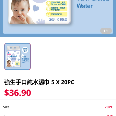
1/1
強生手口純水濕巾 5 X 20PC
$36.90
Size
20PC