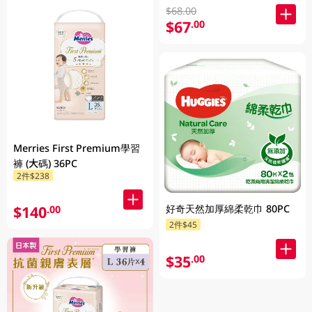
$68.00
$67
.00
Merries First Premium學習
褲 (大碼) 36PC
2件$238
好奇天然加厚綿柔乾巾 80PC
$140
.00
2件$45
$35
.00