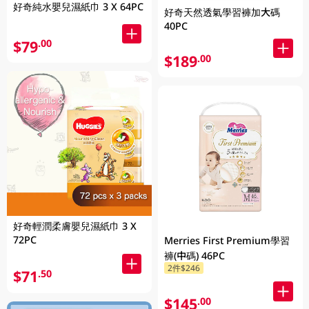
好奇純水嬰兒濕紙巾 3 X 64PC
好奇天然透氣學習褲加大碼
40PC
$79
.00
$189
.00
好奇輕潤柔膚嬰兒濕紙巾 3 X
72PC
Merries First Premium學習
褲(中碼) 46PC
2件$246
$71
.50
$145
.00