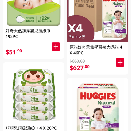
好奇天然加厚嬰兒濕紙巾
192PC
原箱好奇天然學習褲大碼箱 4
$51
.90
X 46PC
$660.00
$627
.00
順順兒頂級濕紙巾 4 X 20PC