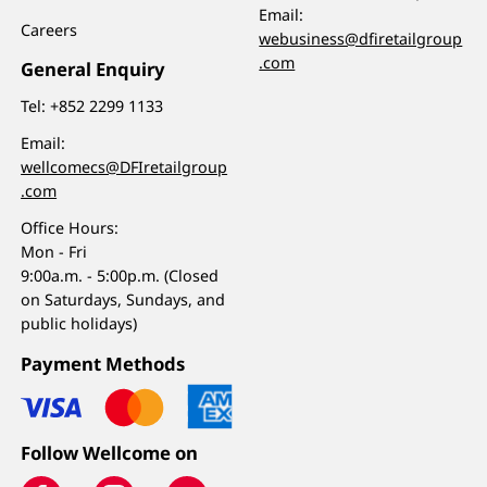
Email:
Careers
webusiness@dfiretailgroup
.com
General Enquiry
Tel:
+852 2299 1133
Email:
wellcomecs@DFIretailgroup
.com
Office Hours:
Mon - Fri
9:00a.m. - 5:00p.m. (Closed
on Saturdays, Sundays, and
public holidays)
Payment Methods
Follow Wellcome on