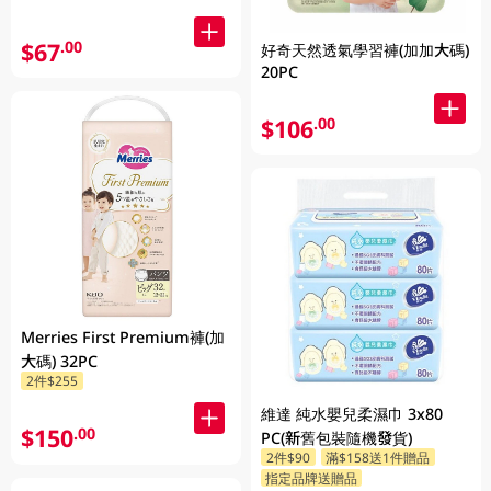
$67
.00
好奇天然透氣學習褲(加加大碼)
20PC
$106
.00
Merries First Premium褲(加
大碼) 32PC
2件$255
維達 純水嬰兒柔濕巾 3x80
$150
.00
PC(新舊包裝隨機發貨)
2件$90
滿$158送1件贈品
指定品牌送贈品