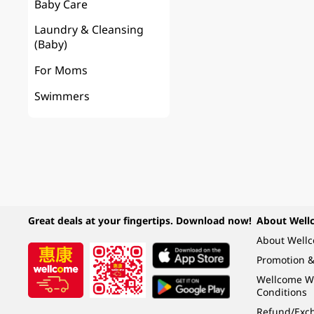
Baby Care
Laundry & Cleansing
(Baby)
For Moms
Swimmers
Great deals at your fingertips. Download now!
About Well
About Well
Promotion &
Wellcome W
Conditions
Refund/Exch