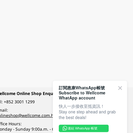
訂閱惠康WhatsApp帳號
Subscribe to Wellcome
ellcome Online Shop Enquiry
Payment Methods
WhatApp account
l:
+852 3001 1299
快人一步接收至抵資訊！
ail:
Stay one step ahead and grab
Follow Wellcome on
nlineshop@wellcome.com.hk
the best deals!
fice Hours:
onday - Sunday 9:00a.m. - 6:00p.m.
連結 WhatsApp 帳號