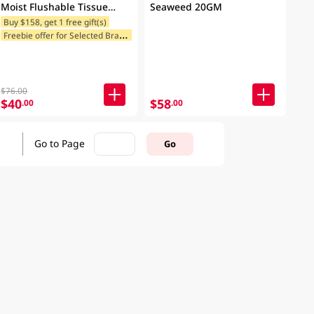
Moist Flushable Tissue
Seaweed 20GM
Case 20x8PCS
Buy $158, get 1 free gift(s)
F
reebie offer for Selected Brands
Freebie offer for Selected Categories
$76.00
$40
$58
.00
.00
Go to Page
Go