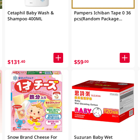
Cetaphil Baby Wash &
Pampers Ichiban Tape 0 36
Shampoo 400ML
pcs(Random Package
Delivery)
$131
$59
.40
.00
Snow Brand Cheese For
Suzuran Baby Wet