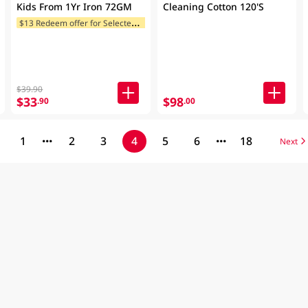
Kids From 1Yr Iron 72GM
Cleaning Cotton 120'S
$
13 Redeem offer for Selected Categories
$39.90
$33
$98
.90
.00
1
2
3
4
5
6
18
Next