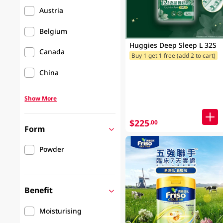
Austria
Belgium
Huggies Deep Sleep L 32S
Canada
Buy 1 get 1 free (add 2 to cart)
China
Show More
$225
.00
Form
Powder
Benefit
Moisturising