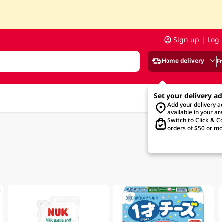
Sign up | Log 
Home delivery
F
Set your delivery a
Add your delivery 
available in your ar
Switch to Click & Co
orders of $50 or mo