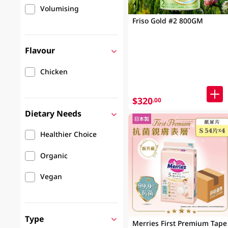
Volumising
Friso Gold #2 800GM
Flavour
Chicken
$320
.00
Dietary Needs
Healthier Choice
Organic
Vegan
Type
Merries First Premium Tape