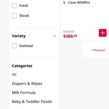
S Case 4X54Pcs
Fresh
Sliced
$572.00
Variety
$486
.00
Oatmeal
Previous
Categories
All
Diapers & Wipes
Milk Formula
Baby & Toddler Foods