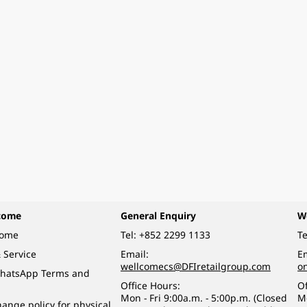
come
General Enquiry
W
come
Tel:
+852 2299 1133
Te
 Service
Email:
Em
wellcomecs@DFIretailgroup.com
o
hatsApp Terms and
Office Hours:
Of
Mon - Fri 9:00a.m. - 5:00p.m. (Closed
M
ange policy for physical