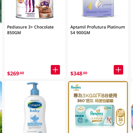
Pediasure 3+ Chocolate
Aptamil Profutura Platinum
850GM
S4 900GM
$269
$348
.00
.00