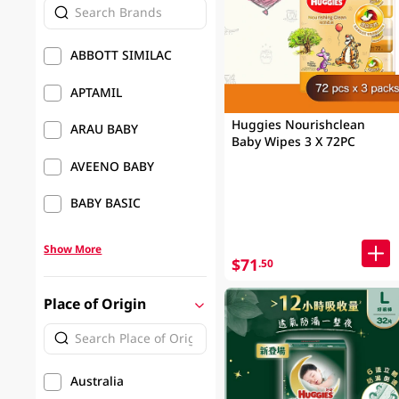
ABBOTT SIMILAC
APTAMIL
Huggies Nourishclean
ARAU BABY
Baby Wipes 3 X 72PC
AVEENO BABY
BABY BASIC
Show More
$71
.50
Place of Origin
Australia