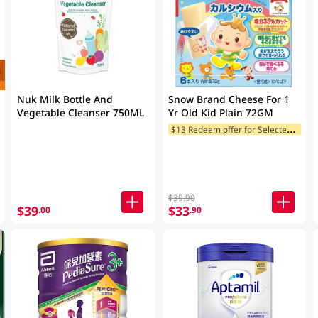
Nuk Milk Bottle And
Snow Brand Cheese For 1
Vegetable Cleanser 750ML
Yr Old Kid Plain 72GM
$
13 Redeem offer for Selected Categories
$39.90
$39
$33
.00
.90