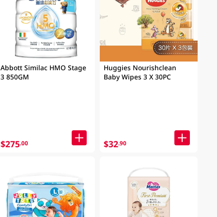
Abbott Similac HMO Stage
Huggies Nourishclean
3 850GM
Baby Wipes 3 X 30PC
$275
$32
.00
.90