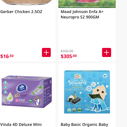
Gerber Chicken 2.5OZ
Mead Johnson Enfa A+
Neuropro S2 900GM
$335.00
$16
$305
.50
.00
Vinda 4D Deluxe Mini
Baby Basic Organic Baby