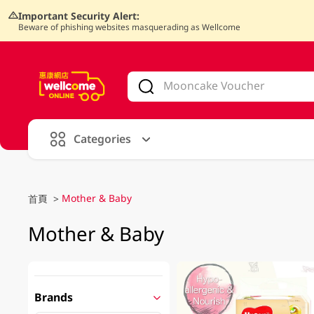
Important Security Alert:
Beware of phishing websites masquerading as Wellcome
V
alid Until 30 June 2026
Categories
Mother & Baby
首頁
>
Mother & Baby
Brands