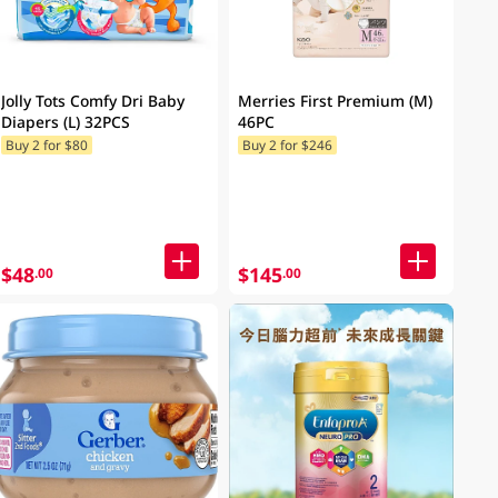
Jolly Tots Comfy Dri Baby
Merries First Premium (M)
Diapers (L) 32PCS
46PC
Buy 2 for $80
Buy 2 for $246
$48
$145
.00
.00