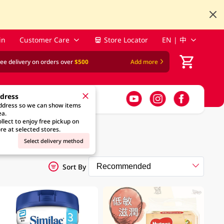
in
Customer Care
Store Locator
EN | 中
ree delivery on orders over
$500
Add more
ddress
address so we can show items
ea.
llect to enjoy free pickup on
re at selected stores.
Select delivery method
Sort By