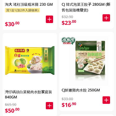
淘大 瑤柱頂級糯米雞 230 GM
CJ 韓式泡菜王餃子 280GM (新
舊包裝隨機發貨)
買1送1(加2件入購物車)
$32.90
$23
.00
$30
.00
CJ鮮嫩雞肉水餃 250GM
灣仔碼頭白菜豬肉水餃家庭裝
840GM
$33.00
$16
.90
$69.90
$50
.00