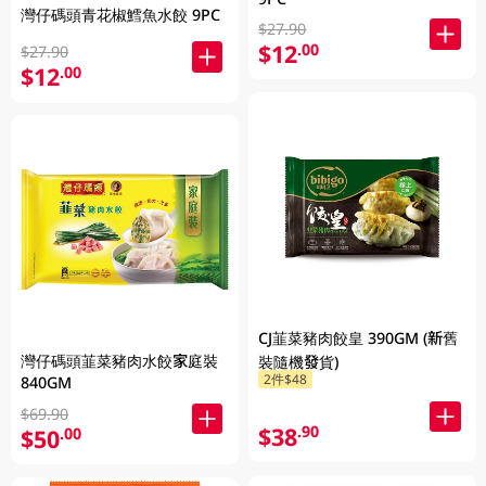
灣仔碼頭青花椒鱈魚水餃 9PC
$27.90
$12
.00
$27.90
$12
.00
CJ韮菜豬肉餃皇 390GM (新舊
灣仔碼頭韮菜豬肉水餃家庭裝
裝隨機發貨)
2件$48
840GM
$69.90
$38
.90
$50
.00