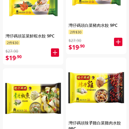
灣仔碼頭白菜豬肉水餃 9PC
2件$30
灣仔碼頭韮菜鮮蝦水餃 9PC
$27.90
2件$30
$19
.90
$27.90
$19
.90
灣仔碼頭辣子雞白菜雞肉水餃
9PC