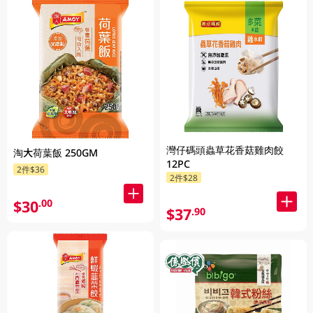
灣仔碼頭蟲草花香菇雞肉餃
淘大荷葉飯 250GM
12PC
2件$36
2件$28
$30
.00
$37
.90