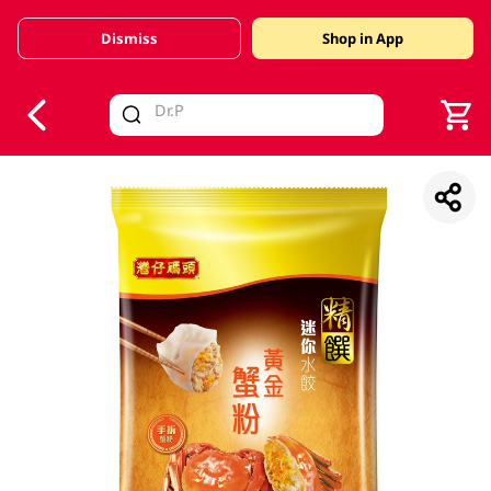
Dismiss
Shop in App
V
alid Until 30 June 2026