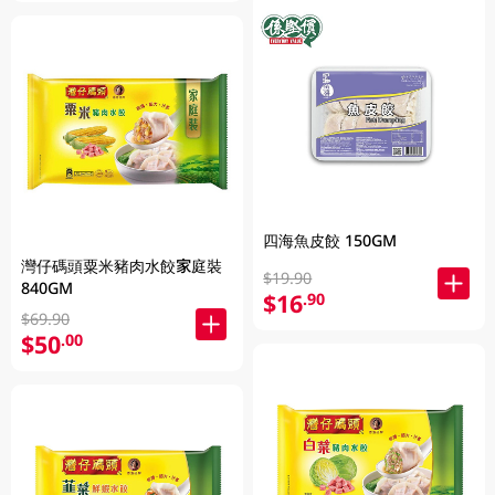
四海魚皮餃 150GM
灣仔碼頭粟米豬肉水餃家庭裝
$19.90
840GM
$16
.90
$69.90
$50
.00