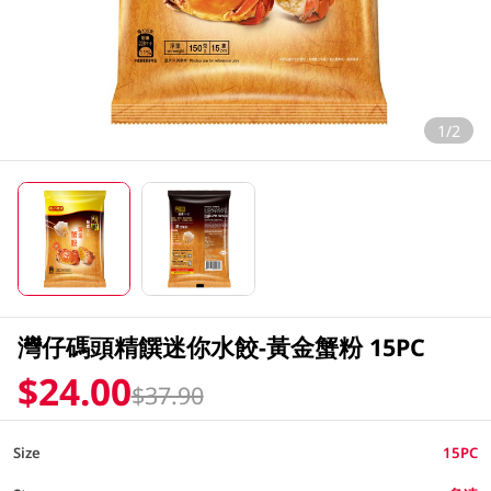
1/2
灣仔碼頭精饌迷你水餃-黃金蟹粉 15PC
$24.00
$37.90
Size
15PC