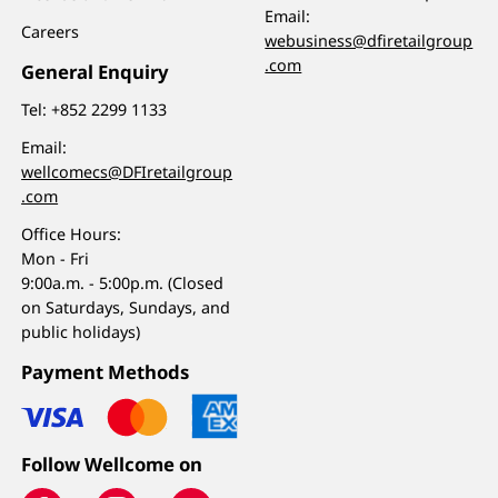
Email:
Careers
webusiness@dfiretailgroup
.com
General Enquiry
Tel:
+852 2299 1133
Email:
wellcomecs@DFIretailgroup
.com
Office Hours:
Mon - Fri
9:00a.m. - 5:00p.m. (Closed
on Saturdays, Sundays, and
public holidays)
Payment Methods
Follow Wellcome on