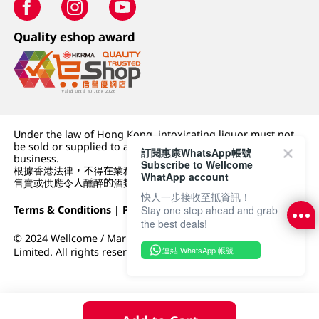
Quality eshop award
Under the law of Hong Kong, intoxicating liquor must not
be sold or supplied to a minor (under 18) in the course of
訂閱惠康WhatsApp帳號
business.
Subscribe to Wellcome
根據香港法律，不得在業務過程中，向未成年人 (18 歲以下人士)
WhatApp account
售賣或供應令人醺醉的酒類。
快人一步接收至抵資訊！
Terms & Conditions
|
Privacy Policy
|
DFI Retail Group
Stay one step ahead and grab
the best deals!
© 2024 Wellcome / Market Place. The Dairy Farm Company
連結 WhatsApp 帳號
Limited. All rights reserved.