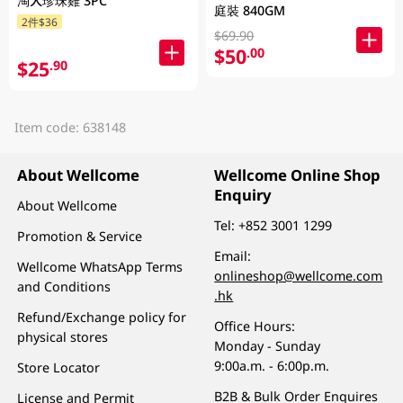
淘大珍珠雞 3PC
庭裝 840GM
2件$36
$69.90
$50
.00
$25
.90
Item code: 638148
About Wellcome
Wellcome Online Shop
Enquiry
About Wellcome
Tel:
+852 3001 1299
Promotion & Service
Email:
Wellcome WhatsApp Terms
onlineshop@wellcome.com
and Conditions
.hk
Refund/Exchange policy for
Office Hours:
physical stores
Monday - Sunday
9:00a.m. - 6:00p.m.
Store Locator
B2B & Bulk Order Enquires
License and Permit