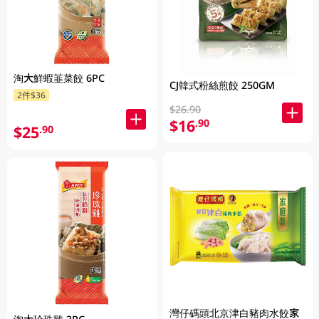
淘大鮮蝦韮菜餃 6PC
CJ韓式粉絲煎餃 250GM
2件$36
$26.90
$16
.90
$25
.90
灣仔碼頭北京津白豬肉水餃家