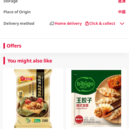
Storage
急凍
Place of Origin
中國
Delivery method
Home delivery
Click & collect
Offers
You might also like