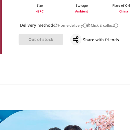
Size
Storage
Place of Or
48PC
Ambient
China
Delivery method
Home delivery
Click & collect
Out of stock
Share with friends