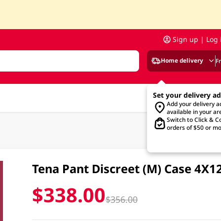
Sign up | Log 
Home delivery
F
Set your delivery a
Add your delivery 
available in your ar
Switch to Click & Co
orders of $50 or mo
Tena Pant Discreet (M) Case 4X1
$338.00
$356.00