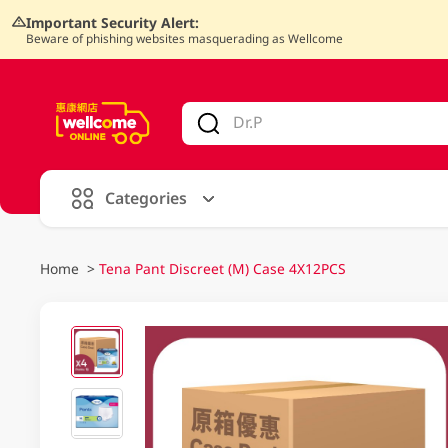
Important Security Alert:
Beware of phishing websites masquerading as Wellcome
V
alid Until 30 June 2026
Categories
Home
>
Tena Pant Discreet (M) Case 4X12PCS