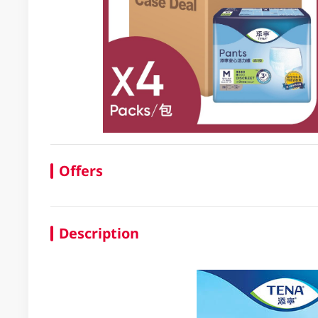
Offers
Description