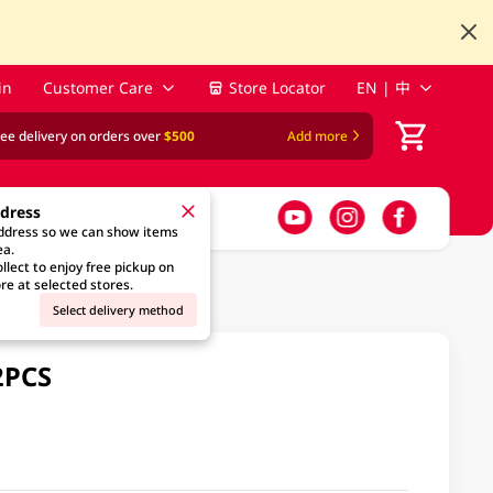
in
Customer Care
Store Locator
EN | 中
ree delivery on orders over
$500
Add more
ddress
address so we can show items
ea.
llect to enjoy free pickup on
re at selected stores.
Select delivery method
2PCS