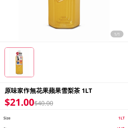
1/1
原味家作無花果蘋果雪梨茶 1LT
$21.00
$40.00
Size
1LT