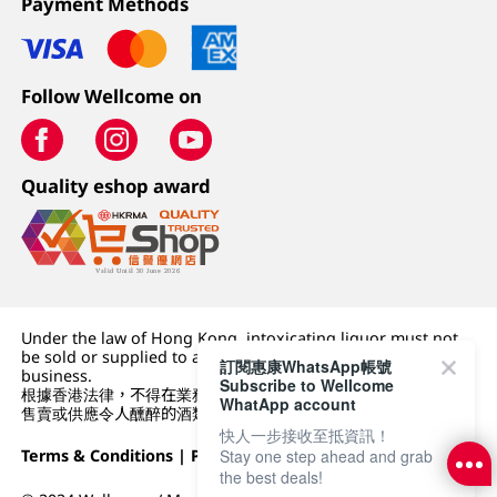
Payment Methods
Follow Wellcome on
Quality eshop award
Under the law of Hong Kong, intoxicating liquor must not
be sold or supplied to a minor (under 18) in the course of
訂閱惠康WhatsApp帳號
business.
Subscribe to Wellcome
根據香港法律，不得在業務過程中，向未成年人 (18 歲以下人士)
WhatApp account
售賣或供應令人醺醉的酒類。
快人一步接收至抵資訊！
Stay one step ahead and grab
Terms & Conditions
|
Privacy Policy
|
DFI Retail Group
the best deals!