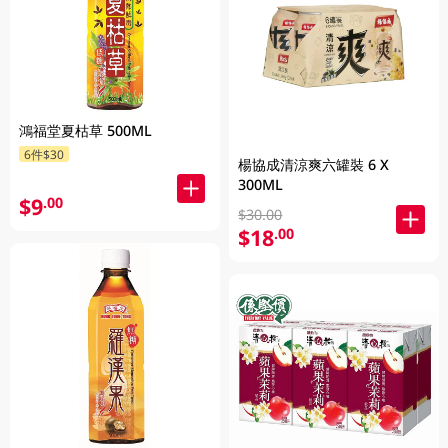
鴻福堂夏枯草 500ML
6件$30
楊協成清涼爽六罐裝 6 X
300ML
$9
.00
$30.00
$18
.00