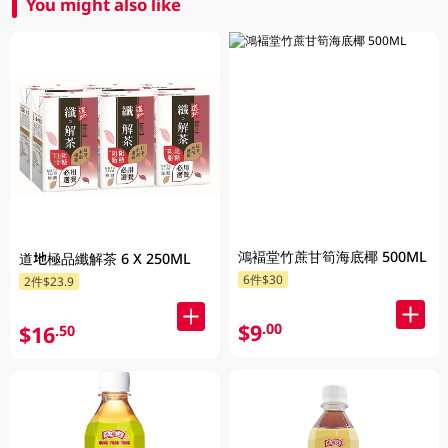
You might also like
鴻褔堂竹蔗甘筍海底椰 500ML
道地極品纖解茶 6 X 250ML
6件$30
2件$23.9
$9
.00
$16
.50