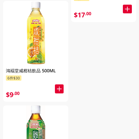
$17
.00
鴻褔堂咸柑桔飲品 500ML
6件$30
$9
.00