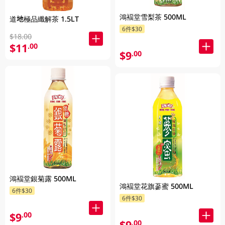
鴻褔堂雪梨茶 500ML
道地極品纖解茶 1.5LT
6件$30
$18.00
$11
.00
$9
.00
鴻褔堂銀菊露 500ML
鴻褔堂花旗蔘蜜 500ML
6件$30
6件$30
$9
.00
$9
.00