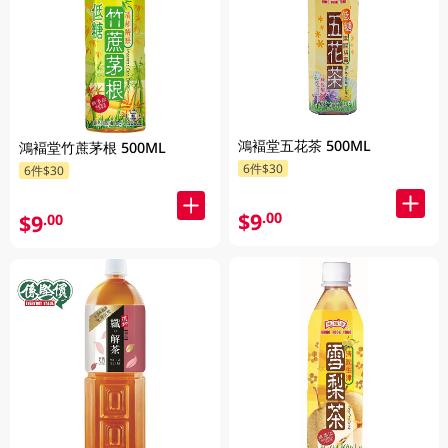
鴻褔堂五花茶 500ML
鴻褔堂竹蔗茅根 500ML
6件$30
6件$30
$9
.00
$9
.00