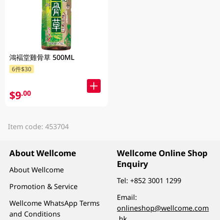
鴻褔堂雞骨草 500ML
6件$30
$9
.00
Item code: 453704
About Wellcome
Wellcome Online Shop
Enquiry
About Wellcome
Tel:
+852 3001 1299
Promotion & Service
Email:
Wellcome WhatsApp Terms
onlineshop@wellcome.com
and Conditions
.hk