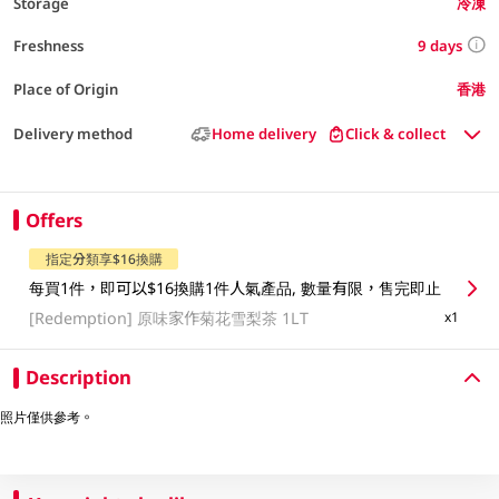
Storage
冷凍
9 days
Freshness
Place of Origin
香港
Delivery method
Home delivery
Click & collect
Offers
指定分類享$16換購
每買1件，即可以$16換購1件人氣產品, 數量有限，售完即止
[Redemption]
原味家作菊花雪梨茶 1LT
x1
Description
照片僅供參考。