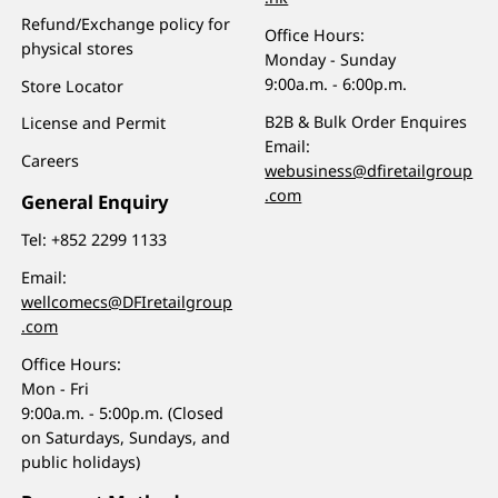
Refund/Exchange policy for
Office Hours:
physical stores
Monday - Sunday
9:00a.m. - 6:00p.m.
Store Locator
B2B & Bulk Order Enquires
License and Permit
Email:
Careers
webusiness@dfiretailgroup
.com
General Enquiry
Tel:
+852 2299 1133
Email:
wellcomecs@DFIretailgroup
.com
Office Hours:
Mon - Fri
9:00a.m. - 5:00p.m. (Closed
on Saturdays, Sundays, and
public holidays)