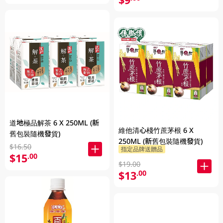
道地極品解茶 6 X 250ML (新
維他清心棧竹蔗茅根 6 X
舊包裝隨機發貨)
250ML (新舊包裝隨機發貨)
$16.50
指定品牌送贈品
$15
.00
$19.00
$13
.00