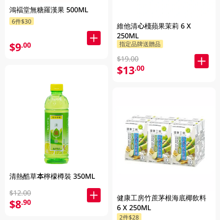
鴻褔堂無糖羅漢果 500ML
6件$30
維他清心棧蘋果茉莉 6 X
250ML
$9
指定品牌送贈品
.00
$19.00
$13
.00
清熱酷草本檸檬樽裝 350ML
$12.00
健康工房竹蔗茅根海底椰飲料
$8
.90
6 X 250ML
2件$28