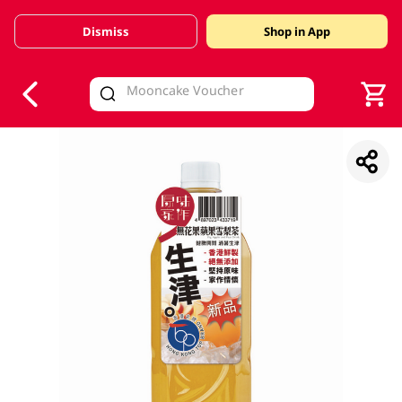
Dismiss
Shop in App
V
alid Until 30 June 2026