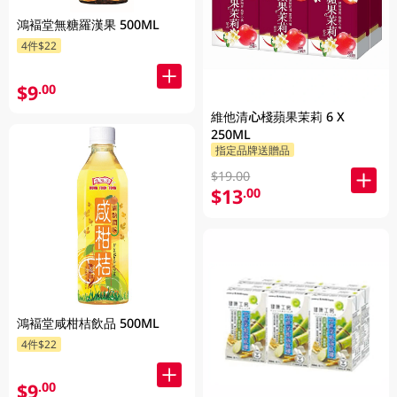
鴻褔堂無糖羅漢果 500ML
4件$22
$9
.00
維他清心棧蘋果茉莉 6 X
250ML
指定品牌送贈品
$19.00
$13
.00
鴻褔堂咸柑桔飲品 500ML
4件$22
$9
.00