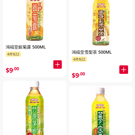
鴻褔堂銀菊露 500ML
鴻褔堂雪梨茶 500ML
4件$22
4件$22
$9
.00
$9
.00