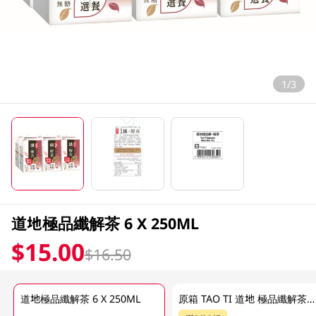
1/3
道地極品纖解茶 6 X 250ML
$15.00
$16.50
道地極品纖解茶 6 X 250ML
原箱 TAO TI 道地 極品纖解茶 24 X 250ML