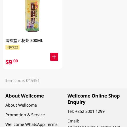
鴻褔堂五花茶 500ML
4件$22
$9
.00
Item code: 045351
About Wellcome
Wellcome Online Shop
Enquiry
About Wellcome
Tel:
+852 3001 1299
Promotion & Service
Email:
Wellcome WhatsApp Terms