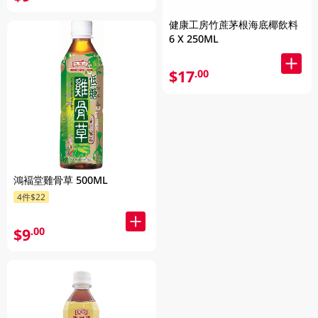
健康工房竹蔗茅根海底椰飲料
6 X 250ML
$17
.00
鴻褔堂雞骨草 500ML
4件$22
$9
.00