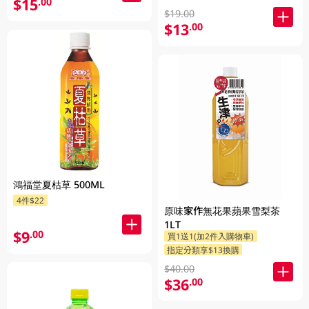
$15
.00
$19.00
$13
.00
鴻福堂夏枯草 500ML
4件$22
原味家作無花果蘋果雪梨茶
1LT
$9
.00
買1送1(加2件入購物車)
指定分類享$13換購
$40.00
$36
.00