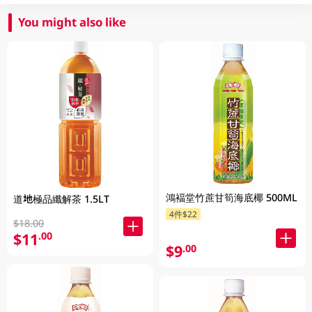
You might also like
鴻褔堂竹蔗甘筍海底椰 500ML
道地極品纖解茶 1.5LT
4件$22
$18.00
$11
.00
$9
.00