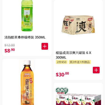
清熱酷草本檸檬樽裝 350ML
$12.00
$8
.90
楊協成清涼爽六罐裝 6 X
300ML
2件$50
買2件送1件贈品
$30
.00