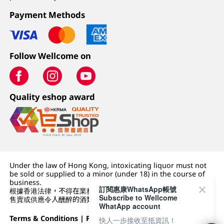
Payment Methods
Follow Wellcome on
Quality eshop award
Under the law of Hong Kong, intoxicating liquor must not
be sold or supplied to a minor (under 18) in the course of
business.
訂閱惠康WhatsApp帳號
根據香港法律，不得在業務過程中，向未成年人 (18 歲以下人士)
Subscribe to Wellcome
售賣或供應令人醺醉的酒類。
WhatApp account
Terms & Conditions
|
Privacy Policy
|
DFI Retail Group
快人一步接收至抵資訊！