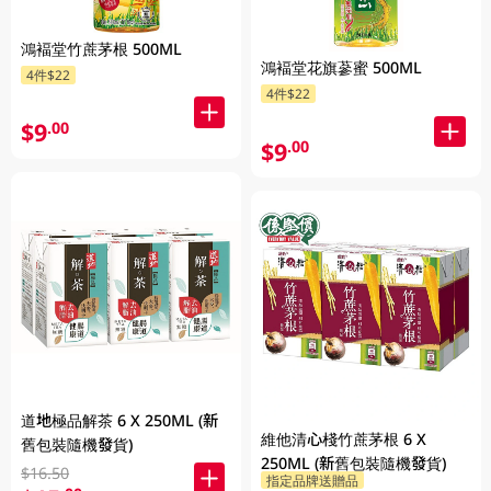
鴻褔堂竹蔗茅根 500ML
鴻褔堂花旗蔘蜜 500ML
4件$22
4件$22
$9
.00
$9
.00
道地極品解茶 6 X 250ML (新
維他清心棧竹蔗茅根 6 X
舊包裝隨機發貨)
250ML (新舊包裝隨機發貨)
$16.50
指定品牌送贈品