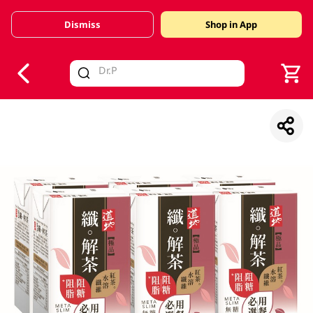
Dismiss
Shop in App
V
alid Until 30 June 2026