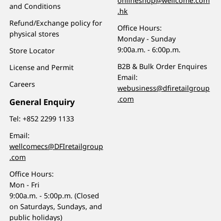
onlineshop@wellcome.com
and Conditions
.hk
Refund/Exchange policy for
Office Hours:
physical stores
Monday - Sunday
9:00a.m. - 6:00p.m.
Store Locator
B2B & Bulk Order Enquires
License and Permit
Email:
Careers
webusiness@dfiretailgroup
.com
General Enquiry
Tel:
+852 2299 1133
Email:
wellcomecs@DFIretailgroup
.com
Office Hours:
Mon - Fri
9:00a.m. - 5:00p.m. (Closed
on Saturdays, Sundays, and
public holidays)