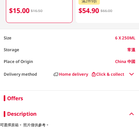
滿2件9折
$15.00
$54.90
$16.50
$66.00
Size
6 X 250ML
Storage
常溫
Place of Origin
China 中國
Delivery method
Home delivery
Click & collect
Offers
Description
可選擇原箱。 照片僅供參考。