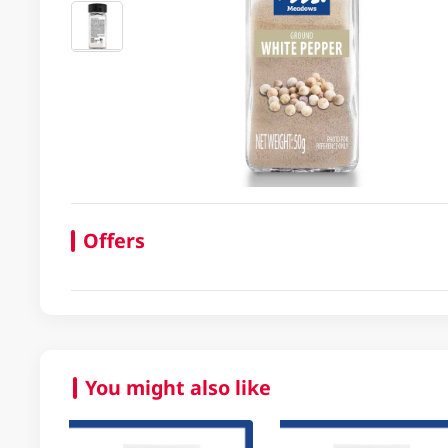
Offers
You might also like