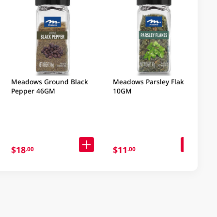
Meadows Ground Black
Meadows Parsley Flakes
Pepper 46GM
10GM
$18
$11
.00
.00