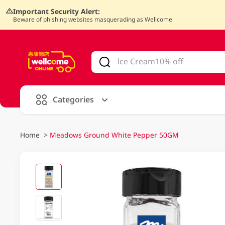
Important Security Alert:
Beware of phishing websites masquerading as Wellcome
V
alid Until 30 June 2026
Categories
Home
>
Meadows Ground White Pepper 50GM