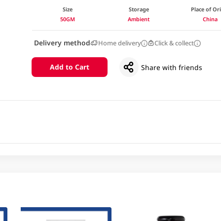
Size
Storage
Place of Or
50GM
Ambient
China
Delivery method
Home delivery
Click & collect
Add to Cart
Share with friends