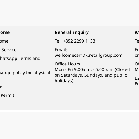
come
General Enquiry
W
come
Tel:
+852 2299 1133
Te
 Service
Email:
Em
wellcomecs@DFIretailgroup.com
o
hatsApp Terms and
Office Hours:
Of
Mon - Fri 9:00a.m. - 5:00p.m. (Closed
M
ange policy for physical
on Saturdays, Sundays, and public
B
holidays)
E
r
 Permit
o a minor (under 18) in the course of business.
醉的酒類。
eserved.