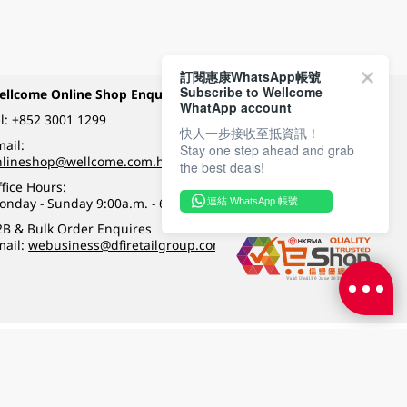
訂閱惠康WhatsApp帳號
Subscribe to Wellcome
ellcome Online Shop Enquiry
Payment Methods
WhatApp account
l:
+852 3001 1299
快人一步接收至抵資訊！
ail:
Stay one step ahead and grab
Follow Wellcome on
nlineshop@wellcome.com.hk
the best deals!
fice Hours:
onday - Sunday 9:00a.m. - 6:00p.m.
連結 WhatsApp 帳號
Quality eshop award
2B & Bulk Order Enquires
mail:
webusiness@dfiretailgroup.com
Terms & Conditions
|
Privacy Policy
|
DFI Retail Group