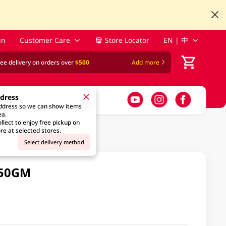
in
Customer Care
Store Locator
EN | 中
ree delivery on orders over
$500
Add more
ddress
address so we can show items
ea.
llect to enjoy free pickup on
re at selected stores.
Select delivery method
 50GM