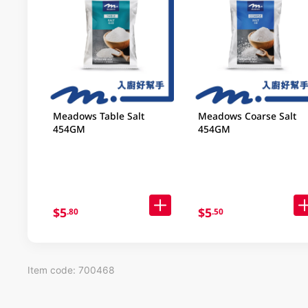
Meadows Table Salt
Meadows Coarse Salt
454GM
454GM
$5
$5
.80
.50
Item code: 700468