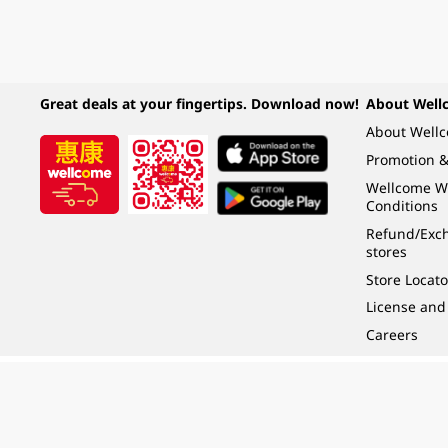
Great deals at your fingertips. Download now!
About Well
About Well
Promotion &
Wellcome W
Conditions
Refund/Exch
stores
Store Locato
License and
Careers
Under the law of Hong Kong, intoxicating liquor must not be sold or supplied t
根據香港法律，不得在業務過程中，向未成年人 (18 歲以下人士) 售賣或供應令人醺
© 2024 Wellcome / Market Place. The Dairy Farm Company Limited. All rights r