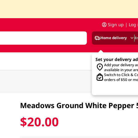
Sign up | Log 
Home delivery
F
Set your delivery a
Add your delivery 
available in your ar
Switch to Click & Co
orders of $50 or mo
Meadows Ground White Pepper
$20.00