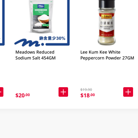
Meadows Reduced
Lee Kum Kee White
Sodium Salt 454GM
Peppercorn Powder 27GM
$19.90
$20
$18
.00
.00