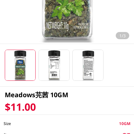
1/3
Meadows芫茜 10GM
$11.00
Size
10GM