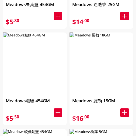
Meadows餐桌鹽 454GM
Meadows 迷迭香 25GM
$5
$14
.80
.00
Meadows粗鹽 454GM
Meadows 羅勒 18GM
$5
$16
.50
.00