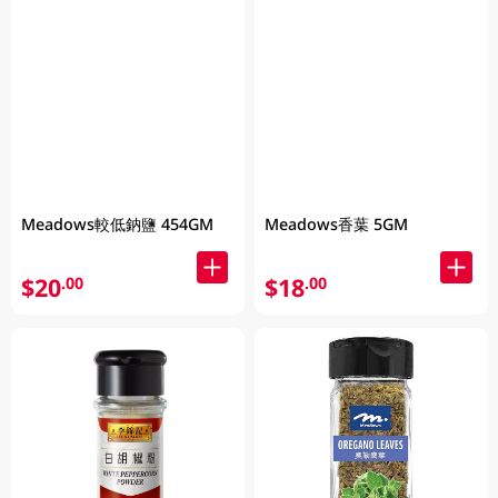
Meadows較低鈉鹽 454GM
Meadows香葉 5GM
$20
$18
.00
.00