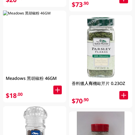
$73
.90
Meadows 黑胡椒粉 46GM
香料獵人有機歐芹片 0.23OZ
$18
.00
$70
.90