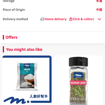
Storage
常溫
Place of Origin
中國
Delivery method
Home delivery
Click & collect
Offers
You might also like