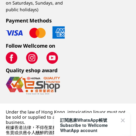
on Saturdays, Sundays, and
public holidays)
Payment Methods
Follow Wellcome on
Quality eshop award
Under the law of Hong Kong, intoxicating liquor must not
be sold or supplied to a minor (under 18) in the course of
訂閱惠康WhatsApp帳號
business.
Subscribe to Wellcome
根據香港法律，不得在業務過程中，向未成年人 (18 歲以下人士)
WhatApp account
售賣或供應令人醺醉的酒類。