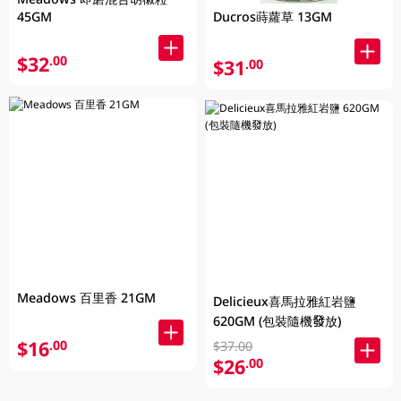
Ducros蒔蘿草 13GM
45GM
$32
.00
$31
.00
Meadows 百里香 21GM
Delicieux喜馬拉雅紅岩鹽
620GM (包裝隨機發放)
$16
.00
$37.00
$26
.00