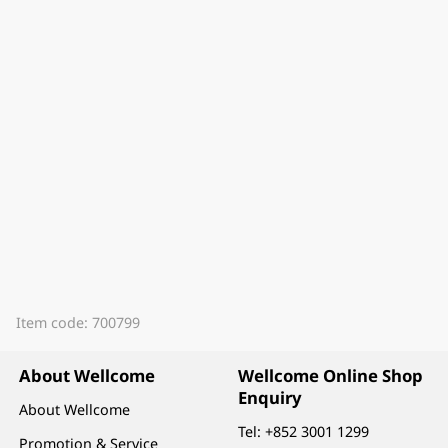
Item code: 700799
About Wellcome
Wellcome Online Shop
Enquiry
About Wellcome
Tel:
+852 3001 1299
Promotion & Service