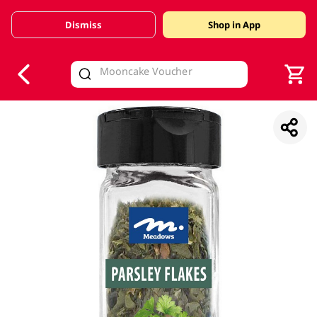
Dismiss
Shop in App
V
alid Until 30 June 2026