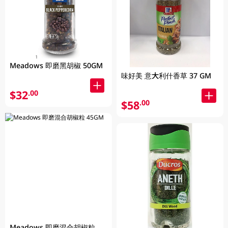
Meadows 即磨黑胡椒 50GM
味好美 意大利什香草 37 GM
$32
.00
$58
.00
Meadows 即磨混合胡椒粒