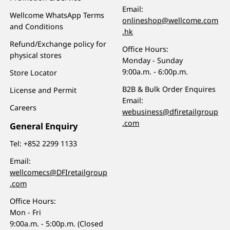
Email:
Wellcome WhatsApp Terms
onlineshop@wellcome.com
and Conditions
.hk
Refund/Exchange policy for
Office Hours:
physical stores
Monday - Sunday
9:00a.m. - 6:00p.m.
Store Locator
B2B & Bulk Order Enquires
License and Permit
Email:
Careers
webusiness@dfiretailgroup
.com
General Enquiry
Tel:
+852 2299 1133
Email:
wellcomecs@DFIretailgroup
.com
Office Hours:
Mon - Fri
9:00a.m. - 5:00p.m. (Closed