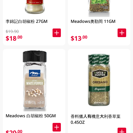
李錦記白胡椒粉 27GM
Meadows奧勒岡 11GM
$19.90
$18
$13
.00
.00
Meadows 白胡椒粉 50GM
香料獵人有機意大利香草葉
0.45OZ
$20
.00