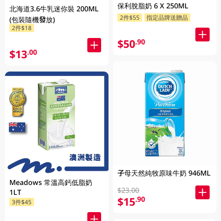
保利脫脂奶 6 X 250ML
北海道3.6牛乳迷你裝 200ML
2件$55
指定品牌送贈品
(包裝隨機發放)
2件$18
$50
.90
$13
.00
子母天然純牧原味牛奶 946ML
Meadows 常溫高鈣低脂奶
$23.00
1LT
$15
.90
3件$45