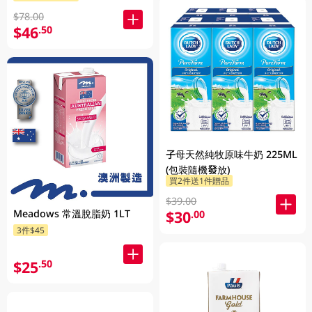
$78.00
$46
.50
子母天然純牧原味牛奶 225ML
(包裝隨機發放)
買2件送1件贈品
$39.00
Meadows 常溫脫脂奶 1LT
$30
.00
3件$45
$25
.50