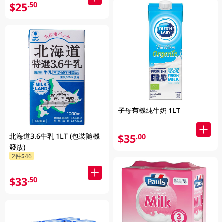
$25
.50
子母有機純牛奶 1LT
北海道3.6牛乳 1LT (包裝隨機
$35
.00
發放)
2件$46
$33
.50