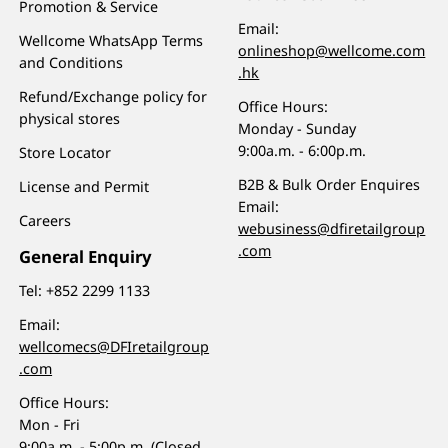
Promotion & Service
Email:
Wellcome WhatsApp Terms
onlineshop@wellcome.com
and Conditions
.hk
Refund/Exchange policy for
Office Hours:
physical stores
Monday - Sunday
9:00a.m. - 6:00p.m.
Store Locator
B2B & Bulk Order Enquires
License and Permit
Email:
Careers
webusiness@dfiretailgroup
.com
General Enquiry
Tel:
+852 2299 1133
Email:
wellcomecs@DFIretailgroup
.com
Office Hours:
Mon - Fri
9:00a.m. - 5:00p.m. (Closed