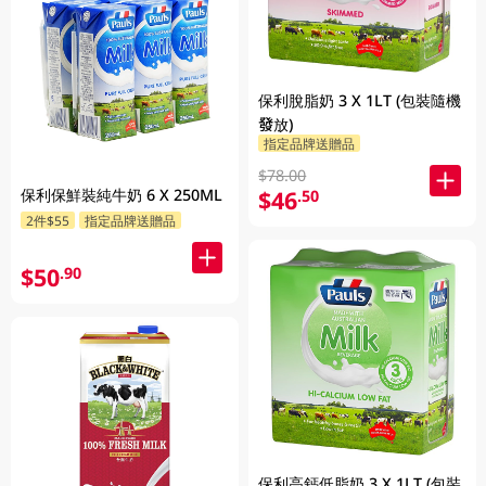
保利脫脂奶 3 X 1LT (包裝隨機
發放)
指定品牌送贈品
$78.00
保利保鮮裝純牛奶 6 X 250ML
$46
.50
2件$55
指定品牌送贈品
$50
.90
保利高鈣低脂奶 3 X 1LT (包裝