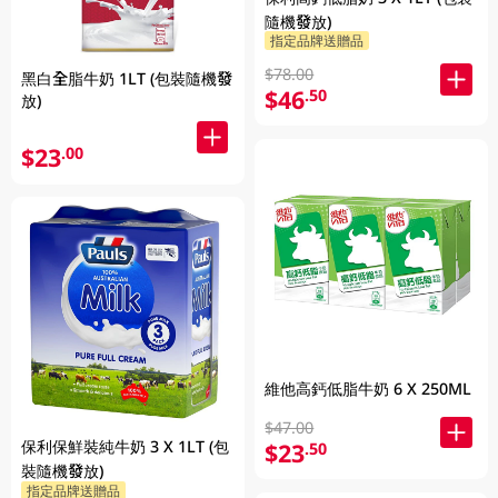
隨機發放)
指定品牌送贈品
$78.00
黑白全脂牛奶 1LT (包裝隨機發
$46
.50
放)
$23
.00
維他高鈣低脂牛奶 6 X 250ML
$47.00
保利保鮮裝純牛奶 3 X 1LT (包
$23
.50
裝隨機發放)
指定品牌送贈品