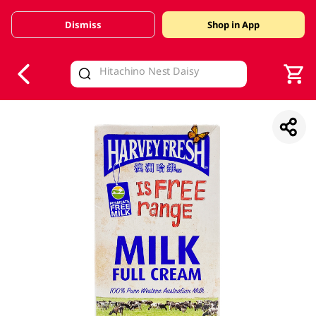
Dismiss
Shop in App
V
alid Until 30 June 2026