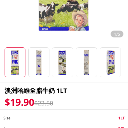
1/5
澳洲哈維全脂牛奶 1LT
$19.90
$23.50
Size
1LT