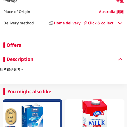
Storage
常溫
Place of Origin
Australia 澳洲
Delivery method
Home delivery
Click & collect
Offers
Description
照片僅供參考。
You might also like