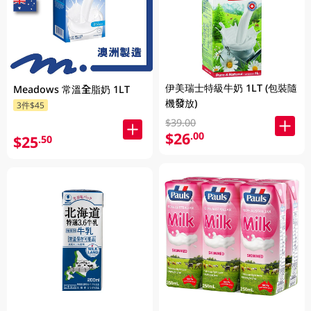
伊美瑞士特級牛奶 1LT (包裝隨
Meadows 常溫全脂奶 1LT
機發放)
3件$45
$39.00
$26
.00
$25
.50