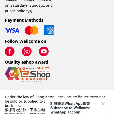
on Saturdays, Sundays, and
public holidays)
Payment Methods
Follow Wellcome on
Quality eshop award
Under the law of Hong Kong, intoxicating liquor must not
be sold or supplied to a minor (under 18) in the course of
訂閱惠康WhatsApp帳號
business.
Subscribe to Wellcome
根據香港法律，不得在業務過程中，向未成年人 (18 歲以下人士)
WhatApp account