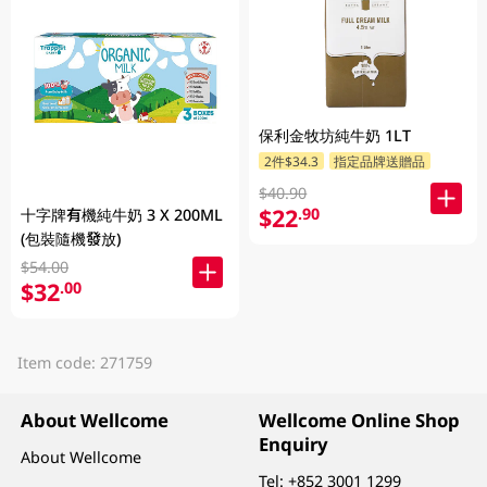
保利金牧坊純牛奶 1LT
2件$34.3
指定品牌送贈品
$40.90
$22
.90
十字牌有機純牛奶 3 X 200ML
(包裝隨機發放)
$54.00
$32
.00
Item code: 271759
About Wellcome
Wellcome Online Shop
Enquiry
About Wellcome
Tel:
+852 3001 1299