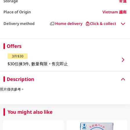
Storage
常溫
Place of Origin
Vietnam 越南
Delivery method
Home delivery
Click & collect
Offers
3件$30
$30任揀3件, 數量有限，售完即止
Description
照片僅供參考。
You might also like