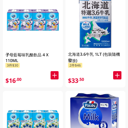
北海道3.6牛乳 1LT (包裝隨機
子母藍莓味乳酪飲品 4 X
110ML
發放)
3件$30
2件$46
$16
$33
.00
.50