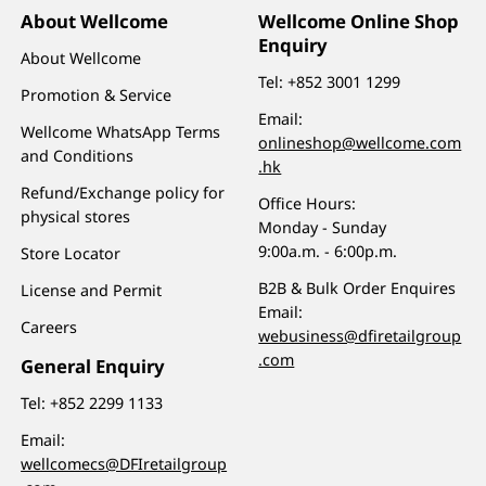
About Wellcome
Wellcome Online Shop
Enquiry
About Wellcome
Tel:
+852 3001 1299
Promotion & Service
Email:
Wellcome WhatsApp Terms
onlineshop@wellcome.com
and Conditions
.hk
Refund/Exchange policy for
Office Hours:
physical stores
Monday - Sunday
9:00a.m. - 6:00p.m.
Store Locator
B2B & Bulk Order Enquires
License and Permit
Email:
Careers
webusiness@dfiretailgroup
.com
General Enquiry
Tel:
+852 2299 1133
Email:
wellcomecs@DFIretailgroup