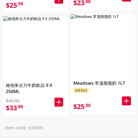
$23
.00
$25
.50
Meadows 常溫脫脂奶 1LT
維他朱古力牛奶飲品 9 X
3件$45
250ML
$42.00
$25
.50
$33
.00
Item code: 630939