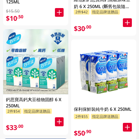
125ML
奶 6 X 250ML (新舊包裝隨機
$15.50
2件$42
指定品牌送贈品
發貨)
$10
.50
$30
.00
鈣思寶高鈣大豆植物固醇 6 X
250ML
保利保鮮裝純牛奶 6 X 250ML
2件$54
指定品牌送贈品
2件$55
指定品牌送贈品
$33
.00
$50
.90