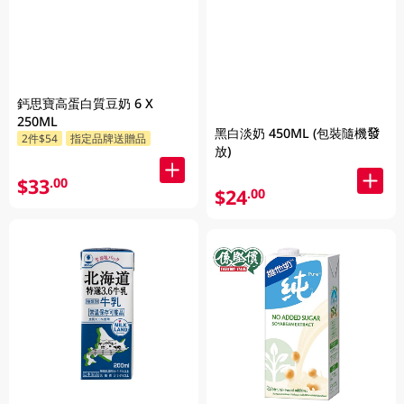
鈣思寶高蛋白質豆奶 6 X
250ML
黑白淡奶 450ML (包裝隨機發
2件$54
指定品牌送贈品
放)
$33
.00
$24
.00