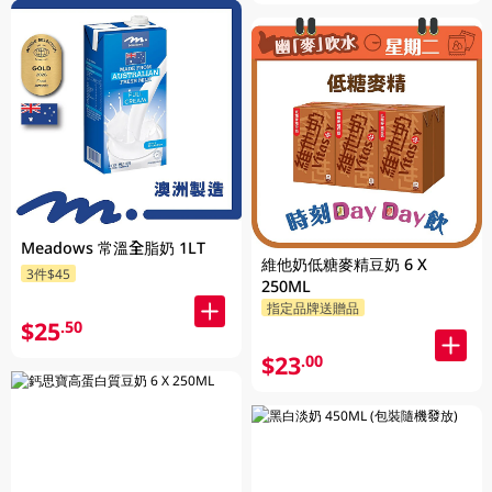
Meadows 常溫全脂奶 1LT
維他奶低糖麥精豆奶 6 X
3件$45
250ML
指定品牌送贈品
$25
.50
$23
.00