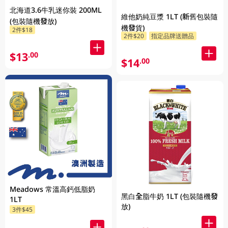
北海道3.6牛乳迷你裝 200ML
維他奶純豆漿 1LT (新舊包裝隨
(包裝隨機發放)
機發貨)
2件$18
2件$20
指定品牌送贈品
$13
.00
$14
.00
Meadows 常溫高鈣低脂奶
黑白全脂牛奶 1LT (包裝隨機發
1LT
放)
3件$45