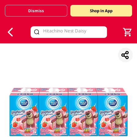
Dismiss
Shop in App
V
alid Until 30 June 2026