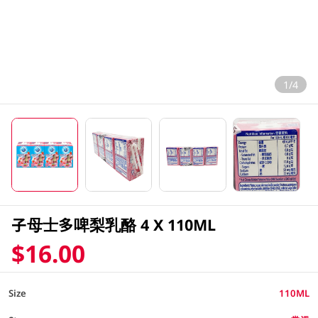
1/4
子母士多啤梨乳酪 4 X 110ML
$16.00
Size
110ML