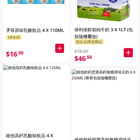
保利保鮮裝純牛奶 3 X 1LT (包
子母原味乳酪飲品 4 X 110ML
裝隨機發放)
3件$30
指定品牌送贈品
$78.00
$16
.00
$46
.50
維他高鈣乳酸味飲品 4 X
維他奶鈣思寶高鈣無糖原味豆