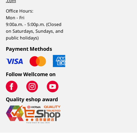
.com
Office Hours:
Mon - Fri
9:00a.m. - 5:00p.m. (Closed
on Saturdays, Sundays, and
public holidays)
Payment Methods
Follow Wellcome on
Quality eshop award