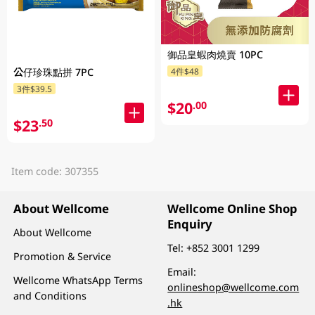
御品皇蝦肉燒賣 10PC
4件$48
公仔珍珠點拼 7PC
3件$39.5
$20
.00
$23
.50
Item code: 307355
About Wellcome
Wellcome Online Shop
Enquiry
About Wellcome
Tel:
+852 3001 1299
Promotion & Service
Email:
Wellcome WhatsApp Terms
onlineshop@wellcome.com
and Conditions
.hk