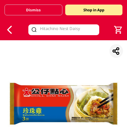
Dismiss
Shop in App
V
alid Until 30 June 2026