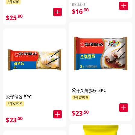
2件$36
$30.00
$16
.90
$25
.90
公仔叉燒腸粉 3PC
公仔蝦餃 8PC
3件$39.5
3件$39.5
$23
.50
$23
.50