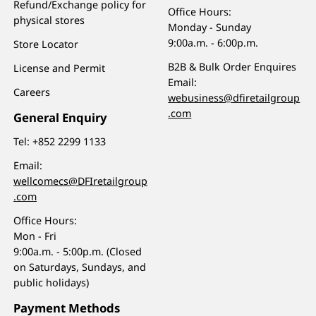
Refund/Exchange policy for
Office Hours:
physical stores
Monday - Sunday
9:00a.m. - 6:00p.m.
Store Locator
B2B & Bulk Order Enquires
License and Permit
Email:
Careers
webusiness@dfiretailgroup
.com
General Enquiry
Tel:
+852 2299 1133
Email:
wellcomecs@DFIretailgroup
.com
Office Hours:
Mon - Fri
9:00a.m. - 5:00p.m. (Closed
on Saturdays, Sundays, and
public holidays)
Payment Methods