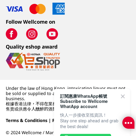
Follow Wellcome on
Quality eshop award
Under the law of Hong Kong, intoxicating liquor must not
be sold or supplied to a minor (under 18) in the course of
訂閱惠康WhatsApp帳號
business.
Subscribe to Wellcome
根據香港法律，不得在業務過程中，向未成年人 (18 歲以下人士)
WhatApp account
售賣或供應令人醺醉的酒類。
快人一步接收至抵資訊！
Terms & Conditions
|
Privacy Policy
|
DFI Retail Group
Stay one step ahead and grab
the best deals!
© 2024 Wellcome / Market Place. The Dairy Farm Company