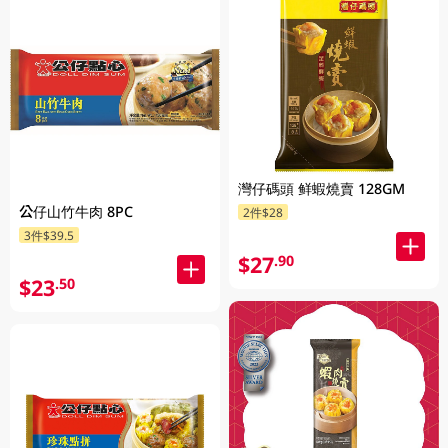
灣仔碼頭 鲜蝦燒賣 128GM
公仔山竹牛肉 8PC
2件$28
3件$39.5
$27
.90
$23
.50