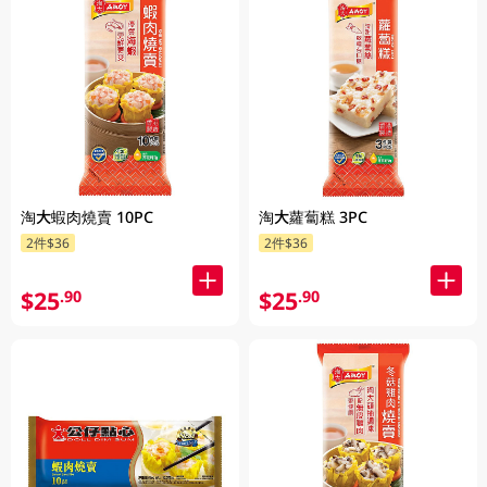
淘大蝦肉燒賣 10PC
淘大蘿蔔糕 3PC
2件$36
2件$36
$25
$25
.90
.90