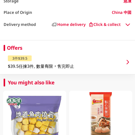
Storage
急凍
Place of Origin
China 中國
Delivery method
Home delivery
Click & collect
Offers
3件$39.5
$39.5任揀3件, 數量有限，售完即止
You might also like