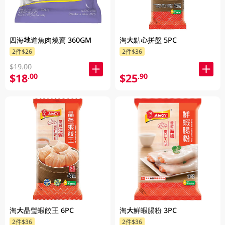
四海地道魚肉燒賣 360GM
淘大點心拼盤 5PC
2件$26
2件$36
$19.00
$18
$25
.00
.90
淘大晶瑩蝦餃王 6PC
淘大鮮蝦腸粉 3PC
2件$36
2件$36