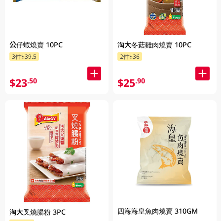
公仔蝦燒賣 10PC
淘大冬菇雞肉燒賣 10PC
3件$39.5
2件$36
$23
$25
.50
.90
四海海皇魚肉燒賣 310GM
淘大叉燒腸粉 3PC