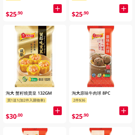
$25
$25
.90
.90
淘大 蟹籽燒賣皇 132GM
淘大原味牛肉球 8PC
買1送1(加2件入購物車)
2件$36
$30
$25
.00
.90