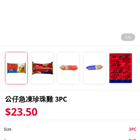
1/5
公仔急凍珍珠雞 3PC
$23.50
Size
3PC