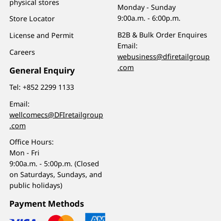
physical stores
Monday - Sunday
9:00a.m. - 6:00p.m.
Store Locator
B2B & Bulk Order Enquires
License and Permit
Email:
Careers
webusiness@dfiretailgroup
.com
General Enquiry
Tel:
+852 2299 1133
Email:
wellcomecs@DFIretailgroup
.com
Office Hours:
Mon - Fri
9:00a.m. - 5:00p.m. (Closed
on Saturdays, Sundays, and
public holidays)
Payment Methods