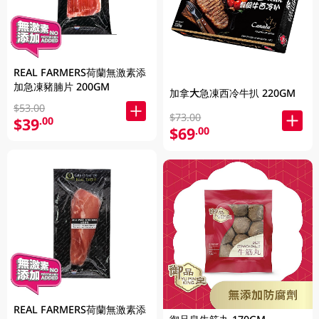
REAL FARMERS荷蘭無激素添
加急凍豬腩片 200GM
加拿大急凍西冷牛扒 220GM
$53.00
$73.00
$39
.00
$69
.00
REAL FARMERS荷蘭無激素添