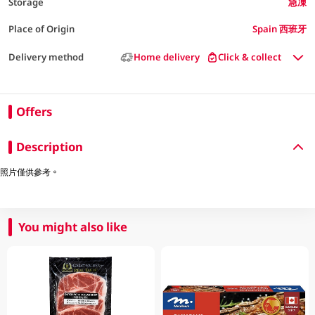
Storage
急凍
Place of Origin
Spain 西班牙
Delivery method
Home delivery
Click & collect
Offers
Description
照片僅供參考。
You might also like