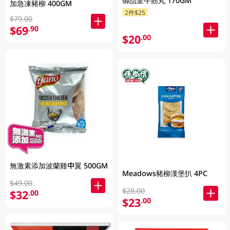
御品皇牛筋丸 170GM
加急凍豬柳 400GM
2件$25
$79.00
$69
.90
$20
.00
無激素添加波蘭雞中翼 500GM
Meadows豬柳漢堡扒 4PC
$49.00
$28.00
$32
.00
$23
.00