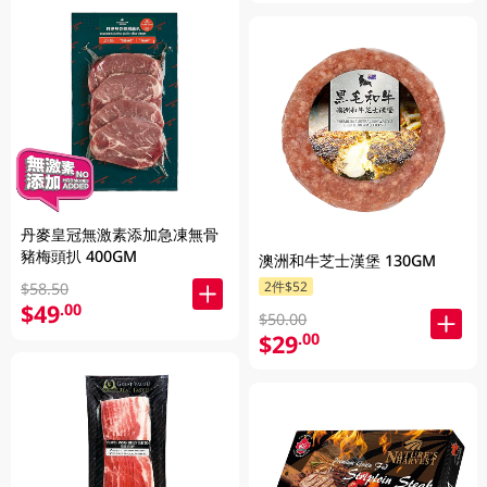
丹麥皇冠無激素添加急凍無骨
豬梅頭扒 400GM
澳洲和牛芝士漢堡 130GM
2件$52
$58.50
$49
.00
$50.00
$29
.00