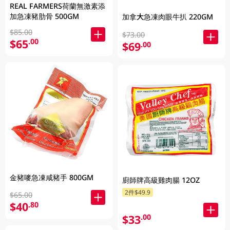
REAL FARMERS荷蘭無激素添
加急凍豬肋骨 500GM
加拿大急凍肉眼牛扒 220GM
$85.00
$73.00
$65
.00
$69
.00
金豬嘜急凍咸豬手 800GM
廚師牌高級雞肉腸 12OZ
2件$49.9
$65.00
$40
.80
$33
.00