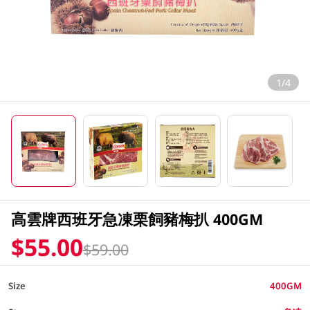
1/4
高雲牌西班牙急凍栗飼豬梅扒 400GM
$55.00
$59.00
Size
400GM