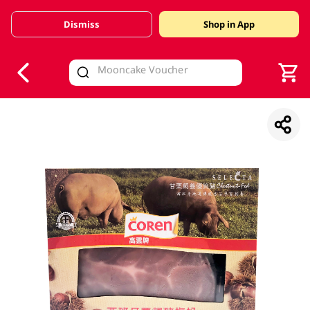
Dismiss
Shop in App
V
alid Until 30 June 2026