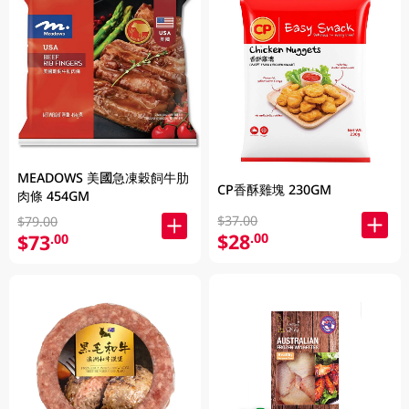
MEADOWS 美國急凍穀飼牛肋
CP香酥雞塊 230GM
肉條 454GM
$37.00
$79.00
$28
.00
$73
.00