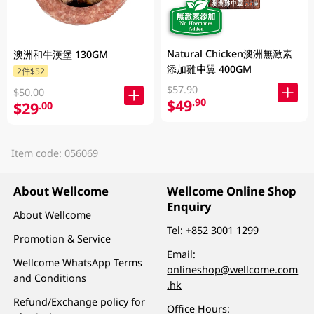
Natural Chicken澳洲無激素
澳洲和牛漢堡 130GM
添加雞中翼 400GM
2件$52
$57.90
$50.00
$49
.90
$29
.00
Item code: 056069
About Wellcome
Wellcome Online Shop
Enquiry
About Wellcome
Tel:
+852 3001 1299
Promotion & Service
Email:
Wellcome WhatsApp Terms
onlineshop@wellcome.com
and Conditions
.hk
Refund/Exchange policy for
Office Hours: