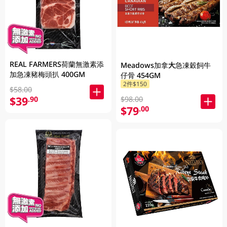
REAL FARMERS荷蘭無激素添
Meadows加拿大急凍穀飼牛
加急凍豬梅頭扒 400GM
仔骨 454GM
2件$150
$58.00
$39
.90
$98.00
$79
.00