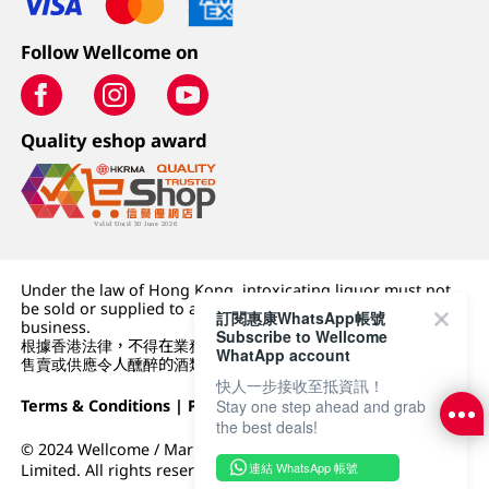
Follow Wellcome on
Quality eshop award
Under the law of Hong Kong, intoxicating liquor must not
be sold or supplied to a minor (under 18) in the course of
訂閱惠康WhatsApp帳號
business.
Subscribe to Wellcome
根據香港法律，不得在業務過程中，向未成年人 (18 歲以下人士)
WhatApp account
售賣或供應令人醺醉的酒類。
快人一步接收至抵資訊！
Stay one step ahead and grab
Terms & Conditions
|
Privacy Policy
|
DFI Retail Group
the best deals!
© 2024 Wellcome / Market Place. The Dairy Farm Company
連結 WhatsApp 帳號
Limited. All rights reserved.