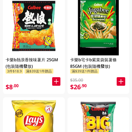
卡樂b熱浪香辣味薯片 25GM
卡樂b宅卡b紫菜袋裝薯條
(包裝隨機發放)
85GM (包裝隨機發放)
3件$18.9
滿$39送1件贈品
滿$39送1件贈品
$35.00
$8
$26
.00
.90