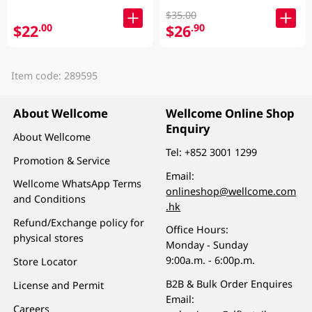
$35.00
$22
$26
.00
.90
Item code: 289595
About Wellcome
Wellcome Online Shop
Enquiry
About Wellcome
Tel:
+852 3001 1299
Promotion & Service
Email:
Wellcome WhatsApp Terms
onlineshop@wellcome.com
and Conditions
.hk
Refund/Exchange policy for
Office Hours:
physical stores
Monday - Sunday
9:00a.m. - 6:00p.m.
Store Locator
B2B & Bulk Order Enquires
License and Permit
Email:
Careers