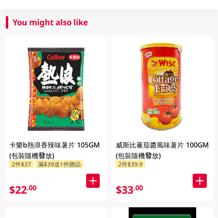
You might also like
卡樂b熱浪香辣味薯片 105GM
威斯比蕃茄醬風味薯片 100GM
(包裝隨機發放)
(包裝隨機發放)
2件$37
滿$39送1件贈品
2件$39.9
$22
$33
.00
.00