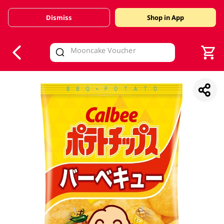
Dismiss
Shop in App
V
alid Until 30 June 2026