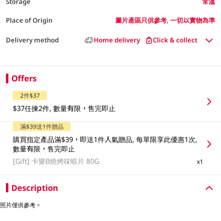
Storage
常溫
Place of Origin
圖片產區只供參考, 一切以實物為準
Delivery method
Home delivery
Click & collect
Offers
2件$37
$37任揀2件, 數量有限，售完即止
滿$39送1件贈品
購買指定產品滿$39，即送1件人氣贈品, 每單限享此優惠1次,
數量有限，售完即止
[Gift]
卡樂B燒烤味蝦片 80G
x1
Description
照片僅供參考。