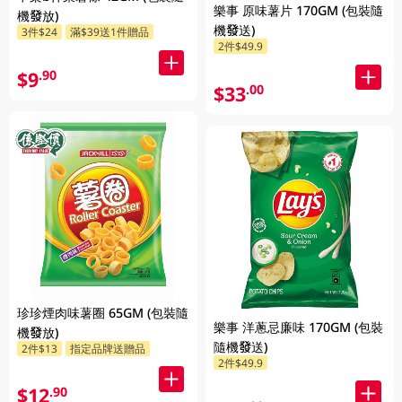
樂事 原味薯片 170GM (包裝隨
機發放)
機發送)
3件$24
滿$39送1件贈品
2件$49.9
$9
.90
$33
.00
珍珍煙肉味薯圈 65GM (包裝隨
樂事 洋蔥忌廉味 170GM (包裝
機發放)
隨機發送)
2件$13
指定品牌送贈品
2件$49.9
$12
.90