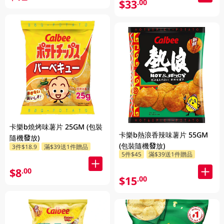
$33
.00
卡樂b燒烤味薯片 25GM (包裝
卡樂b熱浪香辣味薯片 55GM
隨機發放)
(包裝隨機發放)
3件$18.9
滿$39送1件贈品
5件$45
滿$39送1件贈品
$8
.00
$15
.00