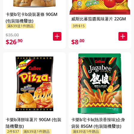
卡樂b宅卡b袋裝薯條 90GM
威斯比蕃茄醬風味薯片 22GM
(包裝隨機發放)
滿$39送1件贈品
3件$15
$35.00
$26
$8
.90
.00
卡樂b薄餅味薯片 90GM (包裝
卡樂b宅卡b(熱浪香辣味)企身
隨機發放)
袋裝 85GM (包裝隨機發放)
2件$37
滿$39送1件贈品
滿$39送1件贈品