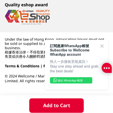
Quality eshop award
Under the law of Hong Kong, intoxicating liquor must not
be sold or supplied to a minor (under 18) in the course of
訂閱惠康WhatsApp帳號
business.
Subscribe to Wellcome
根據香港法律，不得在業務過程中，向未成年人 (18 歲以下人士)
WhatApp account
售賣或供應令人醺醉的酒類。
快人一步接收至抵資訊！
Stay one step ahead and grab
Terms & Conditions
|
Privacy Policy
|
DFI Retail Group
the best deals!
© 2024 Wellcome / Market Place. The Dairy Farm Company
連結 WhatsApp 帳號
Limited. All rights reserved.
Add to Cart