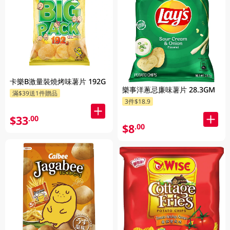
卡樂B激量裝燒烤味薯片 192G
樂事洋蔥忌廉味薯片 28.3GM
滿$39送1件贈品
3件$18.9
$33
.00
$8
.00