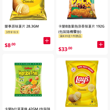
樂事原味薯片 28.3GM
卡樂B激量熱浪香辣薯片 192G
(包裝隨機發放)
3件$18.9
滿$39送1件贈品
$8
.00
$33
.00
卡樂b什菜薯條 42GM (包裝隨