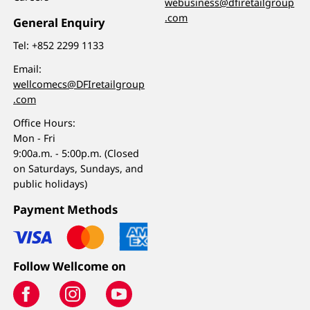
webusiness@dfiretailgroup
.com
General Enquiry
Tel:
+852 2299 1133
Email:
wellcomecs@DFIretailgroup
.com
Office Hours:
Mon - Fri
9:00a.m. - 5:00p.m. (Closed
on Saturdays, Sundays, and
public holidays)
Payment Methods
Follow Wellcome on