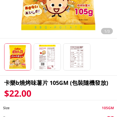
1/3
卡樂b燒烤味薯片 105GM (包裝隨機發放)
$22.00
Size
105GM