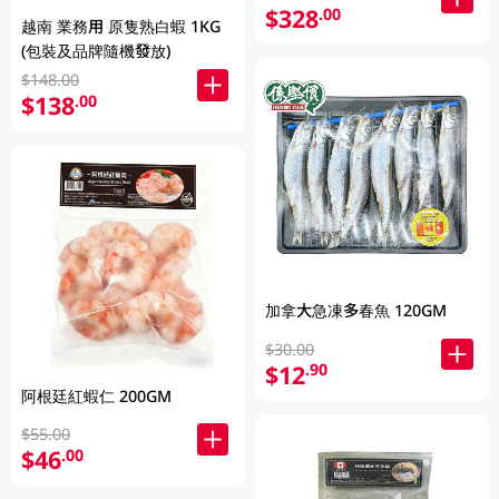
$328
.00
越南 業務用 原隻熟白蝦 1KG
(包裝及品牌隨機發放)
$148.00
$138
.00
加拿大急凍多春魚 120GM
$30.00
$12
.90
阿根廷紅蝦仁 200GM
$55.00
$46
.00