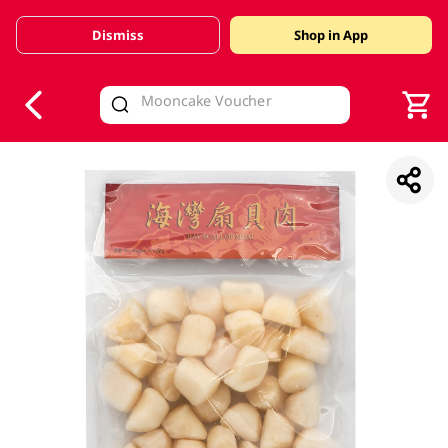
Dismiss
Shop in App
V
alid Until 30 June 2026