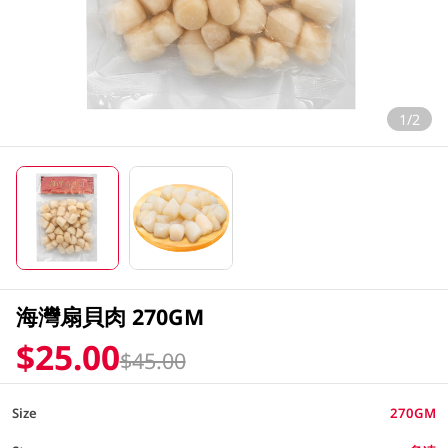
1/2
海灣扇貝肉 270GM
$25.00
$45.00
Size
270GM