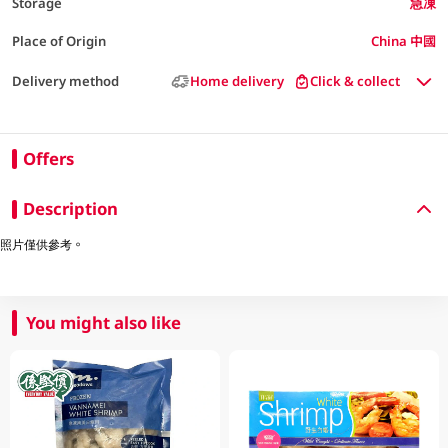
Storage
急凍
Place of Origin
China 中國
Delivery method
Home delivery
Click & collect
Offers
Description
照片僅供參考。
You might also like