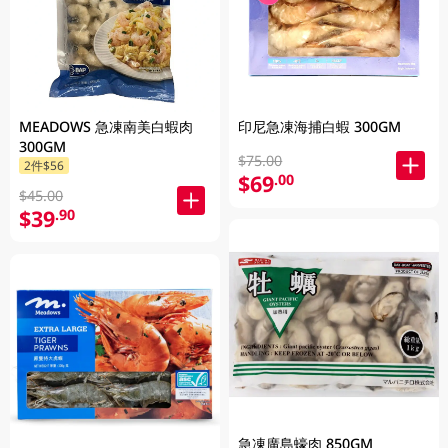
MEADOWS 急凍南美白蝦肉
印尼急凍海捕白蝦 300GM
300GM
$75.00
2件$56
$69
.00
$45.00
$39
.90
急凍廣島蠔肉 850GM