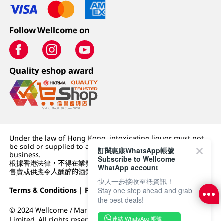
Follow Wellcome on
Quality eshop award
Under the law of Hong Kong, intoxicating liquor must not
be sold or supplied to a minor (under 18) in the course of
訂閱惠康WhatsApp帳號
business.
Subscribe to Wellcome
根據香港法律，不得在業務過程中，向未成年人 (18 歲以下人士)
WhatApp account
售賣或供應令人醺醉的酒類。
快人一步接收至抵資訊！
Stay one step ahead and grab
Terms & Conditions
|
Privacy Policy
|
DFI Retail Group
the best deals!
© 2024 Wellcome / Market Place. The Dairy Farm Company
連結 WhatsApp 帳號
Limited. All rights reserved.