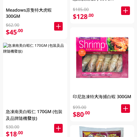
$185.00
Meadows原隻特大虎蝦
$128
.00
300GM
$62.90
$45
.00
印尼急凍特大海捕白蝦 300GM
$99.00
急凍南美白蝦仁 170GM (包裝
$80
.00
及品牌隨機發放)
$30.00
$18
.00