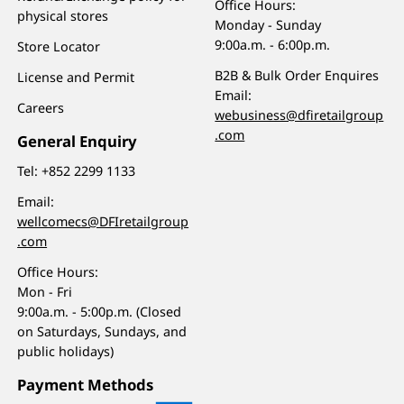
Office Hours:
physical stores
Monday - Sunday
9:00a.m. - 6:00p.m.
Store Locator
B2B & Bulk Order Enquires
License and Permit
Email:
Careers
webusiness@dfiretailgroup
.com
General Enquiry
Tel:
+852 2299 1133
Email:
wellcomecs@DFIretailgroup
.com
Office Hours:
Mon - Fri
9:00a.m. - 5:00p.m. (Closed
on Saturdays, Sundays, and
public holidays)
Payment Methods