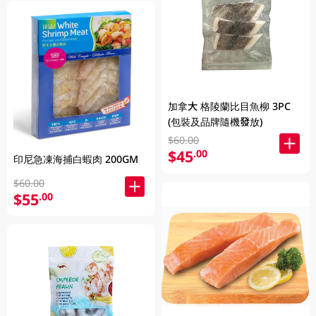
加拿大 格陵蘭比目魚柳 3PC
(包裝及品牌隨機發放)
$60.00
$45
.00
印尼急凍海捕白蝦肉 200GM
$60.00
$55
.00