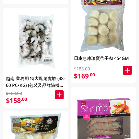
日本急凍珍寶帶子肉 454GM
$188.00
$169
.00
越南 業務用 特大鳳尾虎蝦 (48-
60 PC/KG) (包裝及品牌隨機發
放)
$168.00
$158
.00