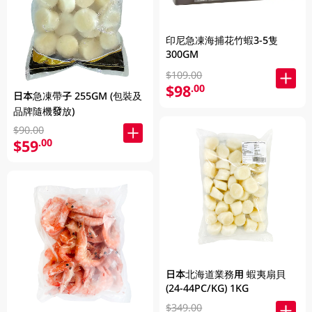
印尼急凍海捕花竹蝦3-5隻
300GM
$109.00
$98
.00
日本急凍帶子 255GM (包裝及
品牌隨機發放)
$90.00
$59
.00
日本北海道業務用 蝦夷扇貝
(24-44PC/KG) 1KG
$349.00