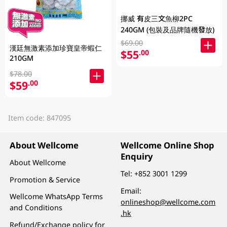
挪威 有皮三文魚柳2PC
240GM (包裝及品牌隨機發放)
$69.00
漢廷無激素添加珍寶皇帝蝦仁
$55
.00
210GM
$78.00
$59
.00
Item code: 847095
About Wellcome
Wellcome Online Shop
Enquiry
About Wellcome
Tel:
+852 3001 1299
Promotion & Service
Email:
Wellcome WhatsApp Terms
onlineshop@wellcome.com
and Conditions
.hk
Refund/Exchange policy for