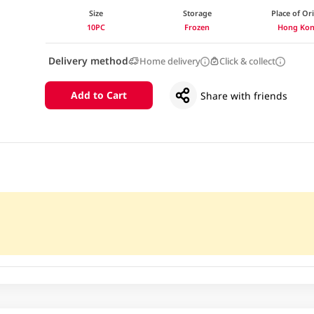
Size
Storage
Place of Or
10PC
Frozen
Hong Ko
Delivery method
Home delivery
Click & collect
Add to Cart
Share with friends