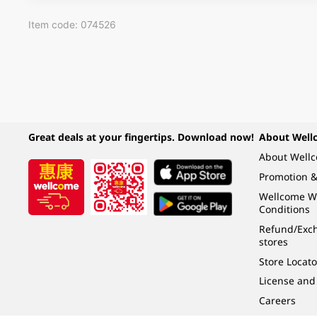
Item code: 074526
Great deals at your fingertips. Download now!
About Well
About Well
Promotion &
Wellcome W
Conditions
Refund/Exch
stores
Store Locato
License and
Careers