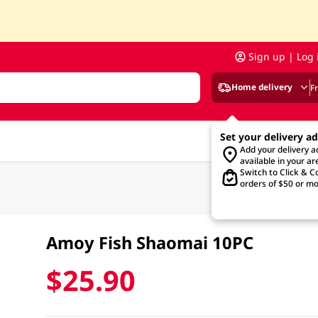
Sign up | Log 
Home delivery
F
Set your delivery a
Add your delivery 
available in your ar
Switch to Click & Co
orders of $50 or mo
Amoy Fish Shaomai 10PC
$25.90