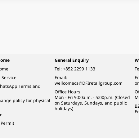
come
General Enquiry
W
come
Tel:
+852 2299 1133
Te
 Service
Email:
Em
wellcomecs@DFIretailgroup.com
o
hatsApp Terms and
Office Hours:
Of
Mon - Fri 9:00a.m. - 5:00p.m. (Closed
M
ange policy for physical
on Saturdays, Sundays, and public
B
holidays)
E
r
 Permit