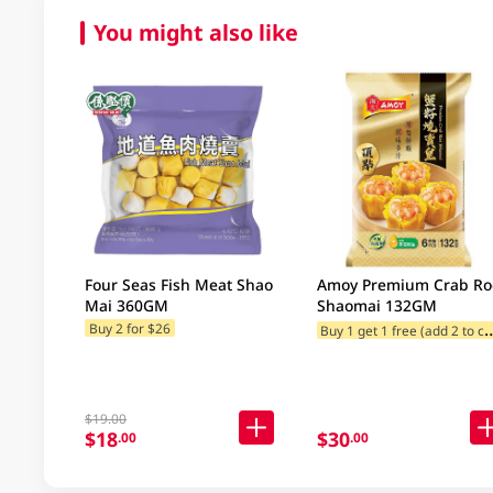
You might also like
Four Seas Fish Meat Shao
Amoy Premium Crab Ro
Mai 360GM
Shaomai 132GM
uy 1 get 1 free (
Buy 2 for $26
$19.00
$18
$30
.00
.00