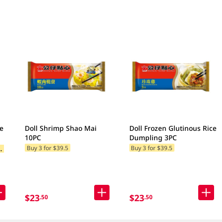
e
Doll Shrimp Shao Mai
Doll Frozen Glutinous Rice
10PC
Dumpling 3PC
B
add 2 to cart)
Buy 3 for $39.5
Buy 3 for $39.5
$23
$23
.50
.50