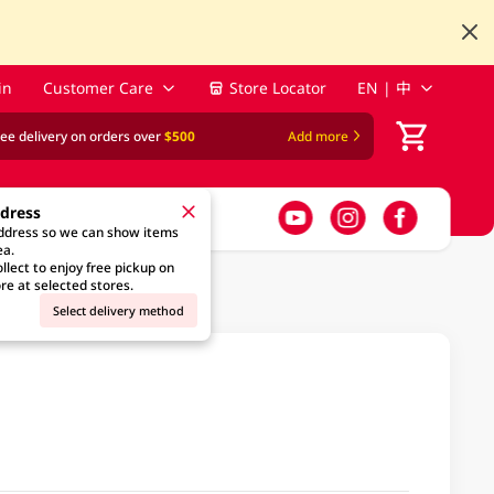
in
Customer Care
Store Locator
EN | 中
ree delivery on orders over
$500
Add more
ddress
address so we can show items
ea.
llect to enjoy free pickup on
re at selected stores.
Select delivery method