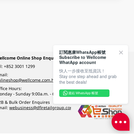
訂閱惠康WhatsApp帳號
Subscribe to Wellcome
ellcome Online Shop Enquiry
Payment Methods
WhatApp account
l:
+852 3001 1299
快人一步接收至抵資訊！
ail:
Stay one step ahead and grab
Follow Wellcome on
nlineshop@wellcome.com.hk
the best deals!
fice Hours:
onday - Sunday 9:00a.m. - 6:00p.m.
連結 WhatsApp 帳號
Quality eshop award
2B & Bulk Order Enquires
mail:
webusiness@dfiretailgroup.com