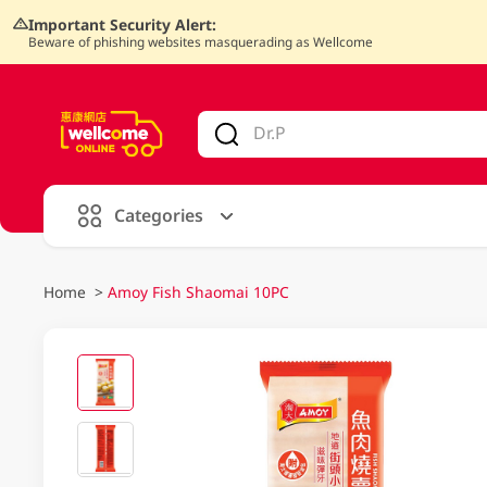
Important Security Alert:
Beware of phishing websites masquerading as Wellcome
V
alid Until 30 June 2026
Categories
Home
>
Amoy Fish Shaomai 10PC