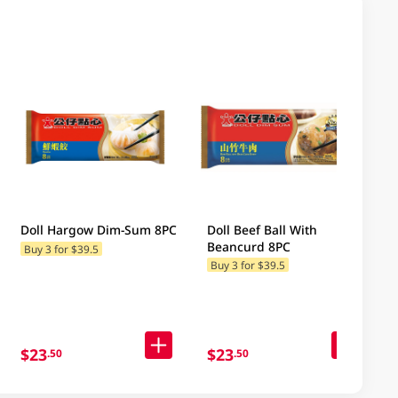
Doll Hargow Dim-Sum 8PC
Doll Beef Ball With
Beancurd 8PC
Buy 3 for $39.5
Buy 3 for $39.5
$23
$23
.50
.50