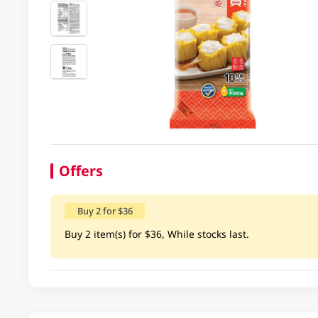
Offers
Buy 2 for $36
Buy 2 item(s) for $36, While stocks last.