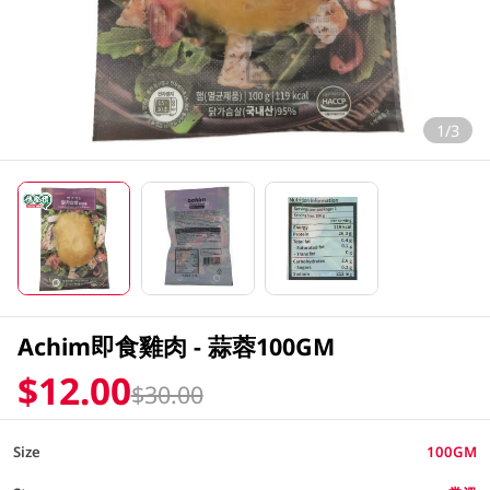
1/3
Achim即食雞肉 - 蒜蓉100GM
$12.00
$30.00
Size
100GM