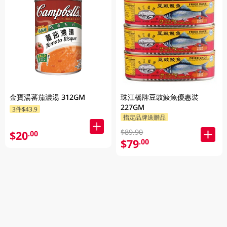
金寶湯蕃茄濃湯 312GM
珠江橋牌豆豉鯪魚優惠裝
227GM
3件$43.9
指定品牌送贈品
$89.90
$20
.00
$79
.00