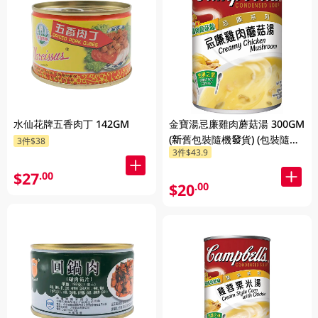
水仙花牌五香肉丁 142GM
金寶湯忌廉雞肉蘑菇湯 300GM
(新舊包裝隨機發貨) (包裝隨機
3件$38
3件$43.9
發放)
$27
.00
$20
.00