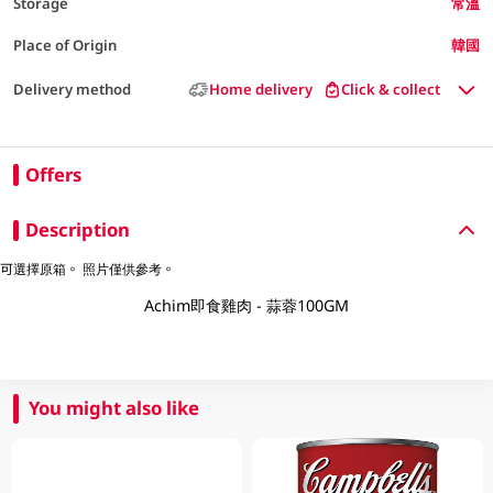
Storage
常溫
Place of Origin
韓國
Delivery method
Home delivery
Click & collect
Offers
Description
可選擇原箱。 照片僅供參考。
Achim即食雞肉 - 蒜蓉100GM
You might also like