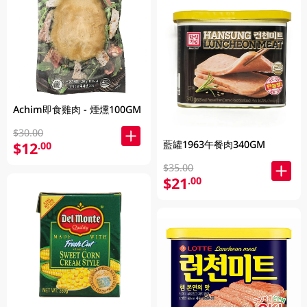
Achim即食雞肉 - 煙燻100GM
$30.00
藍罐1963午餐肉340GM
$12
.00
$35.00
$21
.00