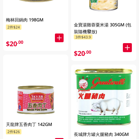
梅林回鍋肉 198GM
金寶湯雞蓉粟米湯 305GM (包
2件$24
裝隨機發放)
3件$43.9
$20
.00
$20
.00
天龍牌五香肉丁 142GM
2件$26
長城牌方罐火腿豬肉 340GM