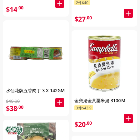
2件$40
$14
.00
$27
.00
水仙花牌五香肉丁 3 X 142GM
金寶湯金黃粟米湯 310GM
$49.90
$38
.00
3件$43.9
$20
.00