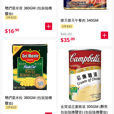
地捫粟米蓉 380GM (包裝隨機
發放)
2件$20
樂天樂天午餐肉 340GM
2件$45
$16
.90
$45.00
$35
.00
地捫粟米粒 380GM (包裝隨機
發放)
金寶湯忌廉雞湯 300GM (新舊
2件$20
包裝隨機發貨) (包裝隨機發放)