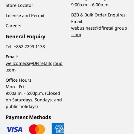
9:00a.m. - 6:00p.m.
Store Locator
B2B & Bulk Order Enquires
License and Permit
Email:
Careers
webusiness@dfiretailgroup
.com
General Enquiry
Tel:
+852 2299 1133
Email:
wellcomecs@DFIretailgroup
.com
Office Hours:
Mon - Fri
9:00a.m. - 5:00p.m. (Closed
on Saturdays, Sundays, and
public holidays)
Payment Methods