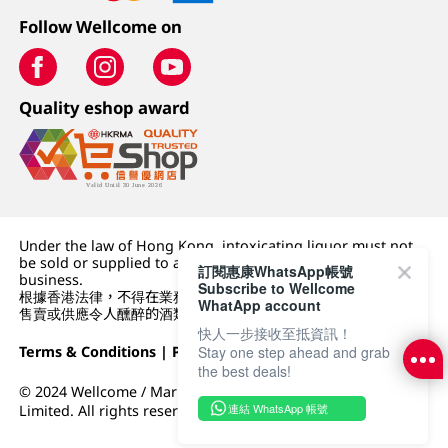
Follow Wellcome on
Quality eshop award
Under the law of Hong Kong, intoxicating liquor must not
be sold or supplied to a minor (under 18) in the course of
訂閱惠康WhatsApp帳號
business.
Subscribe to Wellcome
根據香港法律，不得在業務過程中，向未成年人 (18 歲以下人士)
WhatApp account
售賣或供應令人醺醉的酒類。
快人一步接收至抵資訊！
Terms & Conditions
|
Privacy Policy
|
DFI Retail Group
Stay one step ahead and grab
the best deals!
© 2024 Wellcome / Market Place. The Dairy Farm Company
連結 WhatsApp 帳號
Limited. All rights reserved.