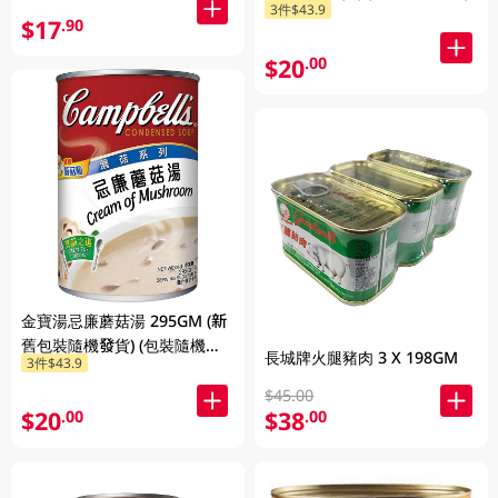
3件$43.9
$17
.90
$20
.00
金寶湯忌廉蘑菇湯 295GM (新
舊包裝隨機發貨) (包裝隨機發
長城牌火腿豬肉 3 X 198GM
3件$43.9
放)
$45.00
$20
$38
.00
.00