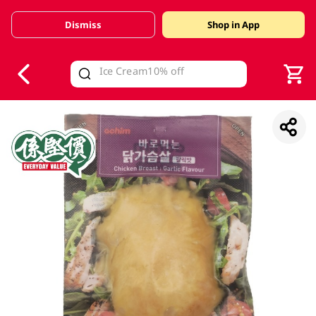
Dismiss
Shop in App
V
alid Until 30 June 2026