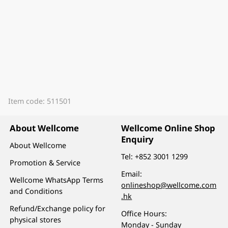
Item code: 511501
About Wellcome
Wellcome Online Shop
Enquiry
About Wellcome
Tel:
+852 3001 1299
Promotion & Service
Email:
Wellcome WhatsApp Terms
onlineshop@wellcome.com
and Conditions
.hk
Refund/Exchange policy for
Office Hours:
physical stores
Monday - Sunday